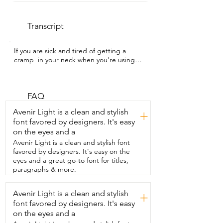
Transcript
If you are sick and tired of getting a 
cramp  in your neck when you're using 
your tablet,  then you need to see this.  
I'm Kayla with WTI and this is the 
Elitehood Tablet Floor  Stand.  It basically 
holds your device for you.  It is height 
FAQ
adjustable and has a fully  adjustable 
Avenir Light is a clean and stylish
+
swivel arm too.  I can put it in the exact 
font favored by designers. It's easy
spot that I need for a comfortable  view.  
on the eyes and a
It's made from aluminum so it feels really 
sturdy.  One thing I noticed immediately  
Avenir Light is a clean and stylish font
was how heavy the base is.  So I am not 
favored by designers. It's easy on the
worried about my tablet falling over.  
eyes and a great go-to font for titles,
And it works  with a variety of devices 
paragraphs & more.
too.  The holder is spring loaded and 
expands nice and snug on  my devices.  
Avenir Light is a clean and stylish
+
Honestly,  it just makes everything more  
font favored by designers. It's easy
comfortable and is extremely convenient.  
Whether I'm watching something,  
on the eyes and a
reading,  following a recipe in the 