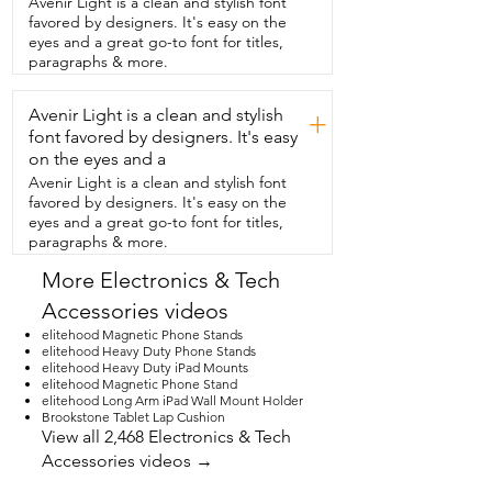
Avenir Light is a clean and stylish font
kitchen,  or even  having a virtual 
favored by designers. It's easy on the
meeting,  it's hands free and super easy 
eyes and a great go-to font for titles,
on my neck too.  If you've been  looking 
paragraphs & more.
for a sturdy tablet floor stand,  this one is 
seriously top notch.  But that's just  my 
Avenir Light is a clean and stylish
point of view.
+
font favored by designers. It's easy
on the eyes and a
Avenir Light is a clean and stylish font
favored by designers. It's easy on the
eyes and a great go-to font for titles,
paragraphs & more.
More Electronics & Tech
Accessories videos
elitehood Magnetic Phone Stands
elitehood Heavy Duty Phone Stands
elitehood Heavy Duty iPad Mounts
elitehood Magnetic Phone Stand
elitehood Long Arm iPad Wall Mount Holder
Brookstone Tablet Lap Cushion
View all 2,468 Electronics & Tech
Accessories videos →