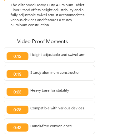
The elitehood Heavy Duty Aluminum Tablet
Floor Stand offers height adjustability and a
fully adjustable swivel arm. It accommodates
various devices and features a sturdy
aluminum construction.
Video Proof Moments
Height adjustable and swivel arm
0:12
Sturdy aluminum construction
0:19
Heavy base for stability
0:23
Compatible with various devices
0:28
Hands-free convenience
0:43