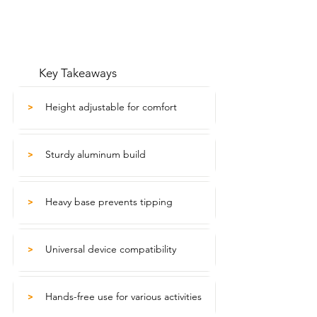
Key Takeaways
Height adjustable for comfort
>
Sturdy aluminum build
>
Heavy base prevents tipping
>
Universal device compatibility
>
Hands-free use for various activities
>