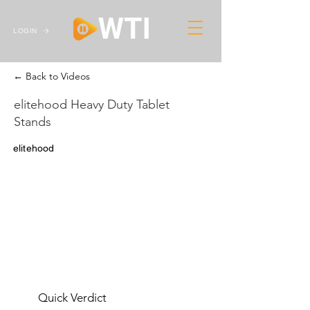
LOGIN
← Back to Videos
elitehood Heavy Duty Tablet
Stands
elitehood
Quick Verdict