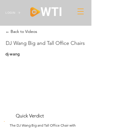
LOGIN
← Back to Videos
DJ Wang Big and Tall Office Chairs
dj·wang
Quick Verdict
The DJ Wang Big and Tall Office Chair with