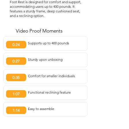
Foot Rest is designed for comfort and support,
accommodating users up to 400 pounds. It
features a sturdy frame, deep cushioned seat,
and a reclining option.
Video Proof Moments
Supports up to 400 pounds
0:24
Sturdy upon unboxing
0:27
Comfort for smaller individuals
0:35
Functional reclining feature
1:07
Easy to assemble
1:14