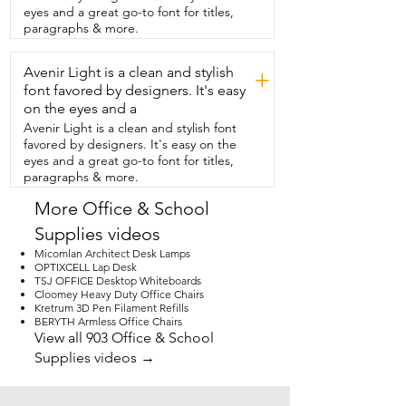
Our kids really love it too.  They think the 
eyes and a great go-to font for titles,
footrest is the coolest thing ever.  It 
paragraphs & more.
slides out and it lets you stretch your 
legs  and we've all taken turns using it 
Avenir Light is a clean and stylish
just to relax.  It even reclines,  which we 
+
didn't expect in an office chair.  It leans 
font favored by designers. It's easy
back really smoothly and still feels super 
on the eyes and a
stable.  It only took me about 25 minutes 
Avenir Light is a clean and stylish font
to put it  together and I felt that the 
favored by designers. It's easy on the
instructions were  really easy to read.  I 
eyes and a great go-to font for titles,
definitely recommend it,  especially for 
paragraphs & more.
families who have a shared  workspace.  
It's built well, it's strong and so 
More Office & School
comfortable.  Totally worth it and that  is 
Supplies videos
my point of view.
Micomlan Architect Desk Lamps
OPTIXCELL Lap Desk
TSJ OFFICE Desktop Whiteboards
Cloomey Heavy Duty Office Chairs
Kretrum 3D Pen Filament Refills
BERYTH Armless Office Chairs
View all 903 Office & School
Supplies videos →