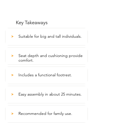
Key Takeaways
Suitable for big and tall individuals.
>
Seat depth and cushioning provide
>
comfort.
Includes a functional footrest.
>
Easy assembly in about 25 minutes.
>
Recommended for family use.
>