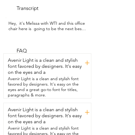
Transcript
Hey,  it's Melissa with WTI and this office 
chair here is  going to be the next best 
seat in your household,  making anyone 
who sits in it feel like an executive.  
Honestly,  it's been such a great chair for 
our whole family.  My husband is 6'2 and 
FAQ
this chair is  built with big and tall people 
Avenir Light is a clean and stylish
+
in mind.  This is an office chair that's 
font favored by designers. It's easy
actually supportive  and doesn't feel like 
on the eyes and a
it's going to fall apart.  This one is rated 
for up to 400 pounds and you can really  
Avenir Light is a clean and stylish font
feel how sturdy it is as soon as you take it 
favored by designers. It's easy on the
out of the box.  I'm smaller at 5'4 and I 
eyes and a great go-to font for titles,
wasn't sure  that it would be a good fit 
paragraphs & more.
for me,  but it totally is.  The seat is deep 
and super cushioned,  but it still feels 
Avenir Light is a clean and stylish
+
supportive.  In the backrest,  it's actually 
font favored by designers. It's easy
tall,  but the way it's shaped,  it fits both 
of us really well.  I use it when I'm 
on the eyes and a
working at the desk or just  reading and 
Avenir Light is a clean and stylish font
it's honestly just as comfortable for me.  
favored by designers. It's easy on the