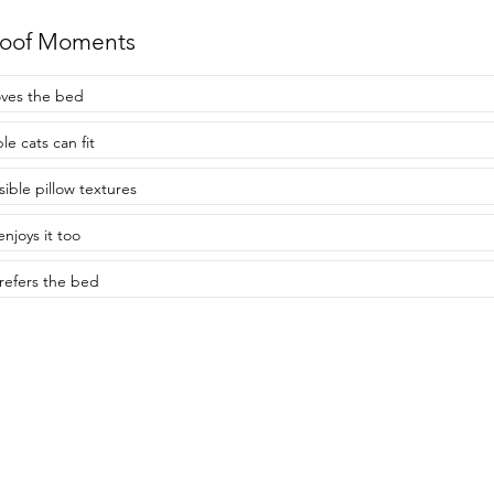
roof Moments
oves the bed
le cats can fit
sible pillow textures
enjoys it too
refers the bed