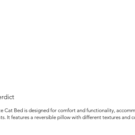
rdict
 Cat Bed is designed for comfort and functionality, accomm
. It features a reversible pillow with different textures and c