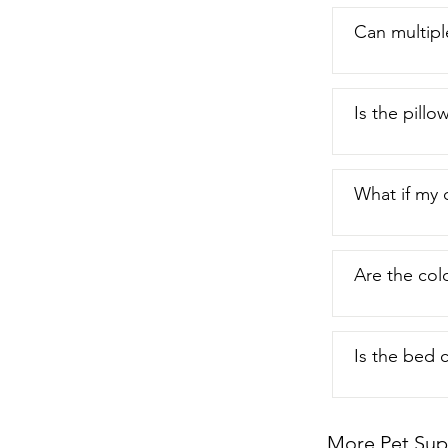
Can multipl
Is the pillo
What if my 
Are the col
Is the bed 
More Pet Sup