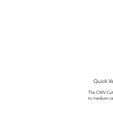
Quick Ve
The CWV Cute
to medium cats