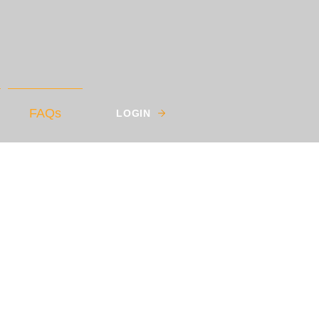
FAQs
LOGIN