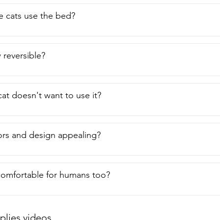
e cats use the bed?
w reversible?
cat doesn't want to use it?
ors and design appealing?
comfortable for humans too?
plies videos