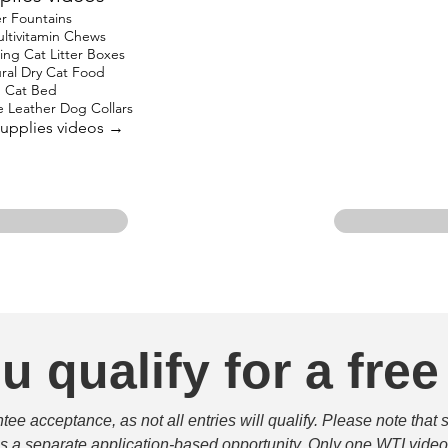
r Fountains
ltivitamin Chews
ing Cat Litter Boxes
al Dry Cat Food
 Cat Bed
Leather Dog Collars
 Supplies videos →
u qualify for a free
e acceptance, as not all entries will qualify. Please note that 
 is a separate application-based opportunity. Only one WTI video 