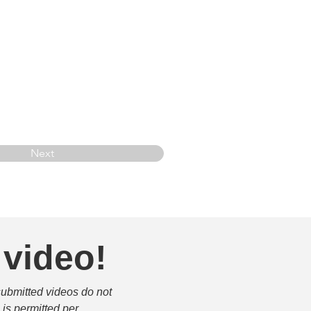
Next
 video!
submitted videos do not 
is permitted per 