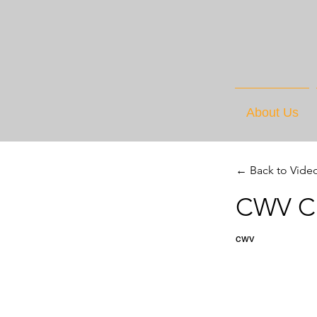
About Us
← Back to Vide
CWV Cu
cwv