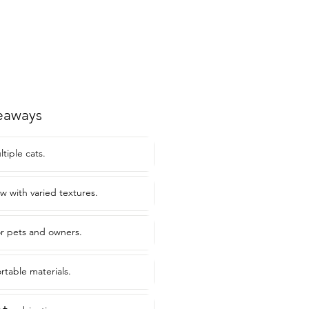
eaways
ltiple cats.
ow with varied textures.
or pets and owners.
rtable materials.