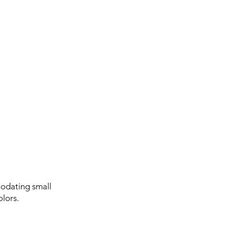
odating small
olors.