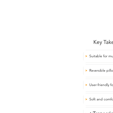
Key Tak
Suitable for mu
>
Reversible pill
>
User-friendly f
>
Soft and comfo
>