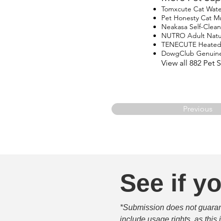
Tomxcute Cat Wate
Pet Honesty Cat Mu
Neakasa Self-Clean
NUTRO Adult Natur
TENECUTE Heated
DowgClub Genuine 
View all 882 Pet
Previous
See if yo
*Submission does not guarante
include usage rights, as this