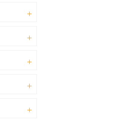
+
+
+
+
+