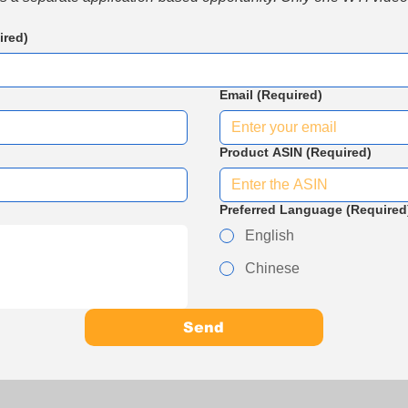
ired)
Email
(Required)
Product ASIN
(Required)
Preferred Language
(Required
English
Chinese
Send