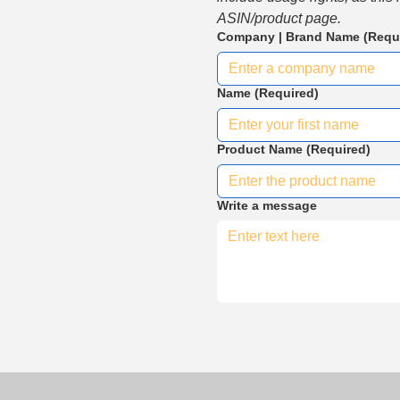
ASIN/product page.
Company | Brand Name
(Requ
Name
(Required)
Product Name
(Required)
Write a message