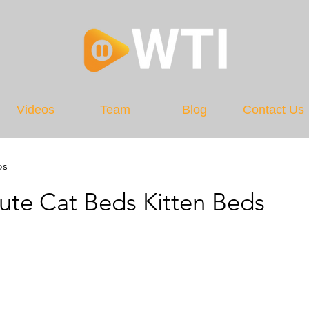
Videos
Team
Blog
Contact Us
os
te Cat Beds Kitten Beds