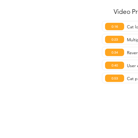
Video P
Cat l
0:16
Multip
0:23
Rever
0:34
User 
0:40
Cat p
0:53