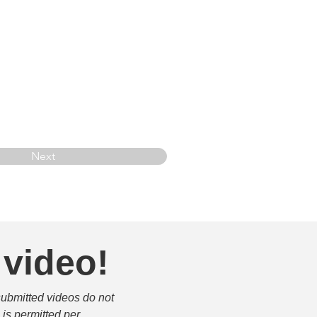
Next
 video!
submitted videos do not 
is permitted per 