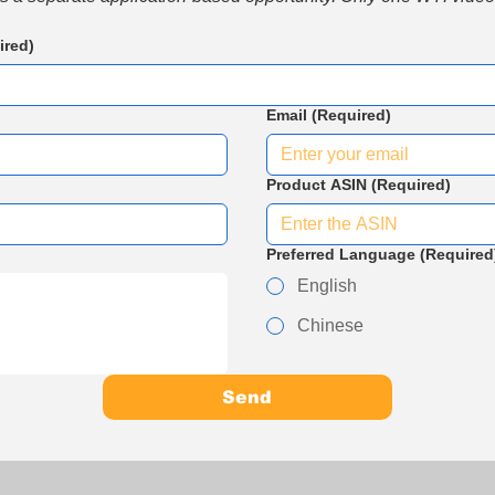
ired)
Email
(Required)
Product ASIN
(Required)
Preferred Language
(Required
English
Chinese
Send