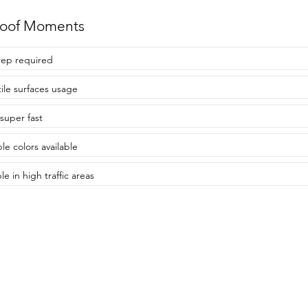
roof Moments
ep required
tile surfaces usage
 super fast
le colors available
e in high traffic areas