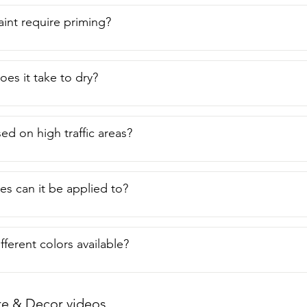
aint require priming?
es it take to dry?
ed on high traffic areas?
es can it be applied to?
fferent colors available?
re & Decor videos