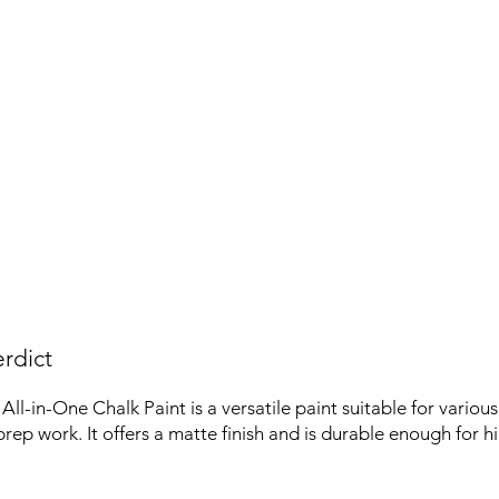
rdict
ll-in-One Chalk Paint is a versatile paint suitable for various
rep work. It offers a matte finish and is durable enough for hi