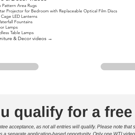
 Pattern Area Rugs
 Projector for Bedroom with Replaceable Optical Film Discs
 Cage LED Lanterns
terfall Fountains
oor Lamps
less Table Lamps
urniture & Decor videos →
u qualify for a free
e acceptance, as not all entries will qualify. Please note that 
 is a separate application-based opportunity. Only one WTI video 