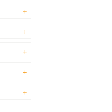
+
+
+
+
+