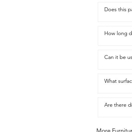
Does this p
How long do
Can it be us
What surfac
Are there di
More Furnitu