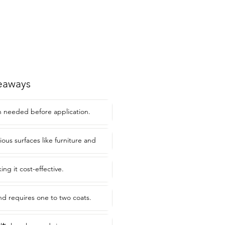
eaways
 needed before application.
rious surfaces like furniture and
ing it cost-effective.
and requires one to two coats.