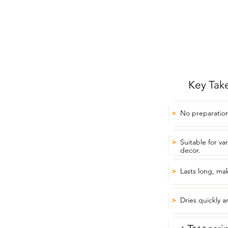
Key Tak
No preparation
>
Suitable for va
>
decor.
Lasts long, mak
>
Dries quickly 
>