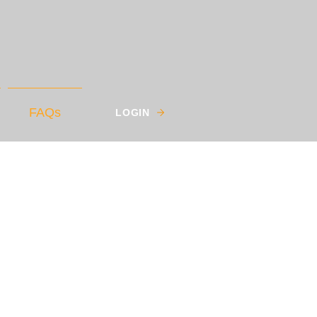
FAQs
LOGIN