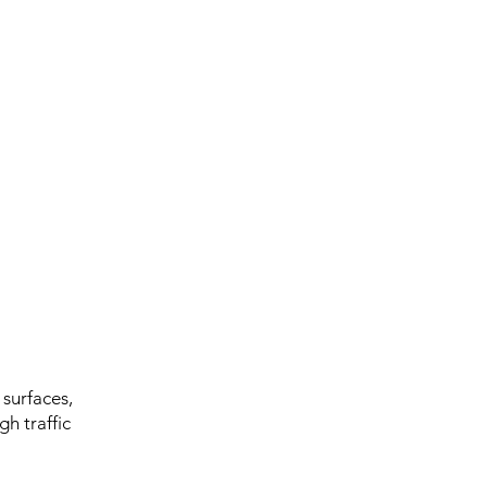
 surfaces,
gh traffic