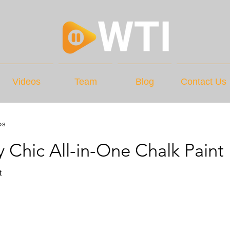
Videos
Team
Blog
Contact Us
os
 Chic All-in-One Chalk Paint
t