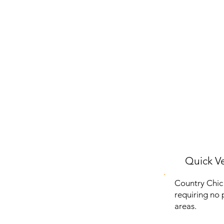
Quick Ve
Country Chic A
requiring no p
areas.