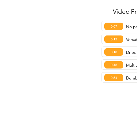
Video P
No pr
0:07
Versa
0:12
Dries
0:18
Multip
0:48
Durabl
0:54