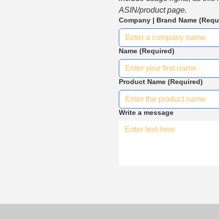
ASIN/product page.
Company | Brand Name
(Requ
Name
(Required)
Product Name
(Required)
Write a message