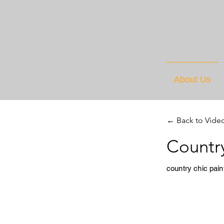
About Us
← Back to Vide
Country
country chic pain