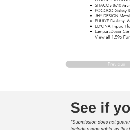
SHACOS 8x10 Arch
POCOCO Galaxy Star
JHY DESIGN Metal
PUULYE Desktop Wa
ELYONA Tripod Fl
LamparaDecor Cord
View all 1,596 F
Previous
See if yo
*Submission does not guarante
include usage rights, as this