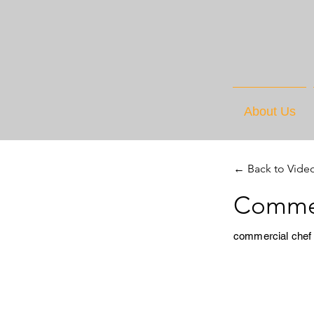
About Us
← Back to Vide
Commer
commercial chef