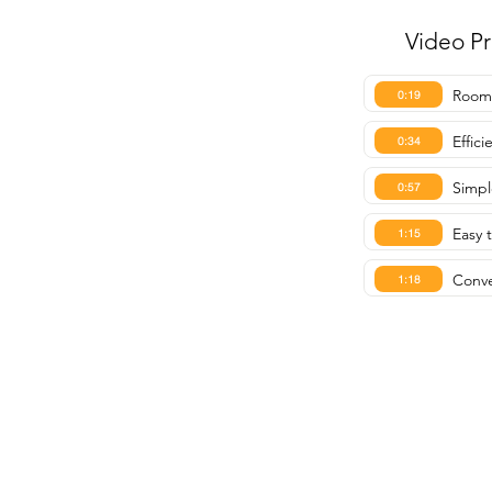
Video P
Roomy
0:19
Effic
0:34
Simpl
0:57
Easy 
1:15
Conve
1:18