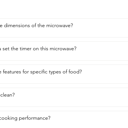
e dimensions of the microwave?
set the timer on this microwave?
 features for specific types of food?
o clean?
 cooking performance?