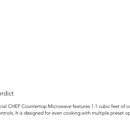
rdict
al CHEF Countertop Microwave features 1.1 cubic feet of c
ntrols. It is designed for even cooking with multiple preset op