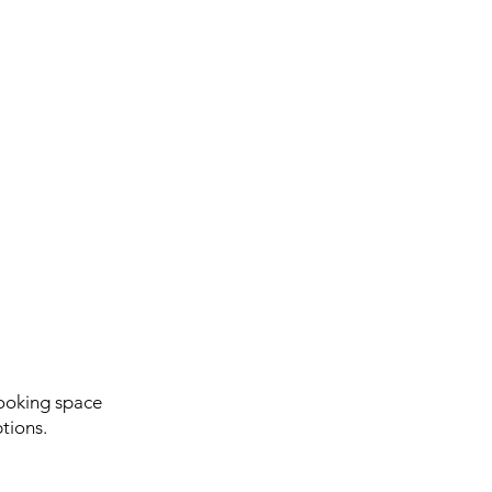
ooking space
tions.