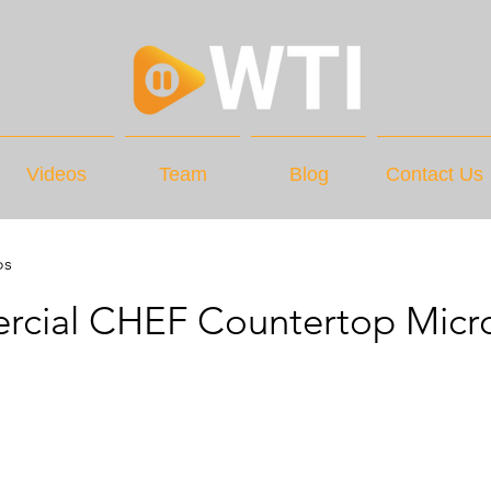
Videos
Team
Blog
Contact Us
os
cial CHEF Countertop Micr