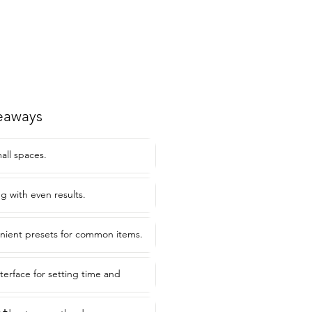
eaways
mall spaces.
ng with even results.
nient presets for common items.
nterface for setting time and