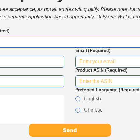
e acceptance, as not all entries will qualify. Please note that 
 is a separate application-based opportunity. Only one WTI video 
ired)
Email
(Required)
Product ASIN
(Required)
Preferred Language
(Required
English
Chinese
Send