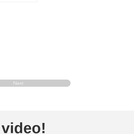
Next
 video!