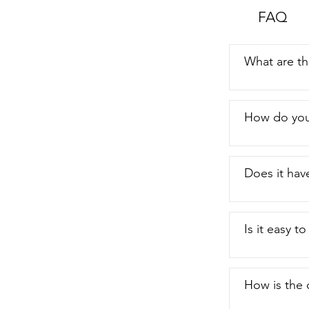
FAQ
What are th
How do you 
Does it have
Is it easy t
How is the