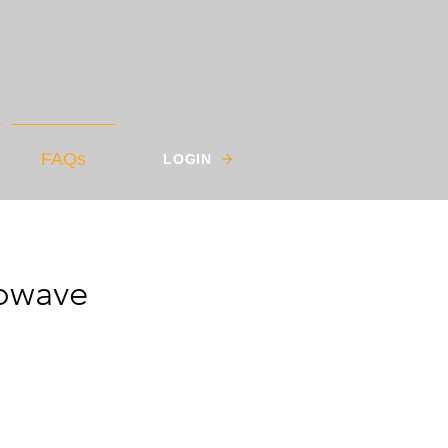
FAQs
LOGIN
owave