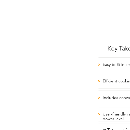
Key Tak
Easy to fit in s
>
Efficient cooki
>
Includes conve
>
User-friendly i
>
power level.