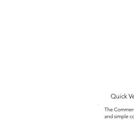
Quick Ve
The Commerci
and simple co