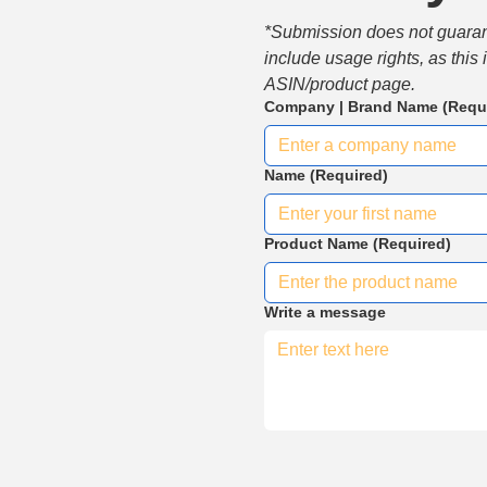
*Submission does not guarante
include usage rights, as this
ASIN/product page.
Company | Brand Name
(Requ
Name
(Required)
Product Name
(Required)
Write a message