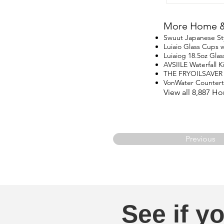
More Home & 
Swuut Japanese St
Luiaio Glass Cups w
Luiaiog 18.5oz Glas
AVSIILE Waterfall 
THE FRYOILSAVER
VonWater Counter
View all 8,887 H
Previous
See if yo