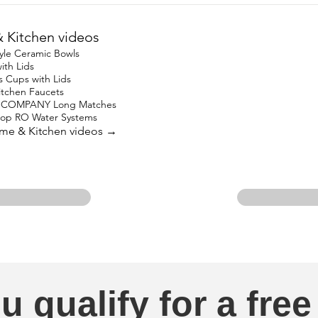
Kitchen videos
yle Ceramic Bowls
ith Lids
s Cups with Lids
Kitchen Faucets
 COMPANY Long Matches
top RO Water Systems
ome & Kitchen videos →
u qualify for a free