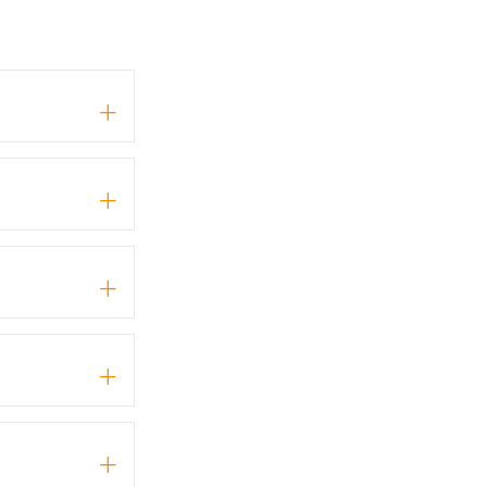
+
+
+
+
+