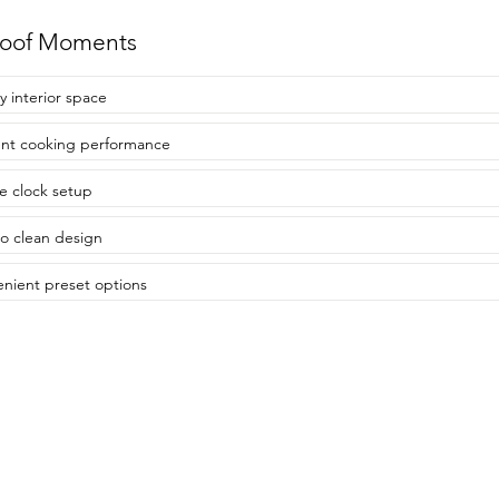
roof Moments
 interior space
ient cooking performance
e clock setup
to clean design
nient preset options