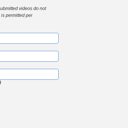
submitted videos do not 
is permitted per 
)