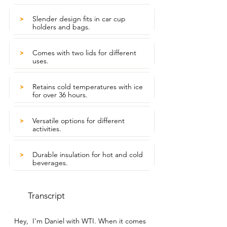
Slender design fits in car cup
>
holders and bags.
Comes with two lids for different
>
uses.
Retains cold temperatures with ice
>
for over 36 hours.
Versatile options for different
>
activities.
Durable insulation for hot and cold
>
beverages.
Transcript
Hey,  I'm Daniel with WTI. When it comes 