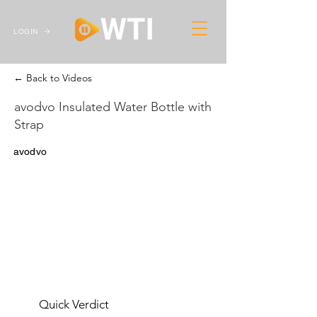
LOGIN
← Back to Videos
avodvo Insulated Water Bottle with
Strap
avodvo
Quick Verdict