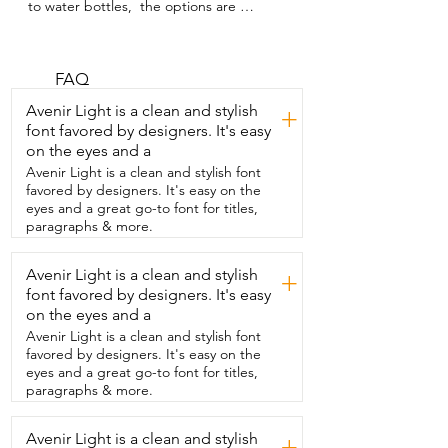
to water bottles,  the options are 
endless,  but I got to say  this one from 
Avodvo is an option you're going to love.  
The first thing I really liked about this  
bottle is the size.  This is the 18-ounce 
FAQ
and I love how slender it is.  This means 
Avenir Light is a clean and stylish
+
that it can fit into  my car cup holder, a 
font favored by designers. It's easy
backpack,  and even my purse.  Now 
on the eyes and a
when it comes to functionality,  I've never 
had  a more versatile water bottle.  So let 
Avenir Light is a clean and stylish font
me break it down for you.  This bottle 
favored by designers. It's easy on the
comes with two different  lids.  One lid 
eyes and a great go-to font for titles,
has a spout and a straw and the other  
paragraphs & more.
one has a spout and a magnet to hold 
your phone.  Yes,  you heard that 
Avenir Light is a clean and stylish
+
correctly.  I personally appreciated 
font favored by designers. It's easy
different  options because depending 
on where I am  or what I'm doing,  all of 
on the eyes and a
them will come in handy.  This company 
Avenir Light is a clean and stylish font
really thought of everything and you  
favored by designers. It's easy on the
know what?  I appreciate that.  It can 
eyes and a great go-to font for titles,
also keep beverages hot up to 18 hours 
paragraphs & more.
and cold for up to  36 hours.  Even when 
I just used cold water with no ice,  it was 
Avenir Light is a clean and stylish
cold after hours had gone by.  But of  
+