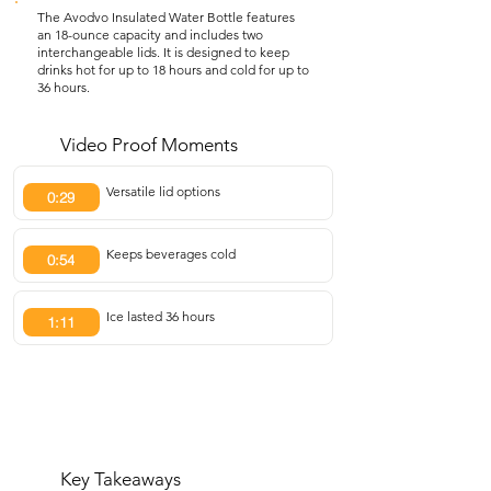
The Avodvo Insulated Water Bottle features
an 18-ounce capacity and includes two
interchangeable lids. It is designed to keep
drinks hot for up to 18 hours and cold for up to
36 hours.
Video Proof Moments
Versatile lid options
0:29
Keeps beverages cold
0:54
Ice lasted 36 hours
1:11
Key Takeaways