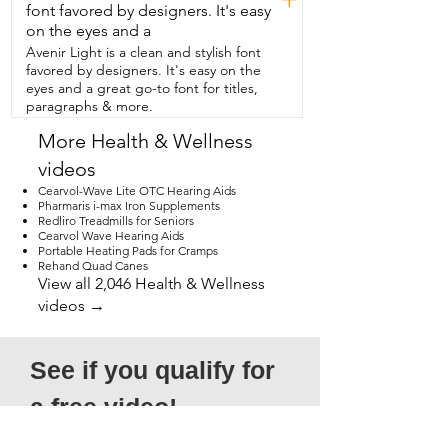
course, I had to put it to the test.  So I 
font favored by designers. It's easy
took two cups of ice,  put it in this bottle 
on the eyes and a
and left it for  36 hours and 36 hours later 
Avenir Light is a clean and stylish font
and guess what?  There was still ice.  If 
favored by designers. It's easy on the
you're in the market for a water  bottle,  I 
eyes and a great go-to font for titles,
think this will be a great option for you,  
paragraphs & more.
but that's just my point of view.
More Health & Wellness
videos
Cearvol-Wave Lite OTC Hearing Aids
Pharmaris i-max Iron Supplements
Redliro Treadmills for Seniors
Cearvol Wave Hearing Aids
Portable Heating Pads for Cramps
Rehand Quad Canes
View all 2,046 Health & Wellness
videos →
See if you qualify for 
a free video!
*Submission does not guarantee 