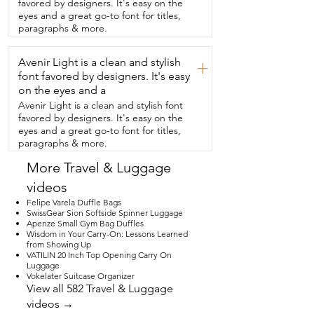
favored by designers. It's easy on the
on  the side of the tent.  This makes such 
eyes and a great go-to font for titles,
a nice personalized,  thoughtful gift for 
paragraphs & more.
someone.  I think you're gonna like it as 
much as we have.
Avenir Light is a clean and stylish
+
font favored by designers. It's easy
on the eyes and a
Avenir Light is a clean and stylish font
favored by designers. It's easy on the
eyes and a great go-to font for titles,
paragraphs & more.
More Travel & Luggage
videos
Felipe Varela Duffle Bags
SwissGear Sion Softside Spinner Luggage
Apenze Small Gym Bag Duffles
Wisdom in Your Carry-On: Lessons Learned
from Showing Up
VATILIN 20 Inch Top Opening Carry On
Luggage
Vokelater Suitcase Organizer
View all 582 Travel & Luggage
videos →