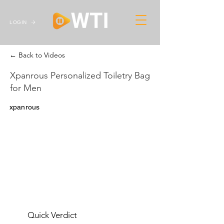
LOGIN
← Back to Videos
Xpanrous Personalized Toiletry Bag
for Men
xpanrous
Quick Verdict