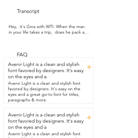
Transcript
Hey,  it's Gina with WTI. When the man 
in your life takes a trip,  does he pack all 
his toiletries into whatever  grocery store 
plastic bag is hanging around?  Well,  
that's what mine always does,  but now 
he doesn't have to because I got him  
FAQ
this amazing customized bag from 
Avenir Light is a clean and stylish
+
Xperatas.  We love the size of this bag.  
font favored by designers. It's easy
It's able to fit all of the stuff that he has 
on the eyes and a
to take with him now.  And of course,  
that means he knows exactly where to 
Avenir Light is a clean and stylish font
find things,  not in my bag,  in his own 
favored by designers. It's easy on the
bag.  So this is totally customizable.  I 
eyes and a great go-to font for titles,
love that they have different fonts you 
paragraphs & more.
can choose from,  different styles to 
choose from,  and colors of the bag.  
Avenir Light is a clean and stylish
+
This is made out of PU leather  and it's a 
font favored by designers. It's easy
nice thick material.  We even took this 
camping with us and one of the things  I 
on the eyes and a
like about the design is it has this hook 
Avenir Light is a clean and stylish font
on it.  And so we were able to hang that 