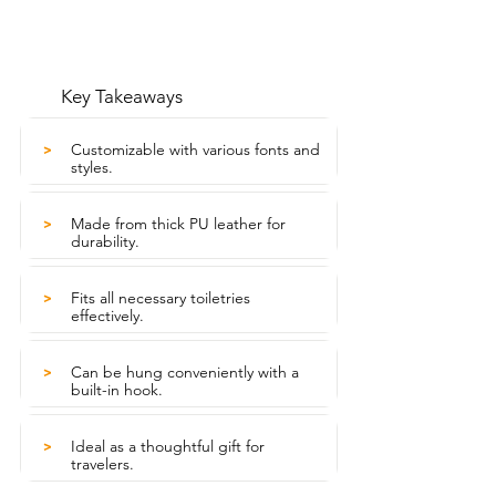
Key Takeaways
Customizable with various fonts and
>
styles.
Made from thick PU leather for
>
durability.
Fits all necessary toiletries
>
effectively.
Can be hung conveniently with a
>
built-in hook.
Ideal as a thoughtful gift for
>
travelers.