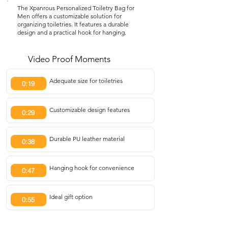
The Xpanrous Personalized Toiletry Bag for
Men offers a customizable solution for
organizing toiletries. It features a durable
design and a practical hook for hanging.
Video Proof Moments
Adequate size for toiletries
0:19
Customizable design features
0:29
Durable PU leather material
0:38
Hanging hook for convenience
0:47
Ideal gift option
0:55