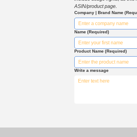
ASIN/product page.
Company | Brand Name
(Requ
Name
(Required)
Product Name
(Required)
Write a message