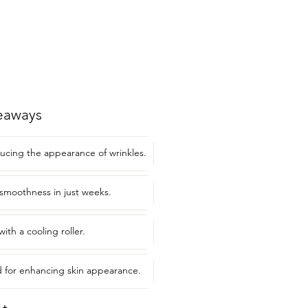
eaways
ducing the appearance of wrinkles.
smoothness in just weeks.
with a cooling roller.
or enhancing skin appearance.