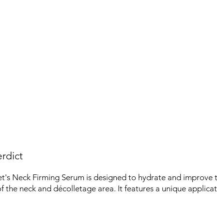
rdict
's Neck Firming Serum is designed to hydrate and improve 
 the neck and décolletage area. It features a unique applicat