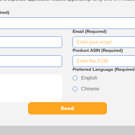
ired)
Email
(Required)
Product ASIN
(Required)
Preferred Language
(Required
English
Chinese
Send