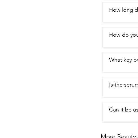
How long do
How do you
What key be
Is the serum
Can it be u
More Beauty 