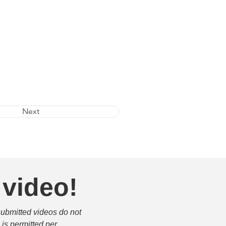
Next
 video!
submitted videos do not 
is permitted per 