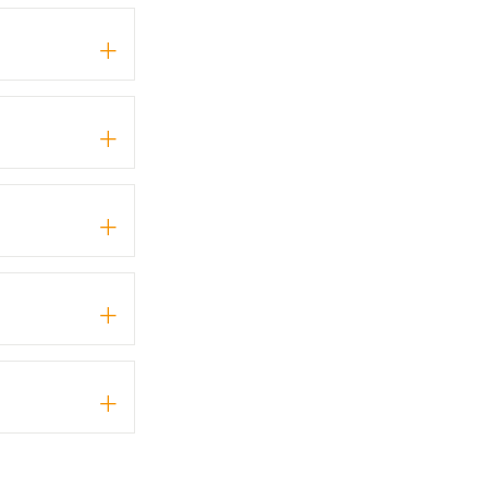
+
+
+
+
+