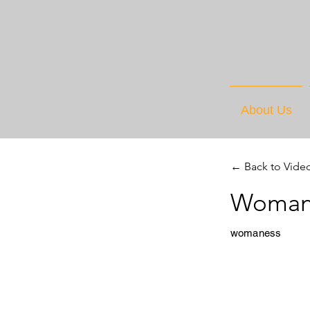
About Us
← Back to Vide
Womane
womaness