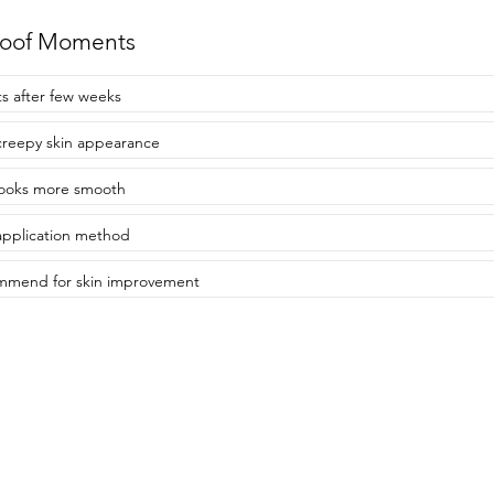
roof Moments
ts after few weeks
creepy skin appearance
looks more smooth
application method
mmend for skin improvement