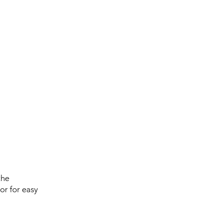
the
or for easy