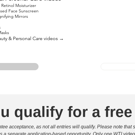
etinol Moisturizer
based Face Sunscreen
ifying Mirrors
s
Masks
eauty & Personal Care videos →
u qualify for a free
e acceptance, as not all entries will qualify. Please note that 
 is a separate application-based opportunity. Only one WTI video 