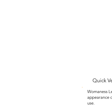
Quick Ve
Womaness Let
appearance of
use.