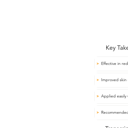
Key Tak
Effective in re
>
Improved skin 
>
Applied easily 
>
Recommended f
>