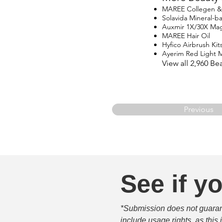
MAREE Collegen & R
Solavida Mineral-
Auxmir 1X/30X Magn
MAREE Hair Oil
Hyfico Airbrush Kit
Ayerim Red Light 
View all 2,960 B
Previous
See if yo
*Submission does not guarante
include usage rights, as this