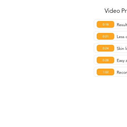
Video P
Resul
0:18
Less 
0:21
Skin 
0:24
Easy 
0:28
Reco
1:02