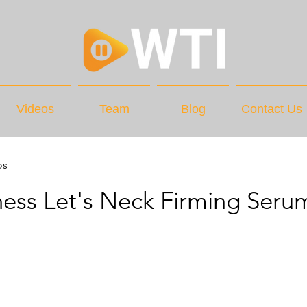
Videos
Team
Blog
Contact Us
os
ss Let's Neck Firming Seru