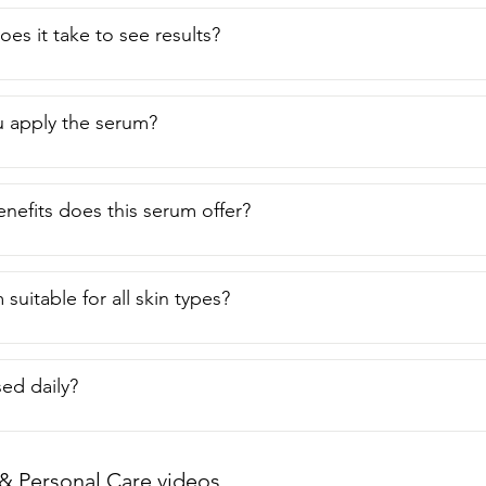
es it take to see results?
 apply the serum?
nefits does this serum offer?
 suitable for all skin types?
sed daily?
& Personal Care videos