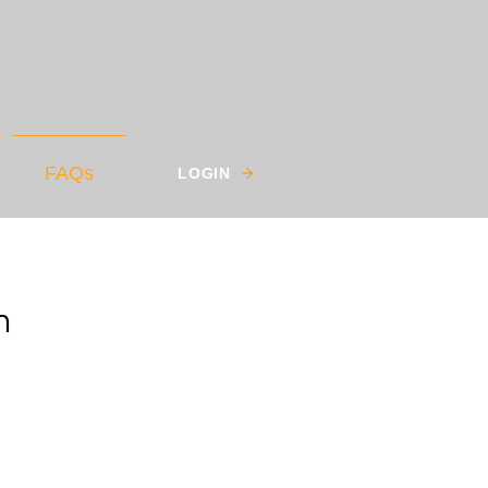
FAQs
LOGIN
m