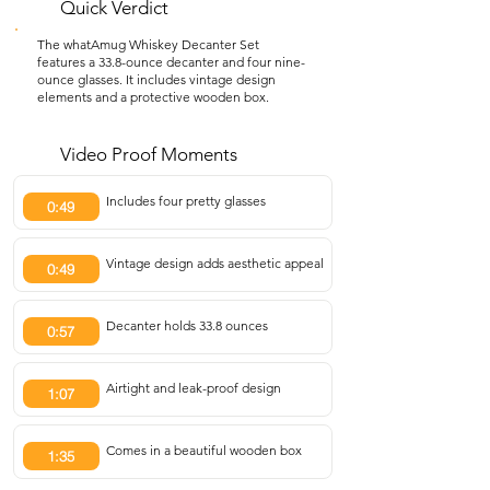
Quick Verdict
The whatAmug Whiskey Decanter Set
features a 33.8-ounce decanter and four nine-
ounce glasses. It includes vintage design
elements and a protective wooden box.
Video Proof Moments
Includes four pretty glasses
0:49
Vintage design adds aesthetic appeal
0:49
Decanter holds 33.8 ounces
0:57
Airtight and leak-proof design
1:07
Comes in a beautiful wooden box
1:35