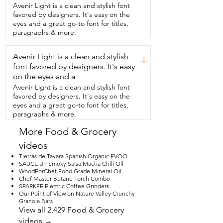
you  get four of them and they are so 
Avenir Light is a clean and stylish font
pretty.  They have this sort of diamond 
favored by designers. It's easy on the
pattern etching  to them and when you 
eyes and a great go-to font for titles,
put the whiskey in this  glass,  the way 
paragraphs & more.
the light reflects off of that pattern,  it 
just looks super beautiful.  So  I think 
Avenir Light is a clean and stylish
you're going to love that.  It also comes 
+
in a wooden box,  which is a really nice  
font favored by designers. It's easy
touch.  Not only does it keep everything 
on the eyes and a
really well protected,  especially with 
Avenir Light is a clean and stylish font
shipping.  Also,  because it comes in its 
favored by designers. It's easy on the
own beautiful box,  then it really makes a 
eyes and a great go-to font for titles,
nice gift.  So  if you have a friend who 
paragraphs & more.
loves whiskey,  then this would be an 
awesome thing to give them.  So if you 
More Food & Grocery
are looking to class up your next  whiskey 
videos
tasting or just enjoy a glass of whiskey  in 
a really beautiful glass,  in a really 
Tierras de Tavara Spanish Organic EVOO
beautiful set,  then I would absolutely 
SAUCE UP Smoky Salsa Macha Chili Oil
WoodForChef Food Grade Mineral Oil
recommend this  one from What A Mug. 
Chef Master Butane Torch Combo
I think it's beautiful,  it's high quality and 
SPARKFE Electric Coffee Grinders
that's my point of view.
Our Point of View on Nature Valley Crunchy
Granola Bars
View all 2,429 Food & Grocery
videos →