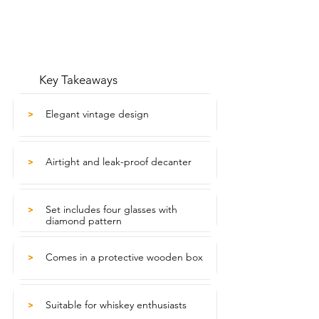
Key Takeaways
Elegant vintage design
>
Airtight and leak-proof decanter
>
Set includes four glasses with
>
diamond pattern
Comes in a protective wooden box
>
Suitable for whiskey enthusiasts
>