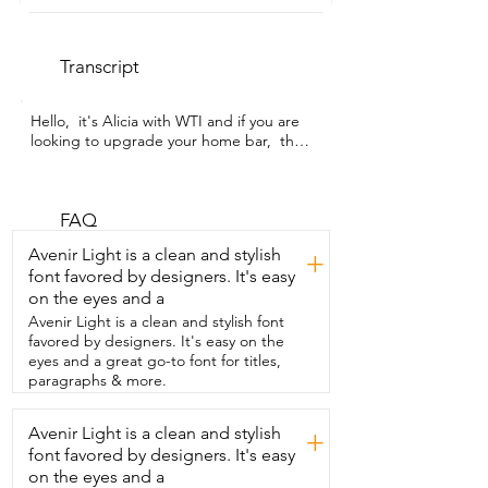
Transcript
Hello,  it's Alicia with WTI and if you are 
looking to upgrade your home bar,  then 
a  whiskey decanter set may do just that 
for you.  I want to show you this one.  It's 
awesome.  This is from What Amug  and 
it's a really beautiful whiskey decanter 
FAQ
set.  And let me show you  some things I 
Avenir Light is a clean and stylish
+
love about it.  First of all,  I love the glass 
font favored by designers. It's easy
and I love the etching design.  It's really 
on the eyes and a
pretty.  It has a very vintage-y sort of 
retro feel to it,  which I absolutely  love 
Avenir Light is a clean and stylish font
and the decanter itself holds 33.8 
favored by designers. It's easy on the
ounces.  So it holds a good amount of 
eyes and a great go-to font for titles,
whiskey and it  is airtight and definitely 
paragraphs & more.
leak proof.  You can tip it upside down.  
It's not going to  come out,  which I 
Avenir Light is a clean and stylish
+
absolutely love and that really  helps to 
font favored by designers. It's easy
keep your whiskey fresh for  a long time.  
The glasses are about nine ounce and 
on the eyes and a