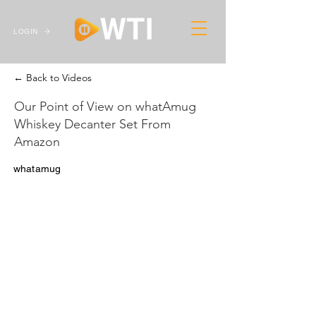
LOGIN
← Back to Videos
Our Point of View on whatAmug
Whiskey Decanter Set From
Amazon
whatamug