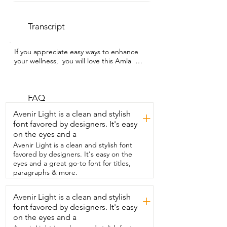
Transcript
If you appreciate easy ways to enhance 
your wellness,  you will love this Amla  
Pash from Two Brothers Organic Farms.  
I'm Alicia with WTI and I've honestly 
been adding it to  everything.  My 
favorite way to enjoy this supplement has 
FAQ
been on toast,  but you can  put it on 
Avenir Light is a clean and stylish
+
anything from oatmeal,  yogurt,  
font favored by designers. It's easy
smoothies,  pastries,  stirred into your 
on the eyes and a
tea or shakes, whatever.  The flavor is 
really unique in an awesome way.  It 
Avenir Light is a clean and stylish font
tastes kind of like a tangy apple butter 
favored by designers. It's easy on the
with  really rich warm spices,  slightly 
eyes and a great go-to font for titles,
herbal,  a little bit sweet,  just super 
paragraphs & more.
cozy.  This is made with super  high 
quality ingredients,  more than 40 
Avenir Light is a clean and stylish
+
ingredients actually including Amla,  
font favored by designers. It's easy
which is also known as  Indian 
gooseberry.  And it's made with A2G. 
on the eyes and a
It's also glycophate free,  which is a huge 