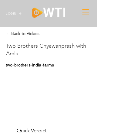
LOGIN
← Back to Videos
Two Brothers Chyawanprash with
Amla
two-brothers-india-farms
Quick Verdict