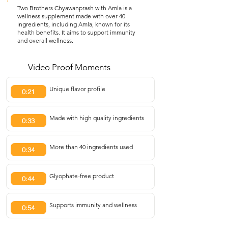
Two Brothers Chyawanprash with Amla is a
wellness supplement made with over 40
ingredients, including Amla, known for its
health benefits. It aims to support immunity
and overall wellness.
Video Proof Moments
Unique flavor profile
0:21
Made with high quality ingredients
0:33
More than 40 ingredients used
0:34
Glyophate-free product
0:44
Supports immunity and wellness
0:54