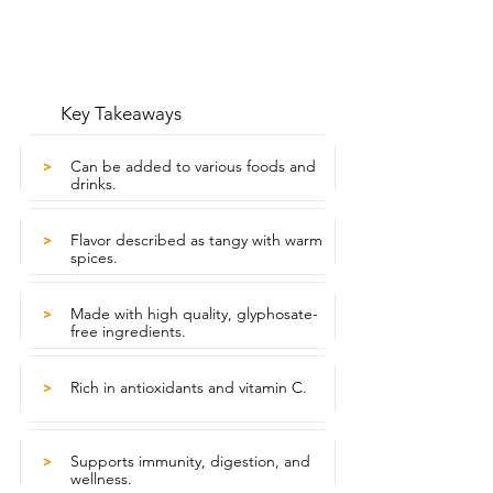
Key Takeaways
Can be added to various foods and
>
drinks.
Flavor described as tangy with warm
>
spices.
Made with high quality, glyphosate-
>
free ingredients.
Rich in antioxidants and vitamin C.
>
Supports immunity, digestion, and
>
wellness.