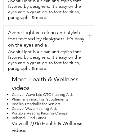
Avenir Light is a clean and stylish font
bonus.  And health-wise,  this is one of 
favored by designers. It's easy on the
the most functional foods  that feels both 
eyes and a great go-to font for titles,
nourishing and comforting.  It's naturally 
paragraphs & more.
rich in antioxidants and  vitamin C. It's 
used to support immunity,  digestion,  
Avenir Light is a clean and stylish
and overall wellness.  So if you're looking 
+
for an easy and  delicious way to support 
font favored by designers. It's easy
your health  and wellness,  then I would 
on the eyes and a
definitely recommend this and that's my 
Avenir Light is a clean and stylish font
point of view.
favored by designers. It's easy on the
eyes and a great go-to font for titles,
paragraphs & more.
More Health & Wellness
videos
Cearvol-Wave Lite OTC Hearing Aids
Pharmaris i-max Iron Supplements
Redliro Treadmills for Seniors
Cearvol Wave Hearing Aids
Portable Heating Pads for Cramps
Rehand Quad Canes
View all 2,046 Health & Wellness
videos →