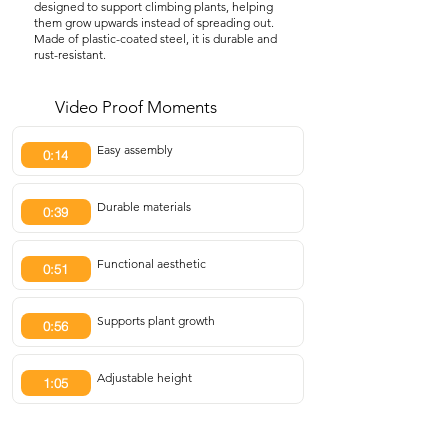
designed to support climbing plants, helping
them grow upwards instead of spreading out.
Made of plastic-coated steel, it is durable and
rust-resistant.
Video Proof Moments
Easy assembly
0:14
Durable materials
0:39
Functional aesthetic
0:51
Supports plant growth
0:56
Adjustable height
1:05