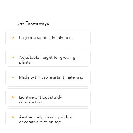
Key Takeaways
Easy to assemble in minutes.
>
Adjustable height for growing
>
plants.
Made with rust-resistant materials.
>
Lightweight but sturdy
>
construction.
Aesthetically pleasing with a
>
decorative bird on top.