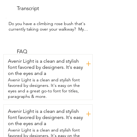
Transcript
Do you have a climbing rose bush that's  
currently taking over your walkway?  My 
name is Hannah with WTI and I have the 
same struggle.  But no longer is my rose 
bush a tripping hazard  because I've 
added the Trellume Garden Oblisk 
FAQ
Trellisk to my garden.  I can't believe 
Avenir Light is a clean and stylish
+
how easy it was to put together.  It all 
font favored by designers. It's easy
went together in a couple minutes  
on the eyes and a
everything just popped into place.  It 
was easy to just put right on top  and it's 
Avenir Light is a clean and stylish font
adjustable so you can add the height as 
favored by designers. It's easy on the
your rose bush grows  or you can just 
eyes and a great go-to font for titles,
add the whole thing all at once.  I easily 
paragraphs & more.
slid it over the top and was  able to wind 
the heavier branches up.  So now they 
Avenir Light is a clean and stylish
+
are all growing upwards.  It's beautiful.  
font favored by designers. It's easy
It's made of a plastic coated steel so it 
won't rust  and it won't scorch your 
on the eyes and a
stems in the summer  when the heat 
Avenir Light is a clean and stylish font
would heat that metal up.  So it is steel 
favored by designers. It's easy on the