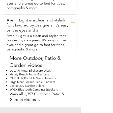
on the inside but on the outside it is 
eyes and a great go-to font for titles,
plastic.  And then you have the cute little 
paragraphs & more.
bird on top.  So now instead of tripping 
over my roses they are  actually growing 
Avenir Light is a clean and stylish
up like they are supposed to.  So if you 
+
need a quick sophisticated fix for a  
font favored by designers. It's easy
messy garden this is definitely the way to 
on the eyes and a
go.  But that's just my point of view.
Avenir Light is a clean and stylish font
favored by designers. It's easy on the
eyes and a great go-to font for titles,
paragraphs & more.
More Outdoor, Patio &
Garden videos
DJUAN Metal Bird Scare Discs
Handy Beach Picnic Blankets
CAMPLUX Portable Water Heaters
Orga'Neat Pocket Picnic Blankets
Ecarke 20V Garden Tillers
JWEX Bluetooth Camping Speakers
View all 1,357 Outdoor, Patio &
Garden videos →