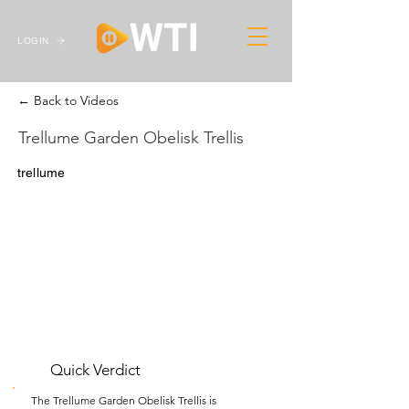
LOGIN
← Back to Videos
Trellume Garden Obelisk Trellis
trellume
Quick Verdict
The Trellume Garden Obelisk Trellis is