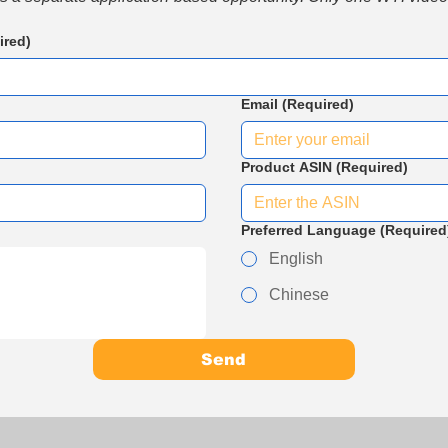
ired)
Email
(Required)
Product ASIN
(Required)
Preferred Language
(Required
English
Chinese
Send