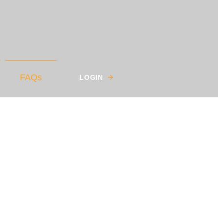
FAQs
LOGIN