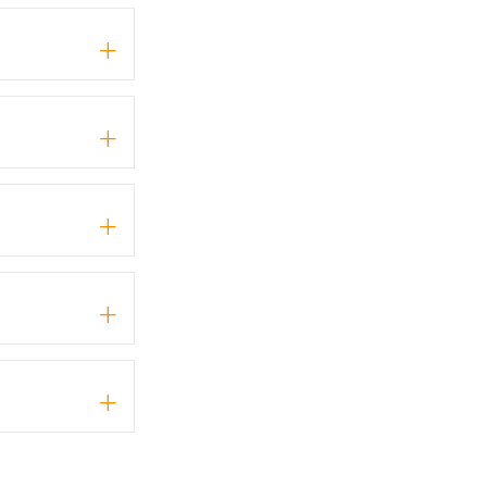
+
+
+
+
+