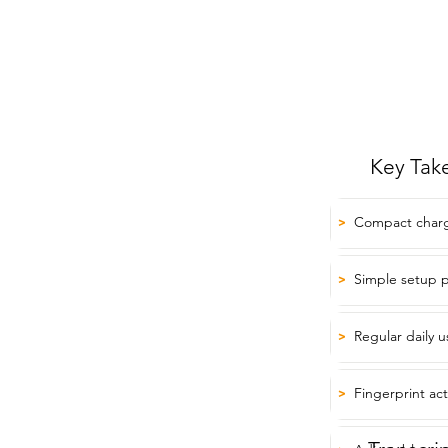
Key Tak
Compact chargi
>
Simple setup p
>
Regular daily 
>
Fingerprint act
>