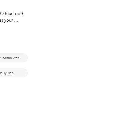
O Bluetooth  
es your 
r 
y are ready 
r and it'll 
ese earbuds 
ly commutes
daily use