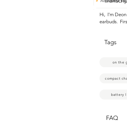
Transcri
Adjustable sou
>
Hi,  I'm Deon
earbuds.  Firs
earbuds  and 
fingerprint. 
Tags
to go.  To op
go up.  On ei
and I use the
on the 
compact ch
battery l
FAQ