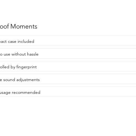
roof Moments
ct case included
to use without hassle
olled by fingerprint
e sound adjustments
y usage recommended