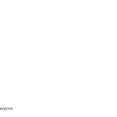
erprint