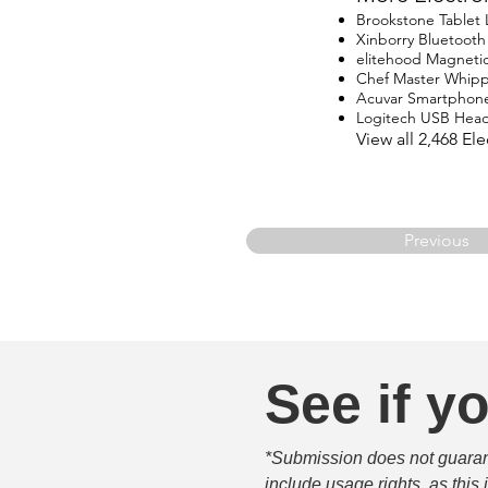
Brookstone Tablet
Xinborry Bluetoot
elitehood Magneti
Chef Master Whip
Acuvar Smartphon
Logitech USB Head
View all 2,468 E
Previous
See if yo
*Submission does not guarante
include usage rights, as this