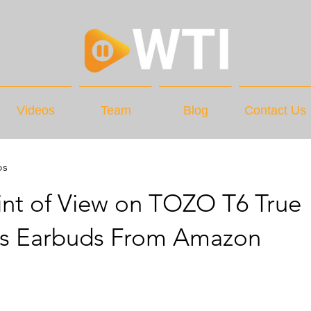
Videos
Team
Blog
Contact Us
os
int of View on TOZO T6 True
ss Earbuds From Amazon