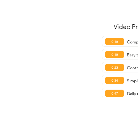
Video P
Compa
0:19
Easy 
0:19
Contr
0:23
Simpl
0:34
Dail
0:47