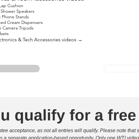
 Lap Cushion
h Shower Speakers
c Phone Stands
ped Cream Dispensers
e Camera Tripods
sets
lectronics & Tech Accessories videos →
u qualify for a free
e acceptance, as not all entries will qualify. Please note that 
 is a separate application-based opportunity. Only one WTI video 