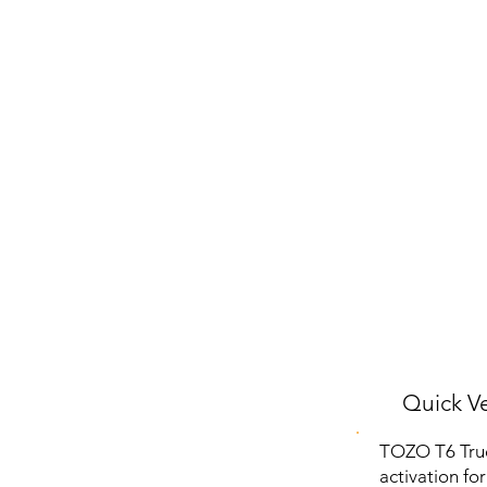
Quick Ve
TOZO T6 True
activation fo