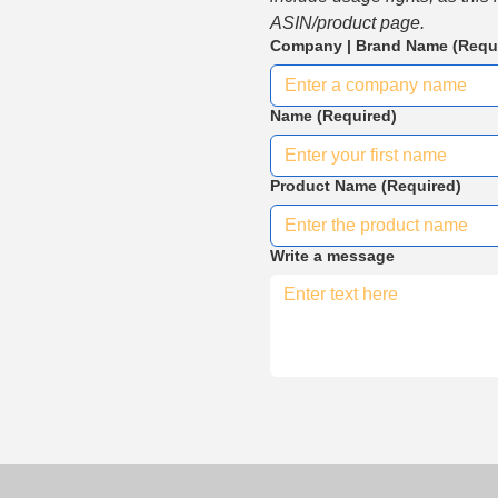
ASIN/product page.
Company | Brand Name
(Requ
Name
(Required)
Product Name
(Required)
Write a message