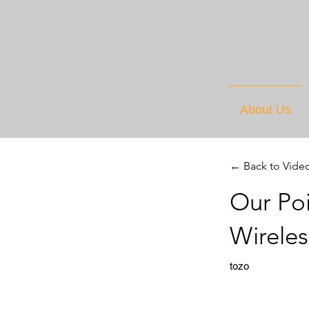
About Us
← Back to Vide
Our Po
Wirele
tozo