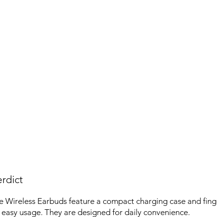
rdict
 Wireless Earbuds feature a compact charging case and fing
r easy usage. They are designed for daily convenience.