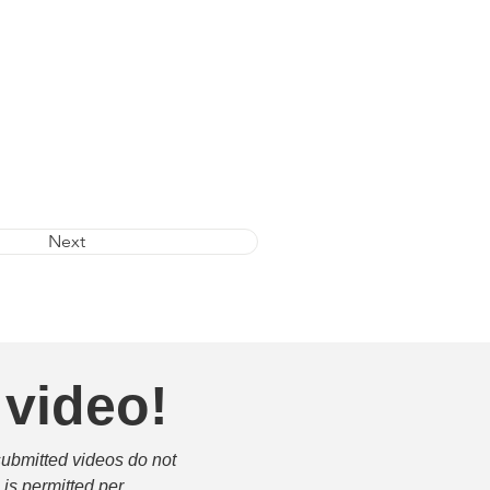
Next
 video!
submitted videos do not 
is permitted per 