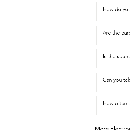
How do you
Are the ear
Is the soun
Can you tak
How often s
More Electro