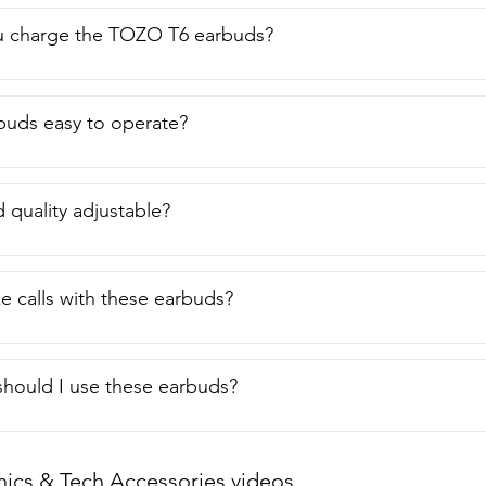
 charge the TOZO T6 earbuds?
buds easy to operate?
d quality adjustable?
e calls with these earbuds?
hould I use these earbuds?
nics & Tech Accessories videos