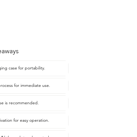
eaways
ng case for portability.
rocess for immediate use.
use is recommended.
ivation for easy operation.