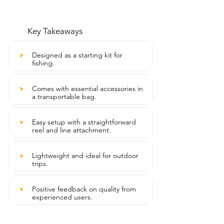
Key Takeaways
Designed as a starting kit for
>
fishing.
Comes with essential accessories in
>
a transportable bag.
Easy setup with a straightforward
>
reel and line attachment.
Lightweight and ideal for outdoor
>
trips.
Positive feedback on quality from
>
experienced users.