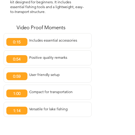
kit designed for beginners. It includes
essential fishing tools and a lightweight, easy-
to-transport structure.
Video Proof Moments
Includes essential accessories
0:15
Positive quality remarks
0:54
User friendly setup
0:59
Compact for transportation
1:00
Versatile for lake fishing
1:14