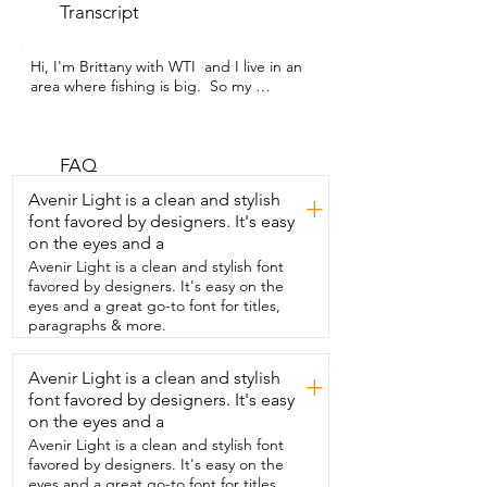
Transcript
Hi, I'm Brittany with WTI  and I live in an 
area where fishing is big.  So my 
husband and I decided to start getting 
into it.  This is a two piece fishing pole 
set by  THKFISH and it was the perfect 
starting  kit for us.  It comes in this 
FAQ
awesome bag.  It's got grabbers,  pliers,  
Avenir Light is a clean and stylish
+
all you need as far as bait and hooks,  an 
font favored by designers. It's easy
easy to attach reel fishing line and 
on the eyes and a
telescope fishing poles.  All you do is just 
take off the guard and pull it out.  The 
Avenir Light is a clean and stylish font
reel attaches so easily and as you add 
favored by designers. It's easy on the
the line,  make sure you put enough 
eyes and a great go-to font for titles,
tension so  that it reels really tight and 
paragraphs & more.
secure.  Then once your lure is set,  you 
are ready to start fishing.  This was 
Avenir Light is a clean and stylish
+
perfect to take on our backpacking trip.  
font favored by designers. It's easy
Our friends are big into fishing and was 
truly impressed with  the quality of all of 
on the eyes and a
the pieces that you put in the reel.  It's 
Avenir Light is a clean and stylish font
easy to set up,  easy to transport as 
favored by designers. It's easy on the
you're moving from spot to spot around 
eyes and a great go-to font for titles,