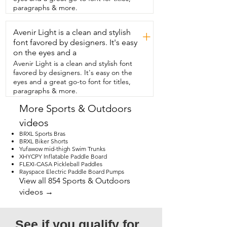
the lake.  Between  the three of us,  we 
paragraphs & more.
did actually catch a fish and was able to 
enjoy it.  But even if you don't  catch a 
Avenir Light is a clean and stylish
fish,  it is just relaxing being out there on  
+
the lake and enjoying all the beauty  
font favored by designers. It's easy
around you.  It comes with so much 
on the eyes and a
variety of baits and hooks.  The pliers 
Avenir Light is a clean and stylish font
allow you to  switch it out easily and it 
favored by designers. It's easy on the
was just so easy to cast to reel.  We really 
eyes and a great go-to font for titles,
just enjoyed using this  so much.  And 
paragraphs & more.
then when you're done fishing,  it's easy 
to just  put that telescope rod down, 
More Sports & Outdoors
hook  the line,  and it even has an 
videos
awesome feature on the  reel where you 
can push the handle down  and put it 
BRXL Sports Bras
back in the bag.  And that's my point of 
BRXL Biker Shorts
Yufawow mid-thigh Swim Trunks
view.
XHYCPY Inflatable Paddle Board
FLEXI-CASA Pickleball Paddles
Rayspace Electric Paddle Board Pumps
View all 854 Sports & Outdoors
videos →
See if you qualify for 