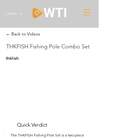
LOGIN
← Back to Videos
THKFISH Fishing Pole Combo Set
thkfish
Quick Verdict
The THKFISH Fishing Pole Set is a two-piece