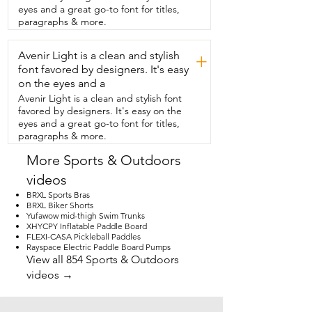
test for the current and make sure that  
eyes and a great go-to font for titles,
it's really coming through you can use 
paragraphs & more.
your  own home multimeter and it will 
show that the currents are working.  I 
Avenir Light is a clean and stylish
really like that  the mat is so easy to use 
+
in different areas  of my home but even 
font favored by designers. It's easy
just around my house I  love being able 
on the eyes and a
to put it right under my desk.  I can use 
Avenir Light is a clean and stylish font
it in my workout room and I can  also 
favored by designers. It's easy on the
even slip it under my sheets so I'm  
eyes and a great go-to font for titles,
getting the benefits of grounding while  
paragraphs & more.
I'm sleeping.  The more that you use the 
mat the more that you really see the  
More Sports & Outdoors
benefits of grounding.  I love spending 
videos
time outside but where I live it's just  not 
possible year-round to get that full 
BRXL Sports Bras
benefit.  So being able to have this  
BRXL Biker Shorts
Yufawow mid-thigh Swim Trunks
beautiful mat is making such a  
XHYCPY Inflatable Paddle Board
difference in how I feel on a daily basis  
FLEXI-CASA Pickleball Paddles
and that's my point of view.
Rayspace Electric Paddle Board Pumps
View all 854 Sports & Outdoors
videos →