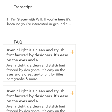
Transcript
Hi I'm Stacey with WTI. If you're here it's  
because you're interested in grounding.  
This grounding mat from Terra Sol is 
going to help you  to get all of those 
benefits right from inside your home.  
The mat itself is made with a quality 
FAQ
vegan leather  and you can see on the 
Avenir Light is a clean and stylish
+
bottom it has great materials so  that it 
font favored by designers. It's easy
will not slip at all while you're using it.  
on the eyes and a
The mat comes with an extra long cord 
so you can make sure  that you can use it 
Avenir Light is a clean and stylish font
at an outlet that will really work.  And to 
favored by designers. It's easy on the
test that out they even included a tester 
eyes and a great go-to font for titles,
that you can plug  right into your outlet 
paragraphs & more.
and make sure that it has the correct 
current.  The mat also comes with a pen 
Avenir Light is a clean and stylish
+
so you can see if  oils or debris have built 
font favored by designers. It's easy
up on your mat that  may be interfering 
with you getting the benefits.  The pen 
on the eyes and a
itself is purely just for looking at  the mat 
Avenir Light is a clean and stylish font
and not for testing for the current.  To 
favored by designers. It's easy on the