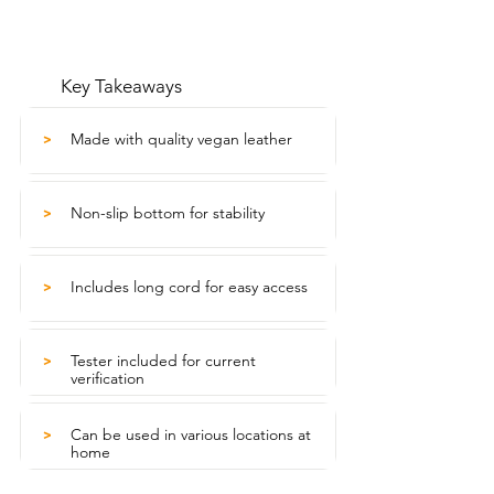
Key Takeaways
Made with quality vegan leather
>
Non-slip bottom for stability
>
Includes long cord for easy access
>
Tester included for current
>
verification
Can be used in various locations at
>
home