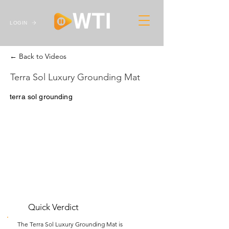
LOGIN
← Back to Videos
Terra Sol Luxury Grounding Mat
terra sol grounding
Quick Verdict
The Terra Sol Luxury Grounding Mat is