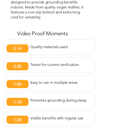
designed to provide grounding benefits
indoors. Made from quality vegan leather, it
features a non-slip bottom and extra-long
cord for versatility.
Video Proof Moments
Quality materials used
0:14
Tester for current verification
0:36
Easy to use in multiple areas
1:06
Promotes grounding during sleep
1:18
Visible benefits with regular use
1:28