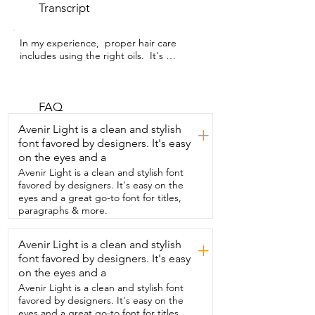
Transcript
In my experience,  proper hair care 
includes using the right oils.  It's 
Alexandra with WTI and I have done a lot 
of research  on pumpkin seed oil and its 
positive effects on the hair.  I love this 
pumpkin seed oil by SVA ORGANICS. 
FAQ
It's concentrated  and this rubber 
Avenir Light is a clean and stylish
+
packaging allows me to easily use its 
font favored by designers. It's easy
contents.  I use this oil for preparing hair 
on the eyes and a
masks and for massaging my scalp.  With 
its amazing properties,  I can literally feel 
Avenir Light is a clean and stylish font
my hair and scalp being nourished.  This 
favored by designers. It's easy on the
oil isn't too thick.  It's  lightweight so it 
eyes and a great go-to font for titles,
doesn't leave my hair or scalp feeling too 
paragraphs & more.
greasy.  For all these things,  I love using 
the SVA ORGANICS pumpkin seed oil,  
Avenir Light is a clean and stylish
+
especially for pre-poos, scalp massaging  
font favored by designers. It's easy
and even to keep my ends moisturized.  
It's become part of my routine for a 
on the eyes and a
nourished  scalp and healthy hair.  And 
Avenir Light is a clean and stylish font
that's my point of view.
favored by designers. It's easy on the
eyes and a great go-to font for titles,