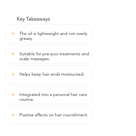
Key Takeaways
The oil is lightweight and not overly
>
greasy.
Suitable for pre-poo treatments and
>
scalp massages.
Helps keep hair ends moisturized.
>
Integrated into a personal hair care
>
routine.
Positive effects on hair nourishment.
>