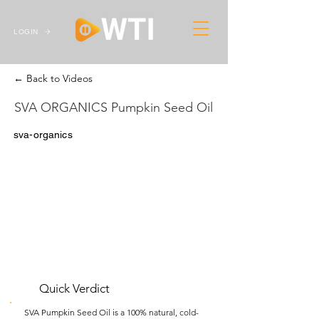
LOGIN
← Back to Videos
SVA ORGANICS Pumpkin Seed Oil
sva-organics
Quick Verdict
SVA Pumpkin Seed Oil is a 100% natural, cold-