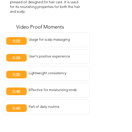
pressed oil designed for hair care. It is used
for its nourishing properties for both the hair
and scalp.
Video Proof Moments
Usage for scalp massaging
0:22
User's positive experience
0:29
Lightweight consistency
0:35
Effective for moisturizing ends
0:46
Part of daily routine
0:49