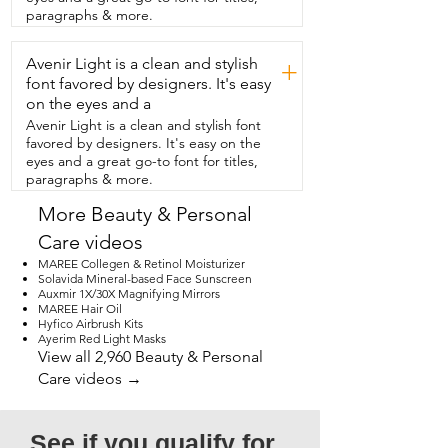
paragraphs & more.
Avenir Light is a clean and stylish
+
font favored by designers. It's easy
on the eyes and a
Avenir Light is a clean and stylish font
favored by designers. It's easy on the
eyes and a great go-to font for titles,
paragraphs & more.
More Beauty & Personal
Care videos
MAREE Collegen & Retinol Moisturizer
Solavida Mineral-based Face Sunscreen
Auxmir 1X/30X Magnifying Mirrors
MAREE Hair Oil
Hyfico Airbrush Kits
Ayerim Red Light Masks
View all 2,960 Beauty & Personal
Care videos →
See if you qualify for 