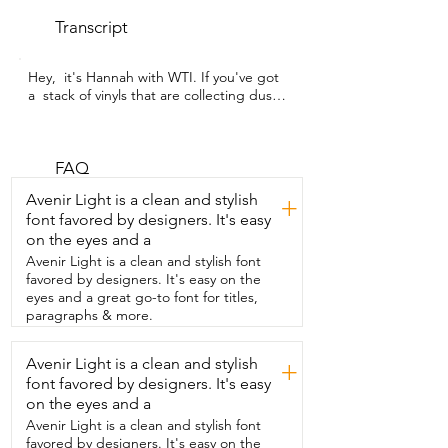
Transcript
Hey,  it's Hannah with WTI. If you've got 
a  stack of vinyls that are collecting dust,  
you need to get this record player so you 
can finally enjoy them.  This is the 
Highland Vintage record player from the 
brand SeeYing.  And I am just so 
FAQ
impressed with the quality of this small 
Avenir Light is a clean and stylish
+
machine.  And though it may be small,  it 
font favored by designers. It's easy
does not skimp on quality.  And it has all 
on the eyes and a
of these great features  that I have really 
enjoyed using.  I love that it has a audio 
Avenir Light is a clean and stylish font
input that you can plug  in your 
favored by designers. It's easy on the
headphones if you want to have that 
eyes and a great go-to font for titles,
really  great experience of listening with 
paragraphs & more.
your headphones.  But you also have the 
ability to add your own  speakers if that's 
Avenir Light is a clean and stylish
+
something that you enjoy.  I love that it 
font favored by designers. It's easy
comes with the little spacer for the  45s 
and you have the ability to play all three 
on the eyes and a
sizes.  33s,  45s,  78s and it's belt driven 
Avenir Light is a clean and stylish font
so you're really  going to get the best 
favored by designers. It's easy on the