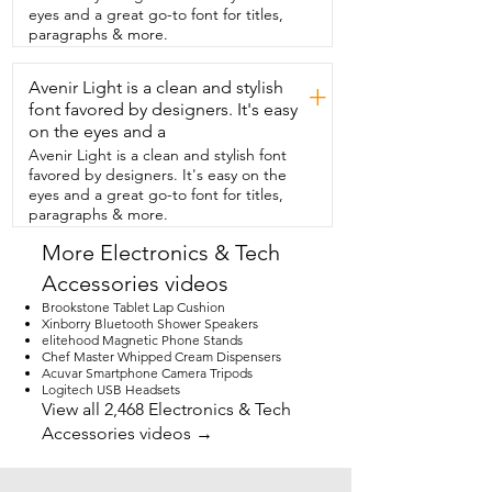
sound quality.  And I appreciate how it 
eyes and a great go-to font for titles,
has this  raise and lower feature for the 
paragraphs & more.
tone arm so you  don't have to worry 
about scratching your records.  And it 
Avenir Light is a clean and stylish
has an auto stop feature that could be 
+
turned on or off.  So when the record is 
font favored by designers. It's easy
done,  it will stop moving.  And the 
on the eyes and a
sound quality on this is amazing.  Take a 
Avenir Light is a clean and stylish font
listen to this.  It also has buttons to 
favored by designers. It's easy on the
control the audio when  you're 
eyes and a great go-to font for titles,
connected by either USB or Bluetooth.  
paragraphs & more.
So if you're ready to enjoy all your old 
records  with a nostalgic feel but having 
More Electronics & Tech
that modern  sound,  then you are going 
Accessories videos
to love this record  player from SeeYing 
and that is my point of
Brookstone Tablet Lap Cushion
Xinborry Bluetooth Shower Speakers
elitehood Magnetic Phone Stands
Chef Master Whipped Cream Dispensers
Acuvar Smartphone Camera Tripods
Logitech USB Headsets
View all 2,468 Electronics & Tech
Accessories videos →