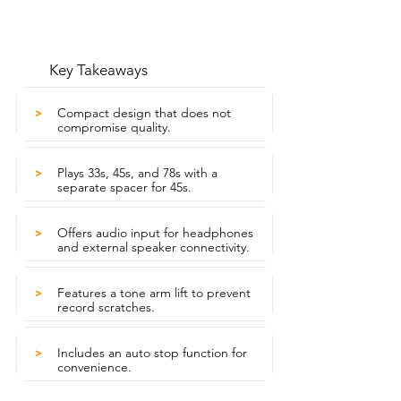
Key Takeaways
Compact design that does not
>
compromise quality.
Plays 33s, 45s, and 78s with a
>
separate spacer for 45s.
Offers audio input for headphones
>
and external speaker connectivity.
Features a tone arm lift to prevent
>
record scratches.
Includes an auto stop function for
>
convenience.