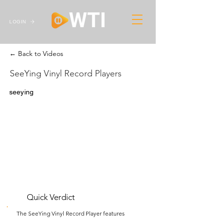
LOGIN
← Back to Videos
SeeYing Vinyl Record Players
seeying
Quick Verdict
The SeeYing Vinyl Record Player features