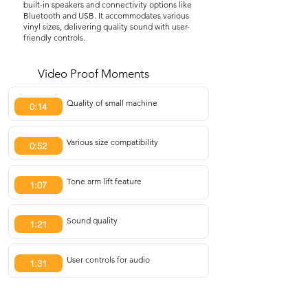
built-in speakers and connectivity options like
Bluetooth and USB. It accommodates various
vinyl sizes, delivering quality sound with user-
friendly controls.
Video Proof Moments
Quality of small machine
0:14
Various size compatibility
0:52
Tone arm lift feature
1:07
Sound quality
1:21
User controls for audio
1:31