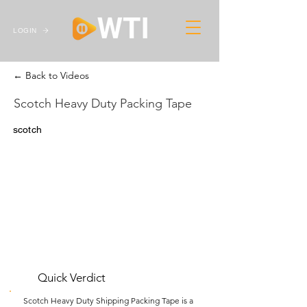
LOGIN
← Back to Videos
Scotch Heavy Duty Packing Tape
scotch
Quick Verdict
Scotch Heavy Duty Shipping Packing Tape is a