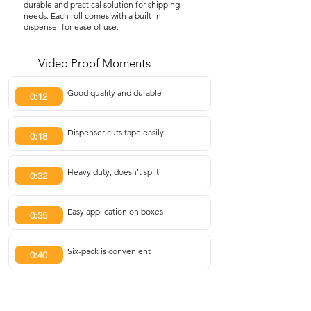
durable and practical solution for shipping
needs. Each roll comes with a built-in
dispenser for ease of use.
Video Proof Moments
Good quality and durable
0:12
Dispenser cuts tape easily
0:18
Heavy duty, doesn't split
0:32
Easy application on boxes
0:35
Six-pack is convenient
0:40