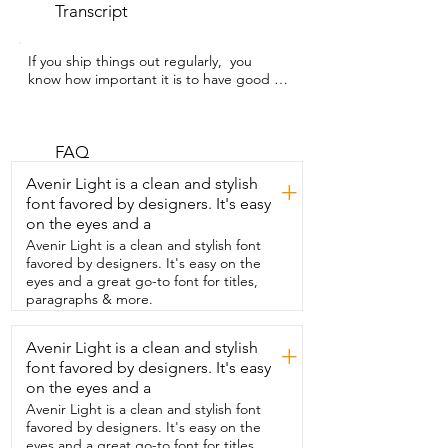
Transcript
If you ship things out regularly,  you 
know how important it is to have good 
shipping supplies.  My name is Hannah 
with WTI and this Scotch  heavy duty 
shipping tape is a lifesaver for me.  This 
is  a six pack and it's good quality 
FAQ
durable easy to use tape.  My favorite 
Avenir Light is a clean and stylish
+
thing is that each roll  comes with its own 
font favored by designers. It's easy
dispenser that cuts the tape really easy.  
on the eyes and a
It helps it glide out easy  and it  keeps 
the tape from easily falling back on the  
Avenir Light is a clean and stylish font
roll where you're constantly having to 
favored by designers. It's easy on the
find the  end.  The tape does not have a 
eyes and a great go-to font for titles,
problem splitting  or tearing it really is 
paragraphs & more.
heavy duty.  This goes  on all of my boxes 
really easy and because  it's a six pack 
Avenir Light is a clean and stylish
+
I'm not constantly having  to order new 
font favored by designers. It's easy
rolls.  So if you're looking to add to your 
good shipping supplies you need  the 
on the eyes and a
Scotch tape but that's just my point of 
Avenir Light is a clean and stylish font
view.
favored by designers. It's easy on the
eyes and a great go-to font for titles,