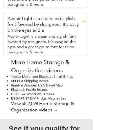
paragraphs & more.
Avenir Light is a clean and stylish
+
font favored by designers. It's easy
on the eyes and a
Avenir Light is a clean and stylish font
favored by designers. It's easy on the
eyes and a great go-to font for titles,
paragraphs & more.
More Home Storage &
Organization videos
Yoolax Motorized Blackout Smart Blinds
SPEPLA Shipping Boxes
flinelife Wooden USA Travel Map
Playboda Puzzle Boards
COCOYA Wood Wall Hooks
BEDARTIST DIY Fridge Magnet Set
View all 2,098 Home Storage &
Organization videos →
See if you qualify for 