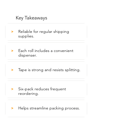
Key Takeaways
Reliable for regular shipping
>
supplies.
Each roll includes a convenient
>
dispenser.
Tape is strong and resists splitting.
>
Six-pack reduces frequent
>
reordering.
Helps streamline packing process.
>