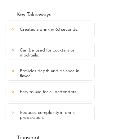
Key Takeaways
Creates a drink in 60 seconds.
>
Can be used for cocktails or
>
mocktails.
Provides depth and balance in
>
flavor.
Easy to use for all bartenders.
>
Reduces complexity in drink
>
preparation.
Transcript