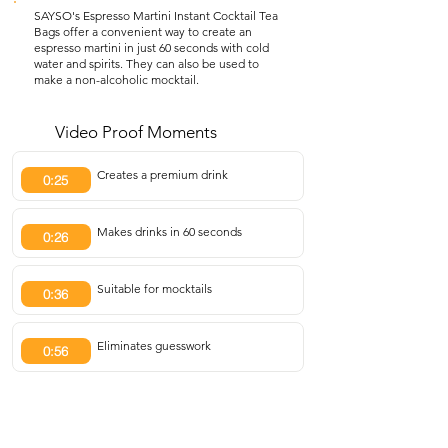
SAYSO's Espresso Martini Instant Cocktail Tea
Bags offer a convenient way to create an
espresso martini in just 60 seconds with cold
water and spirits. They can also be used to
make a non-alcoholic mocktail.
Video Proof Moments
Creates a premium drink
0:25
Makes drinks in 60 seconds
0:26
Suitable for mocktails
0:36
Eliminates guesswork
0:56