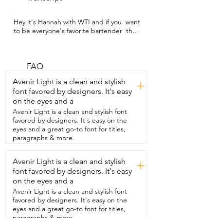
Hey it's Hannah with WTI and if you  want 
to be everyone's favorite bartender  then 
you need to get these espresso martini 
drink mix sachets  because you  will 
make the perfect martini every single 
time.  It is going to be your new  favorite 
FAQ
cocktail hack with these SAYSO  
Avenir Light is a clean and stylish
+
espresso martini instant cocktail tea  
font favored by designers. It's easy
bags.  It will help you craft a premium  
on the eyes and a
drink in just 60 seconds and each bag  
blends a mix of ingredients that gives  it 
Avenir Light is a clean and stylish font
really great depth and balance to your  
favored by designers. It's easy on the
drink.  You can even make this as a 
eyes and a great go-to font for titles,
mocktail so you can enjoy that great  
paragraphs & more.
espresso martini flavor without 
compromising.  You will have all of your  
Avenir Light is a clean and stylish
+
friends wondering when you became a  
font favored by designers. It's easy
mixologist with these simple easy to use  
drink mixes.  Take the complicated 
on the eyes and a
guesswork out of making the perfect  
Avenir Light is a clean and stylish font
espresso martini and get these from 
favored by designers. It's easy on the
SAYSO. You  are going to love them if I 
eyes and a great go-to font for titles,
do SAYSO myself  and that's my point of 
paragraphs & more.