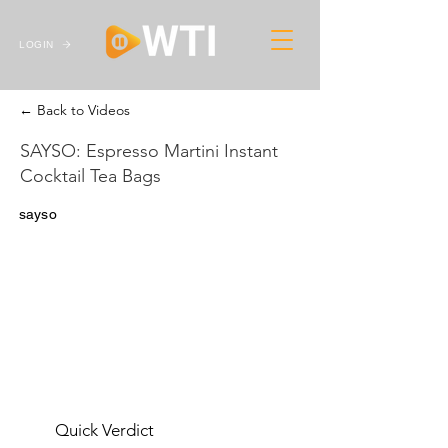
LOGIN
← Back to Videos
SAYSO: Espresso Martini Instant
Cocktail Tea Bags
sayso
Quick Verdict