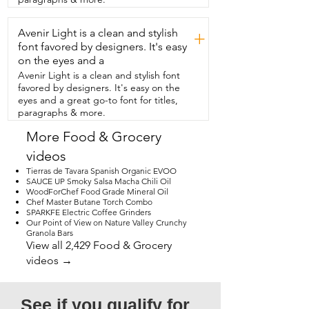
view.
Avenir Light is a clean and stylish
+
font favored by designers. It's easy
on the eyes and a
Avenir Light is a clean and stylish font
favored by designers. It's easy on the
eyes and a great go-to font for titles,
paragraphs & more.
More Food & Grocery
videos
Tierras de Tavara Spanish Organic EVOO
SAUCE UP Smoky Salsa Macha Chili Oil
WoodForChef Food Grade Mineral Oil
Chef Master Butane Torch Combo
SPARKFE Electric Coffee Grinders
Our Point of View on Nature Valley Crunchy
Granola Bars
View all 2,429 Food & Grocery
videos →
See if you qualify for 