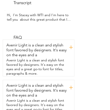
Transcript
Hi,  I'm Stacey with WTI and I'm here to 
tell you  about this great product that I 
discovered.  It's these nighttime patches 
from Sassy Sage.  These patches provide 
some great relief  if you're dealing with 
menopause symptoms.  Now,  I don't 
FAQ
know about you,  but menopause has 
Avenir Light is a clean and stylish
+
had a lot of frustrating symptoms.  One 
font favored by designers. It's easy
of them being that I wake up completely  
on the eyes and a
awake at night by the smallest noise.  
I've never had that before in my whole 
Avenir Light is a clean and stylish font
life until now,  but these patches are a 
favored by designers. It's easy on the
big help.  Also,  what wakes me up 
eyes and a great go-to font for titles,
sometimes is getting  overheated and 
paragraphs & more.
having those dreaded hot flashes,  and 
I've definitely noticed a big difference 
Avenir Light is a clean and stylish
+
from using these.  To use the patches,  
font favored by designers. It's easy
all you have to do is peel it off the sheet,  
basically like a sticker.  Just patch it right 
on the eyes and a
on your arm and then you can just go to 
Avenir Light is a clean and stylish font
sleep.  They don't cause me any 
favored by designers. It's easy on the
irritation.  I barely notice that it's there.  
eyes and a great go-to font for titles,