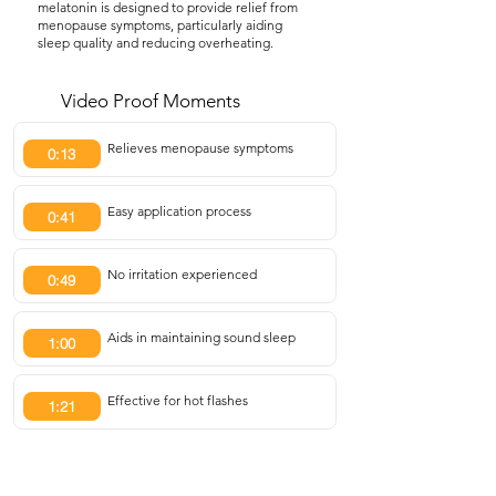
melatonin is designed to provide relief from
menopause symptoms, particularly aiding
sleep quality and reducing overheating.
Video Proof Moments
Relieves menopause symptoms
0:13
Easy application process
0:41
No irritation experienced
0:49
Aids in maintaining sound sleep
1:00
Effective for hot flashes
1:21