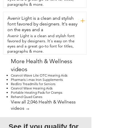
Then in the morning,  it's super easy to 
paragraphs & more.
take off and it leaves no mark or residue.  
I really  notice that because these 
Avenir Light is a clean and stylish
provide such a good night's sleep,  that 
+
small noises no longer  wake me up.  I 
font favored by designers. It's easy
would definitely recommend using them  
on the eyes and a
night after night because you do 
Avenir Light is a clean and stylish font
continually  sleep soundly.  If you're 
favored by designers. It's easy on the
looking for something that is going to 
eyes and a great go-to font for titles,
help you to do that,  which  is something 
paragraphs & more.
that we definitely need,  I would 
definitely check these out.  That's my 
More Health & Wellness
point  of view.
videos
Cearvol-Wave Lite OTC Hearing Aids
Pharmaris i-max Iron Supplements
Redliro Treadmills for Seniors
Cearvol Wave Hearing Aids
Portable Heating Pads for Cramps
Rehand Quad Canes
View all 2,046 Health & Wellness
videos →
See if you qualify for 