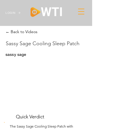
LOGIN
← Back to Videos
Sassy Sage Cooling Sleep Patch
sassy sage
Quick Verdict
The Sassy Sage Cooling Sleep Patch with