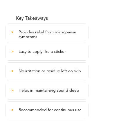
Key Takeaways
Provides relief from menopause
>
symptoms
Easy to apply like a sticker
>
No irritation or residue left on skin
>
Helps in maintaining sound sleep
>
Recommended for continuous use
>