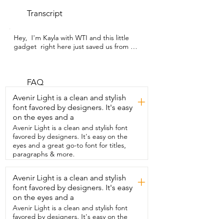
Transcript
Hey,  I'm Kayla with WTI and this little 
gadget  right here just saved us from 
having to throw  away a ton of food in 
our refrigerator.  This refrigerator 
thermometer from RIY was perfect  to 
help me determine that our refrigerator 
FAQ
was going out.  We were having trouble 
Avenir Light is a clean and stylish
+
with our  refrigerator temperature 
font favored by designers. It's easy
varying and this allowed  us to be able to 
on the eyes and a
tell that it was time to do a  little work.  I 
like this thermometer because it's nice 
Avenir Light is a clean and stylish font
and small.  As soon as I got it, I put it in  
favored by designers. It's easy on the
the refrigerator to see what the 
eyes and a great go-to font for titles,
temperature was at,  which was a little 
paragraphs & more.
bit high.  I appreciate the  accuracy as 
well because once our refrigerator was 
Avenir Light is a clean and stylish
+
up and running,  I put this handy 
font favored by designers. It's easy
thermometer inside  and watched as the 
temperature continued  to drop to a 
on the eyes and a
safe food storage temperature.  This 
Avenir Light is a clean and stylish font
thermometer  does feature both 
favored by designers. It's easy on the