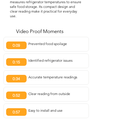
measures refrigerator temperatures to ensure
safe food storage. Its compact design and
clear reading make it practical for everyday
use.
Video Proof Moments
Prevented food spoilage
0:09
Identified refrigerator issues
0:15
Accurate temperature readings
0:34
Clear reading from outside
0:52
Easy to install and use
0:57