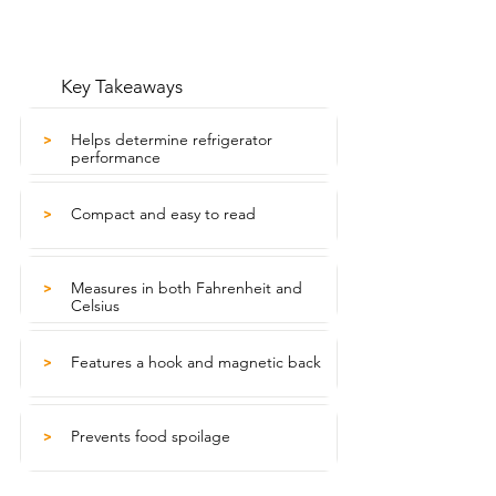
Key Takeaways
Helps determine refrigerator
>
performance
Compact and easy to read
>
Measures in both Fahrenheit and
>
Celsius
Features a hook and magnetic back
>
Prevents food spoilage
>