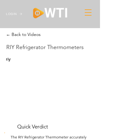
LOGIN
← Back to Videos
RIY Refrigerator Thermometers
riy
Quick Verdict
The RIY Refrigerator Thermometer accurately