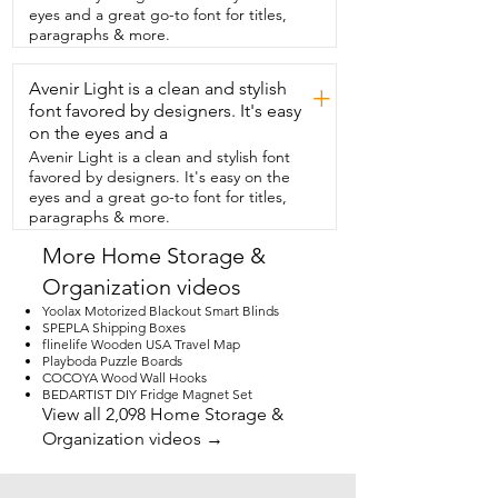
Fahrenheit and Celsius  degrees and 
eyes and a great go-to font for titles,
also has a min max listed on it.  I really  
paragraphs & more.
appreciate that it's easy to read at a  
simple glance inside the refrigerator.  
Avenir Light is a clean and stylish
This has a nice  hook that you can hang it 
+
with as well as using that as a stand,  
font favored by designers. It's easy
which is how we personally used it.  It 
on the eyes and a
also has a magnet,  so if you want to 
Avenir Light is a clean and stylish font
keep it on the outside  of your 
favored by designers. It's easy on the
refrigerator or on another  magnetic 
eyes and a great go-to font for titles,
surface, you can do that as well.  If you're 
paragraphs & more.
looking for a refrigerator thermometer,  I 
would definitely check this one out.  It's 
More Home Storage &
so compact,  easy to read,  and 
Organization videos
convenient to use,  but that's just my 
point of view.
Yoolax Motorized Blackout Smart Blinds
SPEPLA Shipping Boxes
flinelife Wooden USA Travel Map
Playboda Puzzle Boards
COCOYA Wood Wall Hooks
BEDARTIST DIY Fridge Magnet Set
View all 2,098 Home Storage &
Organization videos →