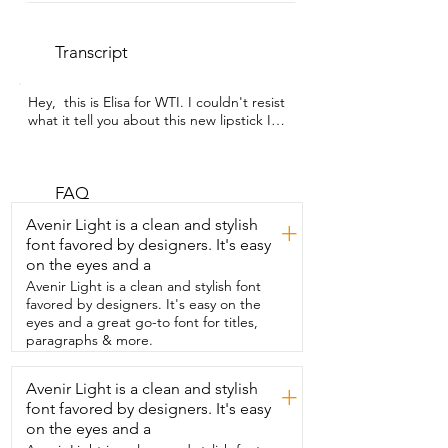
Transcript
Hey,  this is Elisa for WTI. I couldn't resist  
what it tell you about this new lipstick I  
got.  It's from Revlon and the color is 
Rum Raisin.  You know how sometimes 
you buy lipstick  and you don't know how 
it will look?  I want you to take a look at 
FAQ
this color.  I'm going  to be testing it out 
Avenir Light is a clean and stylish
+
for you.  It is beautiful.  Sometimes when 
font favored by designers. It's easy
I'm going for that natural  look, I'll just 
on the eyes and a
like kind of,  um, I'll just lip line  my lips 
with the lipstick.  That's  very natural,  
Avenir Light is a clean and stylish font
but now I'm going to be filling them for 
favored by designers. It's easy on the
you.  I want you to see how smooth  this 
eyes and a great go-to font for titles,
is.  This is super hydrating,  super 
paragraphs & more.
smooth, super gentle.  I want you to tell 
me what you  think.  Isn't it nice?  Very 
Avenir Light is a clean and stylish
+
natural.  Now I'm going to be testing it 
font favored by designers. It's easy
on my skin.  I'm a little  darker 
complexion.  So you know  how this is 
on the eyes and a
not overpowering.  It's just perfectly 