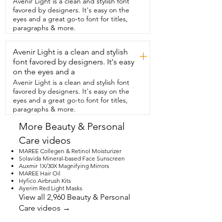
Avenir Light is a clean and stylish font
made.  And this goes well with every skin 
favored by designers. It's easy on the
tone.  So if you're looking for something 
eyes and a great go-to font for titles,
nice,  hydrating,  smooth,  that gives you 
paragraphs & more.
that color,  but that it's not 
overpowering,  then definitely go for  
Avenir Light is a clean and stylish
this Revlon Rum Raisin 535. And that is 
+
my point of view.
font favored by designers. It's easy
on the eyes and a
Avenir Light is a clean and stylish font
favored by designers. It's easy on the
eyes and a great go-to font for titles,
paragraphs & more.
More Beauty & Personal
Care videos
MAREE Collegen & Retinol Moisturizer
Solavida Mineral-based Face Sunscreen
Auxmir 1X/30X Magnifying Mirrors
MAREE Hair Oil
Hyfico Airbrush Kits
Ayerim Red Light Masks
View all 2,960 Beauty & Personal
Care videos →