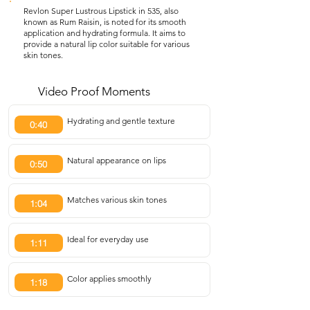
Revlon Super Lustrous Lipstick in 535, also
known as Rum Raisin, is noted for its smooth
application and hydrating formula. It aims to
provide a natural lip color suitable for various
skin tones.
Video Proof Moments
Hydrating and gentle texture
0:40
Natural appearance on lips
0:50
Matches various skin tones
1:04
Ideal for everyday use
1:11
Color applies smoothly
1:18