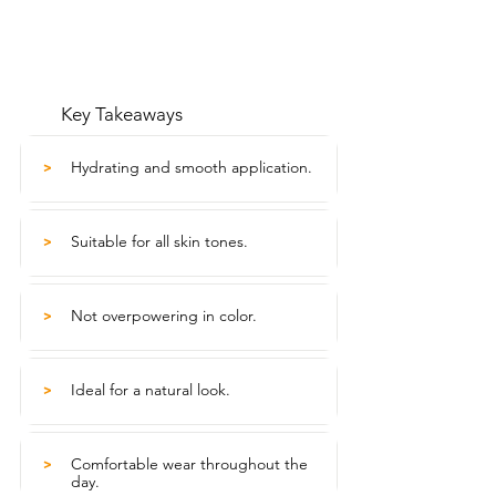
Key Takeaways
Hydrating and smooth application.
>
Suitable for all skin tones.
>
Not overpowering in color.
>
Ideal for a natural look.
>
Comfortable wear throughout the
>
day.