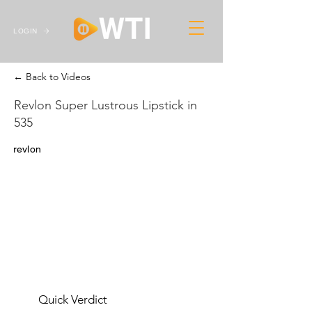
LOGIN
← Back to Videos
Revlon Super Lustrous Lipstick in
535
revlon
Quick Verdict