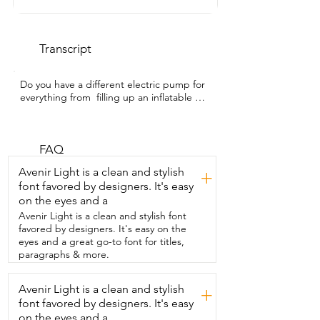
Transcript
Do you have a different electric pump for 
everything from  filling up an inflatable 
paddleboard to pumping up tires?  You 
can have all of that in one portable unit  
and it's rechargeable.  So you don't have 
to have it plugged  into a cigarette 
FAQ
lighter in your car.  You can take this with 
Avenir Light is a clean and stylish
+
you everywhere you need to go.  I'm 
font favored by designers. It's easy
Gina with WTI and this pump is from 
on the eyes and a
Rayspace.  This makes it so convenient.  I 
don't want to waste my time and energy  
Avenir Light is a clean and stylish font
pumping my paddleboard up manually.  
favored by designers. It's easy on the
This pump is so easy to use.  Check out 
eyes and a great go-to font for titles,
the presets on it.  You just toggle 
paragraphs & more.
through those till you find  the 
equipment that you want to pump up.  
Avenir Light is a clean and stylish
+
You can change or keep the PSI. Press 
font favored by designers. It's easy
the button and then  you're free to do 
other activities as it does its thing.  Plus it 
on the eyes and a