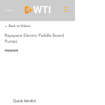
LOGIN
← Back to Videos
Rayspace Electric Paddle Board
Pumps
rayspace
Quick Verdict