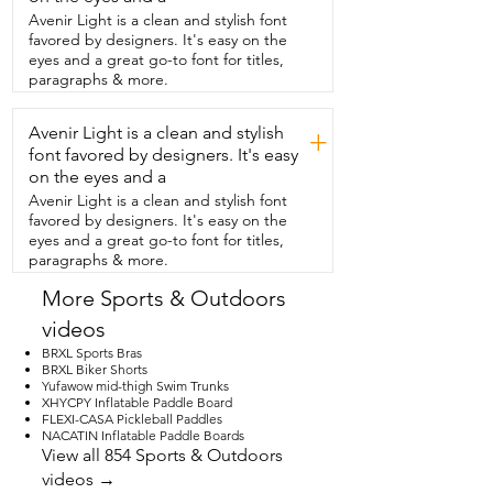
automatically turns off when it  reaches 
Avenir Light is a clean and stylish font
the PSI that you've set it up.  This also 
favored by designers. It's easy on the
deflates.  Check out how paper thin my 
eyes and a great go-to font for titles,
SUP got so that I  can easily fold it up 
paragraphs & more.
and put it back in its bag.  So if you're 
looking for that intelligent  triple stage 
Avenir Light is a clean and stylish
inflation and deflation pump,  you should 
+
check out this one and that's my point of 
font favored by designers. It's easy
view.
on the eyes and a
Avenir Light is a clean and stylish font
favored by designers. It's easy on the
eyes and a great go-to font for titles,
paragraphs & more.
More Sports & Outdoors
videos
BRXL Sports Bras
BRXL Biker Shorts
Yufawow mid-thigh Swim Trunks
XHYCPY Inflatable Paddle Board
FLEXI-CASA Pickleball Paddles
NACATIN Inflatable Paddle Boards
View all 854 Sports & Outdoors
videos →