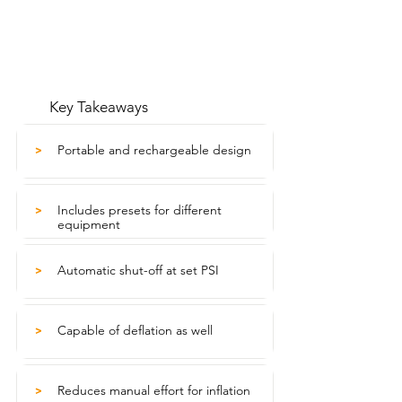
Key Takeaways
Portable and rechargeable design
>
Includes presets for different
>
equipment
Automatic shut-off at set PSI
>
Capable of deflation as well
>
Reduces manual effort for inflation
>