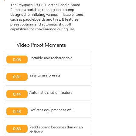
The Rayspace 150PSI Electric Paddle Board
Pump is a portable, rechargeable pump
designed for inflating various inflatable items
such as paddleboards and tires. It features
preset options and automatic shut-off
capabilities for convenience during use.
Video Proof Moments
Portable and rechargeable
0:08
Easy to use presets
0:31
Automatic shut-off feature
0:44
Deflates equipment as well
0:48
Paddleboard becomes thin when
0:53
deflated