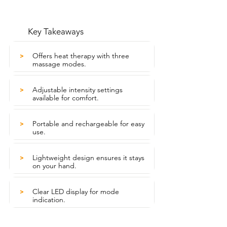
Key Takeaways
Offers heat therapy with three
>
massage modes.
Adjustable intensity settings
>
available for comfort.
Portable and rechargeable for easy
>
use.
Lightweight design ensures it stays
>
on your hand.
Clear LED display for mode
>
indication.