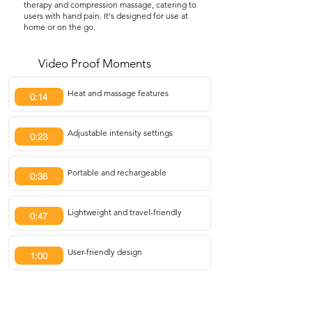
therapy and compression massage, catering to
users with hand pain. It's designed for use at
home or on the go.
Video Proof Moments
Heat and massage features
0:14
Adjustable intensity settings
0:23
Portable and rechargeable
0:36
Lightweight and travel-friendly
0:47
User-friendly design
1:00