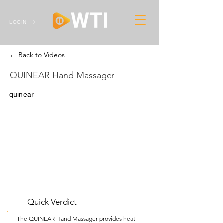
LOGIN
← Back to Videos
QUINEAR Hand Massager
quinear
Quick Verdict
The QUINEAR Hand Massager provides heat