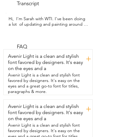
Transcript
Hi,  I'm Sarah with WTI. I've been doing 
a lot  of updating and painting around 
my house  lately and my hands have 
been so achy from all of the work.  And 
that's why I'm so thankful  for this hand 
massager from QUINEAR. This  hand 
FAQ
massager offers heat therapy and three  
Avenir Light is a clean and stylish
+
different massage modes for you to get 
font favored by designers. It's easy
a nice  relaxing hand massage from the 
on the eyes and a
comfort of  your own home.  The highest 
intensity massage was a little much for 
Avenir Light is a clean and stylish font
me,  so I generally keep  it on the middle 
favored by designers. It's easy on the
setting.  But I bet if you suffer from 
eyes and a great go-to font for titles,
arthritis or carpal tunnel,  then that  high 
paragraphs & more.
intensity massage is going to feel 
amazing.  I love that this is portable.  You 
Avenir Light is a clean and stylish
+
can charge  it up and take it anywhere 
font favored by designers. It's easy
with you,  whether you're sitting on the 
couch watching TV or  in your comfy 
on the eyes and a
bed,  it will last a good long time on a full 
Avenir Light is a clean and stylish font
charge.  This is lightweight  and it 
favored by designers. It's easy on the
doesn't fall off of your hand.  And I love 
eyes and a great go-to font for titles,