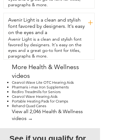
that it's small enough to fit in my  
paragraphs & more.
luggage so I can take it when I travel.  
The outside is a hard plastic and the 
Avenir Light is a clean and stylish
inside is  made of a soft material for 
+
maximum comfort.  It has a nice big LED 
font favored by designers. It's easy
screen and it lights  up to show you 
on the eyes and a
which mode you're in and the  buttons 
Avenir Light is a clean and stylish font
are easy to operate and understand.  So 
favored by designers. It's easy on the
if you're looking for something to ease  
eyes and a great go-to font for titles,
your hand pain or you simply just want a 
paragraphs & more.
nice  hand massage,  then I think you're 
going to want  to check out this hand 
More Health & Wellness
massager from  QUINEAR. And that's my 
videos
point of view.
Cearvol-Wave Lite OTC Hearing Aids
Pharmaris i-max Iron Supplements
Redliro Treadmills for Seniors
Cearvol Wave Hearing Aids
Portable Heating Pads for Cramps
Rehand Quad Canes
View all 2,046 Health & Wellness
videos →
See if you qualify for 