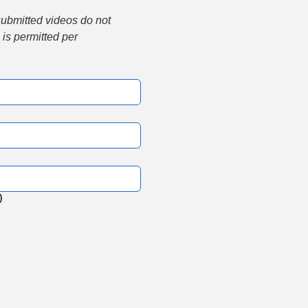
submitted videos do not 
is permitted per 
)