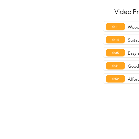
Video P
Woode
0:11
Suitab
0:14
Easy 
0:35
Good 
0:41
Affor
0:52