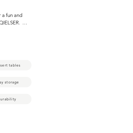
 a fun and 
QIELSER.  
ay cupcakes,  
s like tea 
n is simple 
assemble and 
size,  it 
sert tables
 making  it 
ake stand  
 gathering  
sy storage
urability