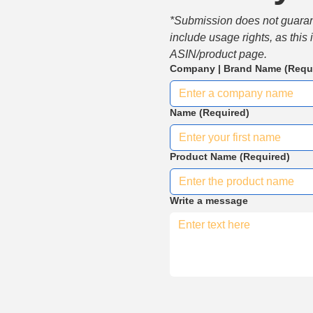
*Submission does not guarante
include usage rights, as this
ASIN/product page.
Company | Brand Name
(Requ
Name
(Required)
Product Name
(Required)
Write a message