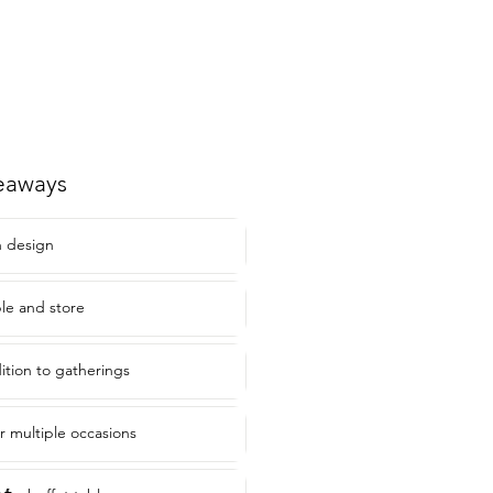
eaways
 design
le and store
ition to gatherings
or multiple occasions