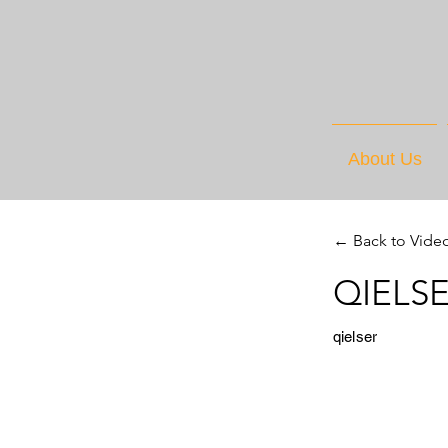
About Us
← Back to Vide
QIELSE
qielser