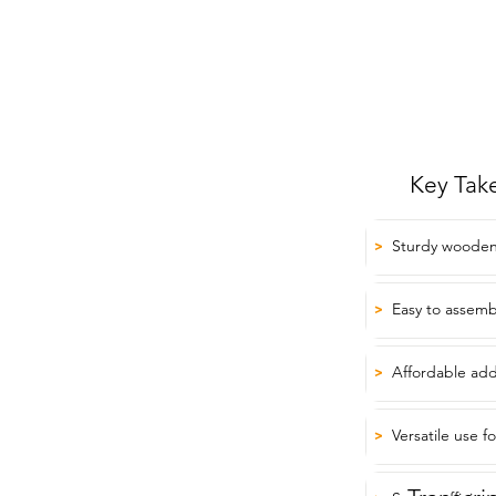
Key Tak
Sturdy wooden
>
Easy to assemb
>
Affordable add
>
Versatile use f
>