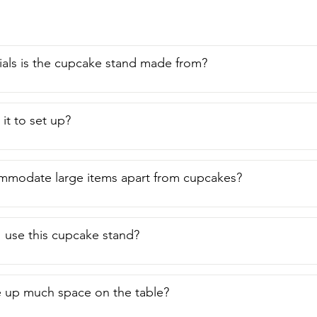
als is the cupcake stand made from?
it to set up?
ommodate large items apart from cupcakes?
 use this cupcake stand?
e up much space on the table?