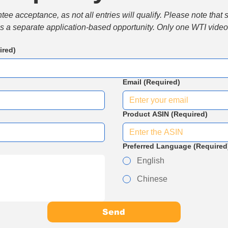
e acceptance, as not all entries will qualify. Please note that 
 is a separate application-based opportunity. Only one WTI video 
ired)
Email
(Required)
Product ASIN
(Required)
Preferred Language
(Required
English
Chinese
Send