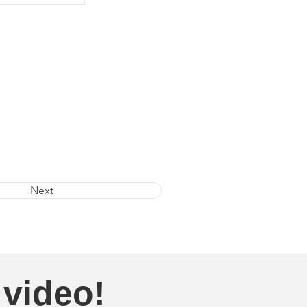
Next
 video!