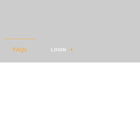
FAQs
LOGIN