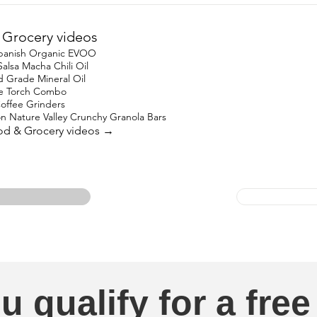
Grocery videos
 Spanish Organic EVOO
lsa Macha Chili Oil
Grade Mineral Oil
ne Torch Combo
offee Grinders
on Nature Valley Crunchy Granola Bars
ood & Grocery videos →
u qualify for a free