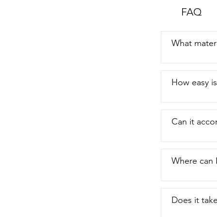
FAQ
What materi
How easy is 
Can it acc
Where can I
Does it tak