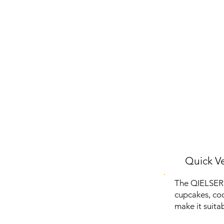
Quick Ve
The QIELSER 
cupcakes, coo
make it suita