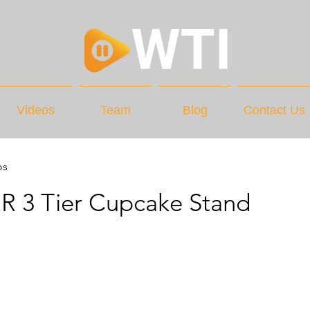
Videos
Team
Blog
Contact Us
os
R 3 Tier Cupcake Stand