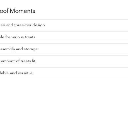
roof Moments
n and three-tier design
le for various treats
assembly and storage
amount of treats fit
dable and versatile