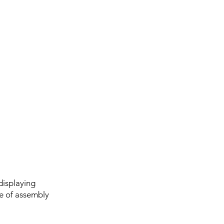
displaying
se of assembly