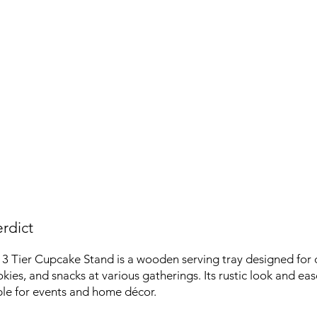
rdict
3 Tier Cupcake Stand is a wooden serving tray designed for 
kies, and snacks at various gatherings. Its rustic look and ea
ble for events and home décor.