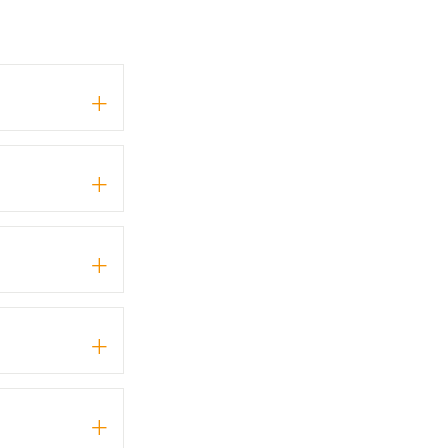
+
+
+
+
+