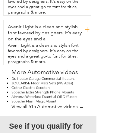
favored by designers. It's easy on the
and I must say this is one of the  best 
eyes and a great go-to font for titles,
manuals I've seen in a long time.  So if 
paragraphs & more.
you do  need help, they've got you 
covered.  I also love that it's 
Avenir Light is a clean and stylish
touchscreen.  I think it gives it a nice  
+
modern sleep look.  I love that this was 
font favored by designers. It's easy
more than big  enough to cover my 
on the eyes and a
projects in one go.  So  there's no need 
Avenir Light is a clean and stylish font
to press this one in and then move to 
favored by designers. It's easy on the
the other end.  I don't have to do that 
eyes and a great go-to font for titles,
anymore.  So I did a variety of different 
paragraphs & more.
projects.  I did some sublimation.  I used 
some printable vinyl  and HTV, and I 
More Automotive videos
loved how everything came out.  
Dr. Heater Garage Commercial Heaters
Because of the variety of things you can 
JOULARISE Floor Mats Sets (VW Atlas)
press  with this,  I definitely recommend 
Gotrax Electric Scooters
playing around with the heat  settings 
Scosche Extra Strength Phone Mounts
and testing things out before 
Airversa Waterless Essential Oil Diffusers
Scosche Flush MagicMount
committing.  I know there are a lot of 
View all 515 Automotive videos →
choices out there for heat presses,  but I 
highly recommend this one,  and that's 
my point of view.
See if you qualify for 