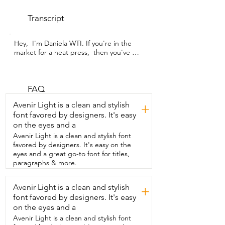
Transcript
Hey,  I'm Daniela WTI. If you're in the 
market for a heat press,  then you've 
come to the right video.  This one from 
PYD Life is a great option for any crafter.  
The thing I love most about this is that 
it's an auto heat press.  If you already 
FAQ
own a portable heat press or a manual 
Avenir Light is a clean and stylish
+
one,  you will already know the struggle 
font favored by designers. It's easy
of turning  the knobs and hoping you 
on the eyes and a
have it right,  or having to use your own 
muscles to apply pressure.  With this 
Avenir Light is a clean and stylish font
auto press, those days are done.  All you 
favored by designers. It's easy on the
have to do is select your temperature 
eyes and a great go-to font for titles,
and time,  and that's it.  Added to that,  
paragraphs & more.
you can also customize your heat and 
time and save them.  That way,  if you 
Avenir Light is a clean and stylish
+
make certain items often,  you don't 
font favored by designers. It's easy
have to keep remembering those 
settings.  You can just hit the button and 
on the eyes and a
you're ready to go.  It was very easy to 
Avenir Light is a clean and stylish font
set up and use right out of  the box,  