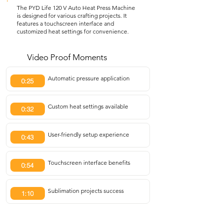
The PYD Life 120 V Auto Heat Press Machine
is designed for various crafting projects. It
features a touchscreen interface and
customized heat settings for convenience.
Video Proof Moments
Automatic pressure application
0:25
Custom heat settings available
0:32
User-friendly setup experience
0:43
Touchscreen interface benefits
0:54
Sublimation projects success
1:10