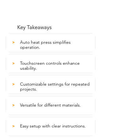
Key Takeaways
Auto heat press simplifies
>
operation.
Touchscreen controls enhance
>
usability.
Customizable settings for repeated
>
projects.
Versatile for different materials.
>
Easy setup with clear instructions.
>