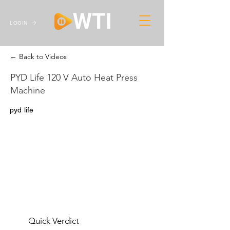
LOGIN
← Back to Videos
PYD Life 120 V Auto Heat Press
Machine
pyd life
Quick Verdict