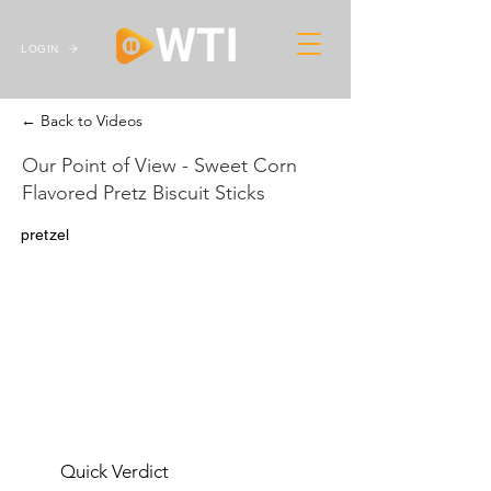
LOGIN
← Back to Videos
Our Point of View - Sweet Corn
Flavored Pretz Biscuit Sticks
pretzel
Quick Verdict