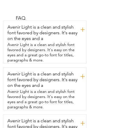
corn flavor  pretz.  So,  they come in a 
little sealed bag inside  and this is like 
the calorie breakdown and  the 
ingredients, they are absolutely 
FAQ
delicious.  So, they look like this.  I know 
Avenir Light is a clean and stylish
+
some people  might be familiar with 
font favored by designers. It's easy
different brands that  have like a 
on the eyes and a
chocolate coating on them and  these 
ones are just the baked good 
Avenir Light is a clean and stylish font
themselves  and then it has the flavor in 
favored by designers. It's easy on the
there.  They  are so good.  They're 
eyes and a great go-to font for titles,
perfectly crispy and crunchy and the 
paragraphs & more.
flavor is divine.  You seriously can't  go 
wrong with these.  They are so delicious 
Avenir Light is a clean and stylish
+
and I just absolutely love them.  The 
font favored by designers. It's easy
flavor really does  taste like sweet corn.  
It totally blows my mind and I thoroughly  
on the eyes and a
enjoy these for every snack break  that I 
Avenir Light is a clean and stylish font
can get really and that is my point of 
favored by designers. It's easy on the
view.
eyes and a great go-to font for titles,
paragraphs & more.
Avenir Light is a clean and stylish
+
font favored by designers. It's easy