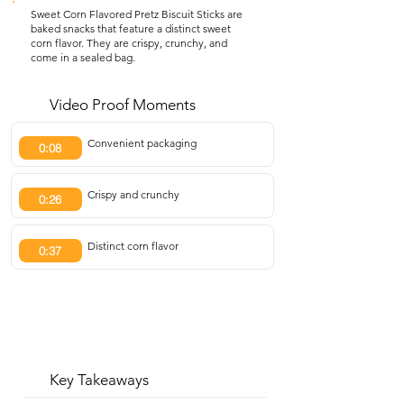
Sweet Corn Flavored Pretz Biscuit Sticks are
baked snacks that feature a distinct sweet
corn flavor. They are crispy, crunchy, and
come in a sealed bag.
Video Proof Moments
Convenient packaging
0:08
Crispy and crunchy
0:26
Distinct corn flavor
0:37
Key Takeaways