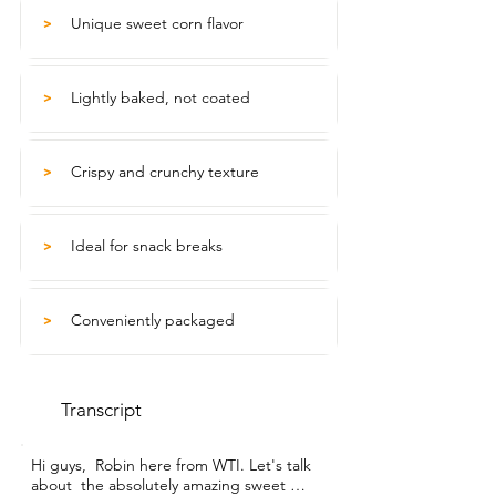
Unique sweet corn flavor
>
Lightly baked, not coated
>
Crispy and crunchy texture
>
Ideal for snack breaks
>
Conveniently packaged
>
Transcript
Hi guys,  Robin here from WTI. Let's talk 
about  the absolutely amazing sweet 