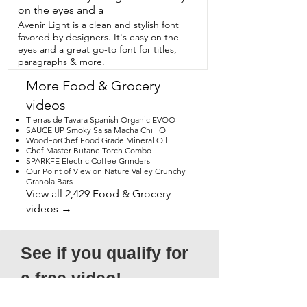
on the eyes and a
Avenir Light is a clean and stylish font
favored by designers. It's easy on the
eyes and a great go-to font for titles,
paragraphs & more.
More Food & Grocery
videos
Tierras de Tavara Spanish Organic EVOO
SAUCE UP Smoky Salsa Macha Chili Oil
WoodForChef Food Grade Mineral Oil
Chef Master Butane Torch Combo
SPARKFE Electric Coffee Grinders
Our Point of View on Nature Valley Crunchy
Granola Bars
View all 2,429 Food & Grocery
videos →
See if you qualify for 
a free video!
*Submission does not guarantee 