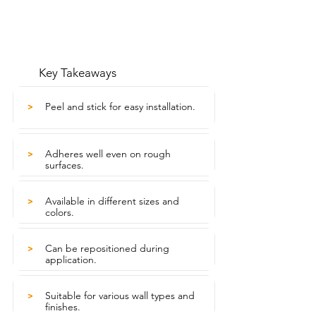
Key Takeaways
Peel and stick for easy installation.
>
Adheres well even on rough
>
surfaces.
Available in different sizes and
>
colors.
Can be repositioned during
>
application.
Suitable for various wall types and
>
finishes.