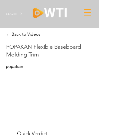
LOGIN
← Back to Videos
POPAKAN Flexible Baseboard
Molding Trim
popakan
Quick Verdict