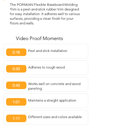
The POPAKAN Flexible Baseboard Molding
Trim is a peel-and-stick rubber trim designed
for easy installation. It adheres well to various
surfaces, providing a clean finish for your
floors and walls.
Video Proof Moments
Peel and stick installation
0:16
Adheres to rough wood
0:33
Works well on concrete and wood
0:43
paneling
Maintains a straight application
1:01
Different sizes and colors available
1:11