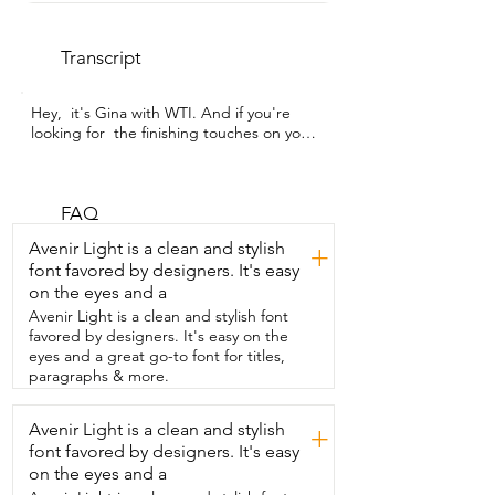
Transcript
Hey,  it's Gina with WTI. And if you're 
looking for  the finishing touches on your 
floors and walls,  then you need a set of 
trim.  Now I got this flexible rubber 
molding trim from POPAKAN.  And 
some things that I really like about it are 
FAQ
number one,  that it's peel and stick.  
Avenir Light is a clean and stylish
+
This makes installation so much easier  
font favored by designers. It's easy
than I ever thought it would be.  As you 
on the eyes and a
can see on this wall,  we applied it to 
bamboo panel.  And you can see that 
Avenir Light is a clean and stylish font
there's a little bit of a wave.  That's 
favored by designers. It's easy on the
because of our wall,  not because of the 
eyes and a great go-to font for titles,
trim.  The trim goes on very straight and 
paragraphs & more.
is  extremely adhesive and even stuck 
well to this  area of rough wood,  which is 
Avenir Light is a clean and stylish
+
something I didn't expect it to do.  We 
font favored by designers. It's easy
also installed it in this location.  You can 
see that we have concrete floors  still,  
on the eyes and a
and we put it over the top of wood 