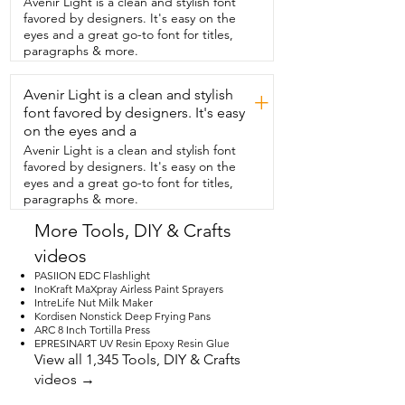
Avenir Light is a clean and stylish font
paneling.  This works really well.  And in 
favored by designers. It's easy on the
this section,  you can see I was dealing 
eyes and a great go-to font for titles,
with a wall  that didn't go all the way to 
paragraphs & more.
the floor,  but it still looks so good.  I 
found that being directly in front of 
Avenir Light is a clean and stylish
where  I was going to be applying it and 
+
lower to the  ground helped me to keep 
font favored by designers. It's easy
it straight  and exactly where I wanted it 
on the eyes and a
to be.  And also, you can peel  this up 
Avenir Light is a clean and stylish font
and reposition it if you need to.  I got 
favored by designers. It's easy on the
the four inch molding, but POPAKAN 
eyes and a great go-to font for titles,
has  not only different sizes, but different 
paragraphs & more.
colors.  So you can match your walls 
perfectly.  We're  so pleased by the 
More Tools, DIY & Crafts
quality and the look of these.  And that's 
videos
our point of view.
PASIION EDC Flashlight
InoKraft MaXpray Airless Paint Sprayers
IntreLife Nut Milk Maker
Kordisen Nonstick Deep Frying Pans
ARC 8 Inch Tortilla Press
EPRESINART UV Resin Epoxy Resin Glue
View all 1,345 Tools, DIY & Crafts
videos →