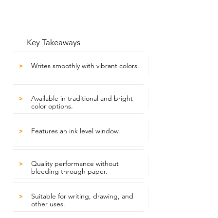
Key Takeaways
Writes smoothly with vibrant colors.
>
Available in traditional and bright
>
color options.
Features an ink level window.
>
Quality performance without
>
bleeding through paper.
Suitable for writing, drawing, and
>
other uses.