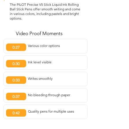
The PILOT Precise V5 Stick Liquid Ink Rolling
Ball Stick Pens offer smooth writing and come
in various colors, including pastels and bright
options.
Video Proof Moments
Various color options
0:27
Ink level visible
0:30
Writes smoothly
0:33
No bleeding through paper
0:37
Quality pens for multiple uses
0:42