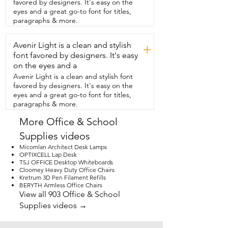
favored by designers. It's easy on the
how the colors of the ink look.  So I 
eyes and a great go-to font for titles,
definitely recommend checking these  
paragraphs & more.
out.  They're super smooth and they're  
fantastic for all of your writing needs.  
Avenir Light is a clean and stylish
Plus these colors  are so gorgeous and 
+
that is my point of view.
font favored by designers. It's easy
on the eyes and a
Avenir Light is a clean and stylish font
favored by designers. It's easy on the
eyes and a great go-to font for titles,
paragraphs & more.
More Office & School
Supplies videos
Micomlan Architect Desk Lamps
OPTIXCELL Lap Desk
TSJ OFFICE Desktop Whiteboards
Cloomey Heavy Duty Office Chairs
Kretrum 3D Pen Filament Refills
BERYTH Armless Office Chairs
View all 903 Office & School
Supplies videos →