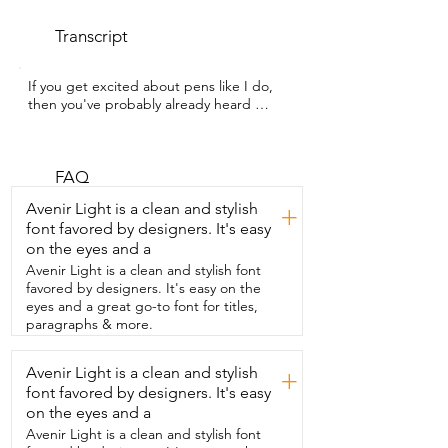
Transcript
If you get excited about pens like I do,  
then you've probably already heard 
about this 10-pack  of PILOT Precise V5 
liquid ink pens.  But if you haven't,  I'm 
Kate with WTI and you have got to  
check these pens out.  I love a PILOT 
FAQ
Precise V5. They write  so smooth and 
Avenir Light is a clean and stylish
+
this 10-pack comes in the  coolest colors.  
font favored by designers. It's easy
You've got the traditional black and blue 
on the eyes and a
and red ink,  but then you also have 
these  beautiful pastel and bright colors.  
Avenir Light is a clean and stylish font
You have that little window so you can 
favored by designers. It's easy on the
see how much ink is left.  I love how 
eyes and a great go-to font for titles,
smooth these write,  how bright the 
paragraphs & more.
colors are,  and they also don't bleed 
through  on the other side of the paper.  
Avenir Light is a clean and stylish
+
They are excellent quality pens,  whether 
font favored by designers. It's easy
you're writing or drawing or  whatever 
you're doing with them.  I think that they 
on the eyes and a
are some of the best pens you can get 
Avenir Light is a clean and stylish font
because of  the quality and because of 