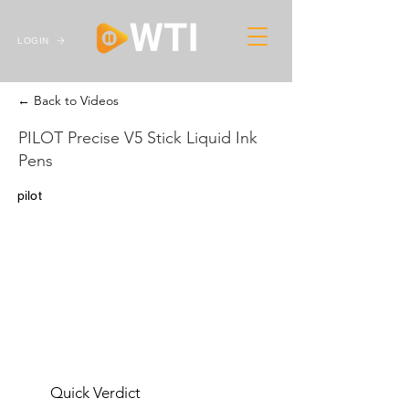
LOGIN
← Back to Videos
PILOT Precise V5 Stick Liquid Ink
Pens
pilot
Quick Verdict