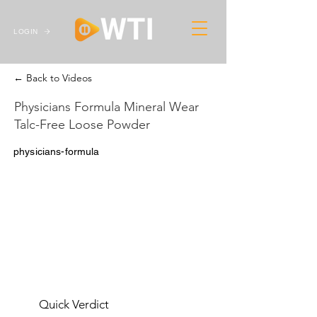
LOGIN
← Back to Videos
Physicians Formula Mineral Wear
Talc-Free Loose Powder
physicians-formula
Quick Verdict