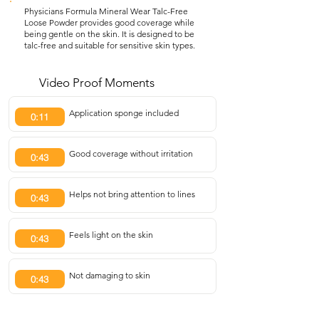
Physicians Formula Mineral Wear Talc-Free
Loose Powder provides good coverage while
being gentle on the skin. It is designed to be
talc-free and suitable for sensitive skin types.
Video Proof Moments
Application sponge included
0:11
Good coverage without irritation
0:43
Helps not bring attention to lines
0:43
Feels light on the skin
0:43
Not damaging to skin
0:43