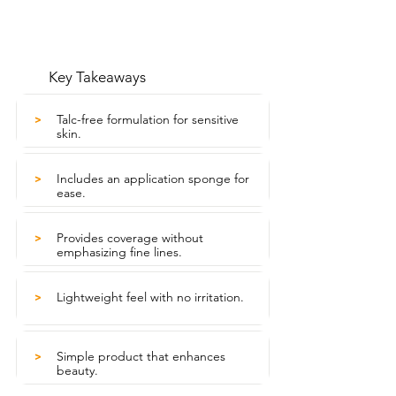
Key Takeaways
Talc-free formulation for sensitive
>
skin.
Includes an application sponge for
>
ease.
Provides coverage without
>
emphasizing fine lines.
Lightweight feel with no irritation.
>
Simple product that enhances
>
beauty.