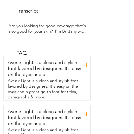
Transcript
Are you looking for good coverage that's 
also good for your skin?  I'm Brittany with 
WTI and this is the  Physicians Formula 
Mineral Loose Powder.  It is talc free and 
feels so good on my skin.  It comes with 
its own application sponge and it just  
FAQ
does such a good job in all the open 
Avenir Light is a clean and stylish
+
parts of my face.  I also use a little brush 
font favored by designers. It's easy
for the under eye areas.  As I get older,  I 
on the eyes and a
just find I get a lot more breakouts and 
this powder  really helps not bring 
Avenir Light is a clean and stylish font
attention to any lines on my face.  But it's 
favored by designers. It's easy on the
also going to help not doing any 
eyes and a great go-to font for titles,
damage to my skin.  It feels so light.  It 
paragraphs & more.
doesn't cause  any irritation to my skin 
and gives me such amazing coverage.  
Avenir Light is a clean and stylish
+
It's such a simple thing  that helps me 
font favored by designers. It's easy
feel beautiful and that's my point of view.
on the eyes and a
Avenir Light is a clean and stylish font