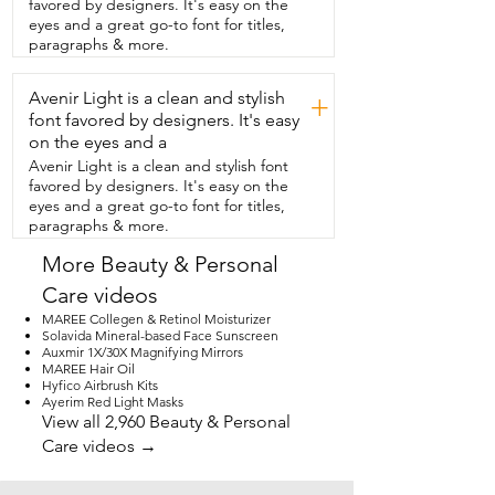
favored by designers. It's easy on the
eyes and a great go-to font for titles,
paragraphs & more.
Avenir Light is a clean and stylish
+
font favored by designers. It's easy
on the eyes and a
Avenir Light is a clean and stylish font
favored by designers. It's easy on the
eyes and a great go-to font for titles,
paragraphs & more.
More Beauty & Personal
Care videos
MAREE Collegen & Retinol Moisturizer
Solavida Mineral-based Face Sunscreen
Auxmir 1X/30X Magnifying Mirrors
MAREE Hair Oil
Hyfico Airbrush Kits
Ayerim Red Light Masks
View all 2,960 Beauty & Personal
Care videos →