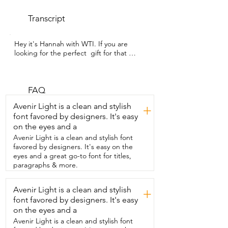
Transcript
Hey it's Hannah with WTI. If you are 
looking for the perfect  gift for that 
golfer in your life then look no further.  
You're going to want to get this range 
minder from PEAKPULSE.  If you want to 
play smarter and not harder then you 
FAQ
need  to get this compact powerful tool 
Avenir Light is a clean and stylish
+
that every golfer needs.  Don't let the 
font favored by designers. It's easy
size fool you.  It has a seven times 
on the eyes and a
magnification and the ability to measure 
up  to 1200 yards.  It gives you pro level 
Avenir Light is a clean and stylish font
accuracy on the course.  All you have to 
favored by designers. It's easy on the
do is aim lock on the flag  and get your 
eyes and a great go-to font for titles,
yardage instantly.  It even works with 
paragraphs & more.
slopes or tricky flags.  It is built for  
convenience with the rechargeable USB 
Avenir Light is a clean and stylish
+
and  you can take it out on the course 
font favored by designers. It's easy
worry free  with its bag and the little 
lanyard that is included.  That way you're 
on the eyes and a
not guessing and  you can play the best 
Avenir Light is a clean and stylish font
game possible.  My husband and I 