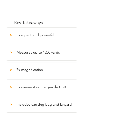
Key Takeaways
Compact and powerful
>
Measures up to 1200 yards
>
7x magnification
>
Convenient rechargeable USB
>
Includes carrying bag and lanyard
>