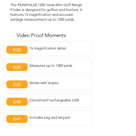
The PEAKPULSE 1200 Yards Mini Golf Range
Finder is designed for golfers and hunters. It
features 7x magnification and accurate
yardage measurement up to 1200 yards.
Video Proof Moments
7x magnification detail
0:20
Measures up to 1200 yards
0:25
Works with slopes
0:37
Convenient rechargeable USB
0:42
Includes bag and lanyard
0:47