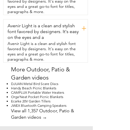
favored by designers. It's easy on the
absolutely loved using this on the course  
eyes and a great go-to font for titles,
and we couldn't recommend it more.  
paragraphs & more.
Make that golfer in your life extra happy 
and get them  this rangefinder.  You are 
Avenir Light is a clean and stylish
going to love it.  They're going to love it 
+
and that's my point  of view.
font favored by designers. It's easy
on the eyes and a
Avenir Light is a clean and stylish font
favored by designers. It's easy on the
eyes and a great go-to font for titles,
paragraphs & more.
More Outdoor, Patio &
Garden videos
DJUAN Metal Bird Scare Discs
Handy Beach Picnic Blankets
CAMPLUX Portable Water Heaters
Orga'Neat Pocket Picnic Blankets
Ecarke 20V Garden Tillers
JWEX Bluetooth Camping Speakers
View all 1,357 Outdoor, Patio &
Garden videos →