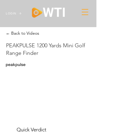
LOGIN
← Back to Videos
PEAKPULSE 1200 Yards Mini Golf
Range Finder
peakpulse
Quick Verdict