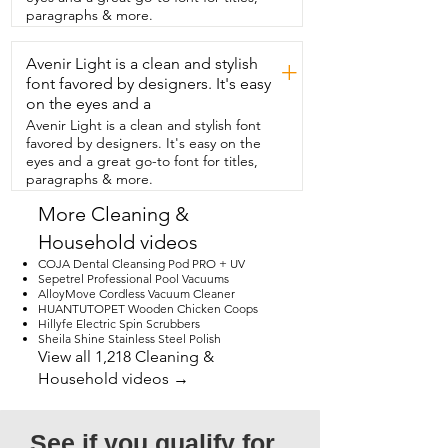
paragraphs & more.
Avenir Light is a clean and stylish
+
font favored by designers. It's easy
on the eyes and a
Avenir Light is a clean and stylish font
favored by designers. It's easy on the
eyes and a great go-to font for titles,
paragraphs & more.
More Cleaning &
Household videos
COJA Dental Cleansing Pod PRO + UV
Sepetrel Professional Pool Vacuums
AlloyMove Cordless Vacuum Cleaner
HUANTUTOPET Wooden Chicken Coops
Hillyfe Electric Spin Scrubbers
Sheila Shine Stainless Steel Polish
View all 1,218 Cleaning &
Household videos →
See if you qualify for 