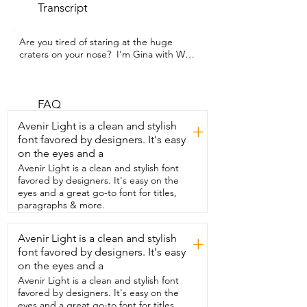
Transcript
Are you tired of staring at the huge 
craters on your nose?  I'm Gina with WTI 
and I found a product that actually works  
to help my pores look smaller and 
absorb all  the gunk and oil that has 
been hiding in them.  These are Peach 
FAQ
Slices.  I could not believe the 
Avenir Light is a clean and stylish
+
difference.  I've used so many different 
font favored by designers. It's easy
pore reducing products  in the past and 
on the eyes and a
nothing works as well as these do.  My 
nose is noticeably cleaner.  My pores are 
Avenir Light is a clean and stylish font
noticeably smaller and it just feels 
favored by designers. It's easy on the
amazing.  So you're gonna wear these 
eyes and a great go-to font for titles,
while you're  sleeping six to eight hours 
paragraphs & more.
at night.  It's helpful to exfoliate the spot 
first then apply it over the  top of that.  
Avenir Light is a clean and stylish
+
It's so gross when you finally peel this  off 
font favored by designers. It's easy
and see everything that it's collected.  I 
mean it feels so good to have that gone.  
on the eyes and a
I can't recommend these enough.  I 
Avenir Light is a clean and stylish font
think you're  gonna love the results and 
favored by designers. It's easy on the
that's my point of view.
eyes and a great go-to font for titles,