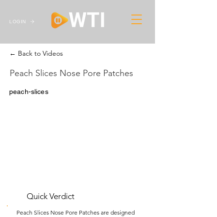
LOGIN
← Back to Videos
Peach Slices Nose Pore Patches
peach-slices
Quick Verdict
Peach Slices Nose Pore Patches are designed