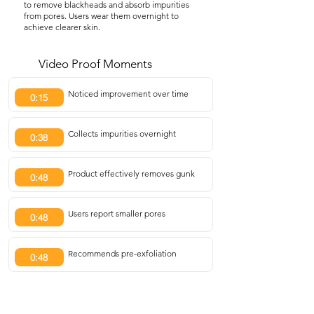
to remove blackheads and absorb impurities
from pores. Users wear them overnight to
achieve clearer skin.
Video Proof Moments
Noticed improvement over time
0:15
Collects impurities overnight
0:38
Product effectively removes gunk
0:48
Users report smaller pores
0:48
Recommends pre-exfoliation
0:48