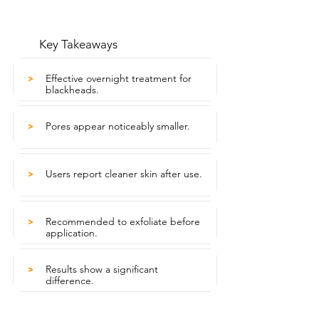
Key Takeaways
Effective overnight treatment for
>
blackheads.
Pores appear noticeably smaller.
>
Users report cleaner skin after use.
>
Recommended to exfoliate before
>
application.
Results show a significant
>
difference.