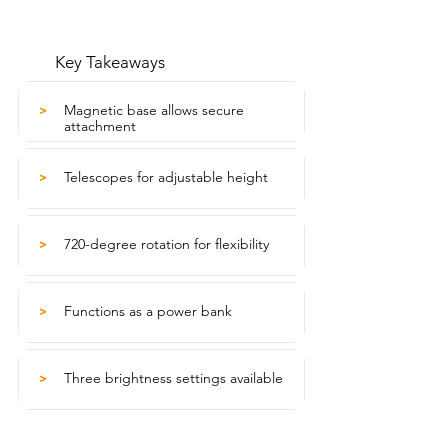
Key Takeaways
Magnetic base allows secure
>
attachment
Telescopes for adjustable height
>
720-degree rotation for flexibility
>
Functions as a power bank
>
Three brightness settings available
>