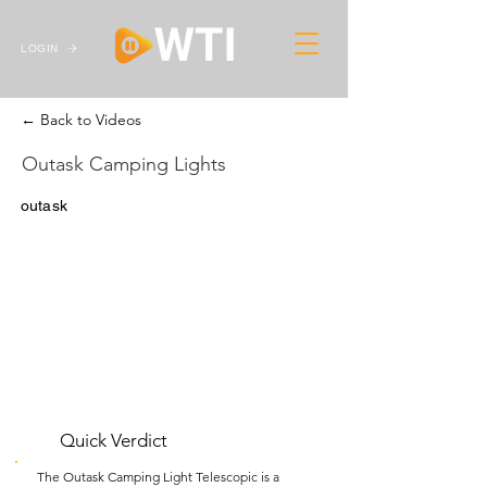
LOGIN
← Back to Videos
Outask Camping Lights
outask
Quick Verdict
The Outask Camping Light Telescopic is a