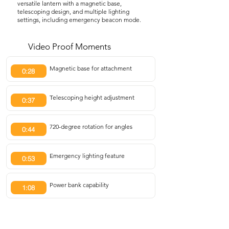
versatile lantern with a magnetic base,
telescoping design, and multiple lighting
settings, including emergency beacon mode.
Video Proof Moments
Magnetic base for attachment
0:28
Telescoping height adjustment
0:37
720-degree rotation for angles
0:44
Emergency lighting feature
0:53
Power bank capability
1:08