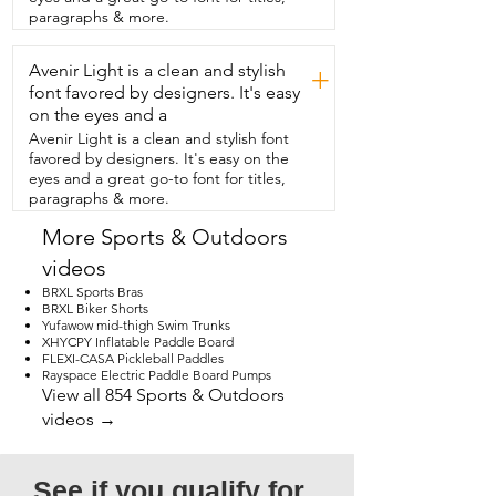
lighting.  You can have  the light be 
paragraphs & more.
white or warm and it has  three different 
settings for those.  It starts off  dim, gets 
Avenir Light is a clean and stylish
bright and then like ultra bright.  It is 
+
amazing.  Just when you thought that's 
font favored by designers. It's easy
all it does,  it's also a power bank.  This 
on the eyes and a
also comes with a 1200 mAh battery and 
Avenir Light is a clean and stylish font
let me tell you it lasts  so long.  I've even 
favored by designers. It's easy on the
used this when I'm doing  content 
eyes and a great go-to font for titles,
creating and need extra light.  I feel this 
paragraphs & more.
light is an absolute necessity to have.  
Not just in my home, but also when we 
More Sports & Outdoors
camp,  in my car for emergencies.  I 
videos
need one in every single color and so do 
you.  And that's my point of view.
BRXL Sports Bras
BRXL Biker Shorts
Yufawow mid-thigh Swim Trunks
XHYCPY Inflatable Paddle Board
FLEXI-CASA Pickleball Paddles
Rayspace Electric Paddle Board Pumps
View all 854 Sports & Outdoors
videos →
See if you qualify for 