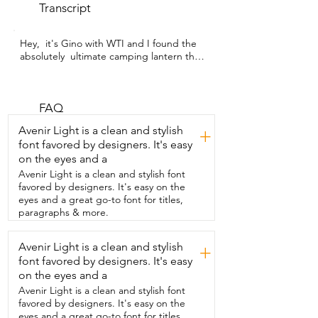
Transcript
Hey,  it's Gino with WTI and I found the 
absolutely  ultimate camping lantern that 
I could ever wish for.  So when I first got 
this telescoping lantern from outask,  I 
was like,  okay,  it's a nice light.  But then 
I started exploring all of its features and I 
FAQ
am  still completely blown away with how 
Avenir Light is a clean and stylish
+
versatile this light is.  Not only do we use 
font favored by designers. It's easy
it when we went camping,  but I find 
on the eyes and a
that I use it all the time around our 
house and our farm.  This has a magnetic 
Avenir Light is a clean and stylish font
base that's really strong.  You can attach 
favored by designers. It's easy on the
it to the side of your car,  underneath 
eyes and a great go-to font for titles,
your hood,  really anything that's metal 
paragraphs & more.
and it holds really secure.  This pops into 
a  tripod and is telescoping.  So when 
Avenir Light is a clean and stylish
+
it's on the ground,  it comes to just 
font favored by designers. It's easy
underneath my waist and  I'm 5'4".  This 
rotates up to 720 degrees with stereo 
on the eyes and a
lighting.  Yes, that's right.  You can light 
Avenir Light is a clean and stylish font
up  any angle that you want.  Not only 
favored by designers. It's easy on the
that,  but it also has emergency beacon 
eyes and a great go-to font for titles,