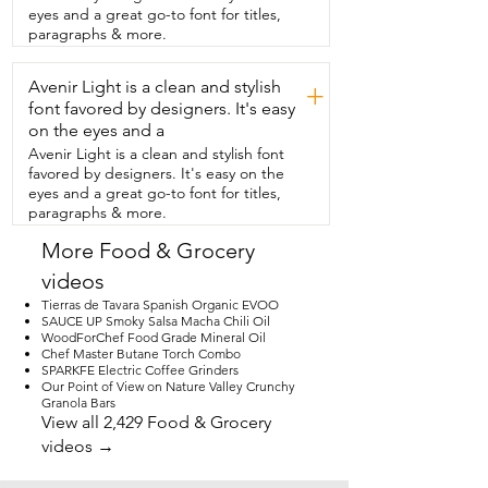
or as an ingredient in  my recipes.  I 
eyes and a great go-to font for titles,
think its delicate flavor has paired  so well 
paragraphs & more.
with seasonal summer fruits  like peaches 
and strawberries.  It has been excellent 
Avenir Light is a clean and stylish
for everyday use.  I find it to be  so, so 
+
versatile.  It has worked so well in savory 
font favored by designers. It's easy
and sweet recipes.  In my opinion,  this 
on the eyes and a
Niagara's Honey tastes exactly like great 
Avenir Light is a clean and stylish font
honey should taste.  But that's just my 
favored by designers. It's easy on the
point of view.
eyes and a great go-to font for titles,
paragraphs & more.
More Food & Grocery
videos
Tierras de Tavara Spanish Organic EVOO
SAUCE UP Smoky Salsa Macha Chili Oil
WoodForChef Food Grade Mineral Oil
Chef Master Butane Torch Combo
SPARKFE Electric Coffee Grinders
Our Point of View on Nature Valley Crunchy
Granola Bars
View all 2,429 Food & Grocery
videos →