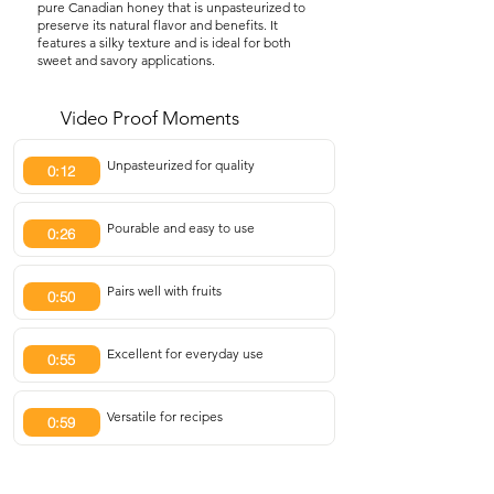
pure Canadian honey that is unpasteurized to
preserve its natural flavor and benefits. It
features a silky texture and is ideal for both
sweet and savory applications.
Video Proof Moments
Unpasteurized for quality
0:12
Pourable and easy to use
0:26
Pairs well with fruits
0:50
Excellent for everyday use
0:55
Versatile for recipes
0:59