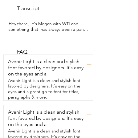
Transcript
Hey there,  it's Megan with WTI and 
something that  has always been a pantry 
staple for me  is honey.  And I have been 
loving using this Niagara's Honey 
Wildflower Honey.  Now something  
about this honey that is absolutely 
FAQ
essential  to me is the fact that it is 
Avenir Light is a clean and stylish
+
unpasteurized.  This is  really important 
font favored by designers. It's easy
to me because I want all of  that honey 
on the eyes and a
goodness to be preserved and totally  
uncompromised.  I have been really 
Avenir Light is a clean and stylish font
impressed by its very high quality and it 
favored by designers. It's easy on the
is so,  so delicious.  I love the fact that it's 
eyes and a great go-to font for titles,
pourable so it's really  easy for me to 
paragraphs & more.
spoon it out and measure it out  for my 
recipes.  And I definitely sneak a taste or 
Avenir Light is a clean and stylish
+
two  now and then straight up from the 
font favored by designers. It's easy
jar.  And it is really, really tasty.  I find it to 
have just this beautiful amber color and it 
on the eyes and a
has an  amazing silky smooth texture.  It 
Avenir Light is a clean and stylish font
works perfectly either as a sweet topping 
favored by designers. It's easy on the