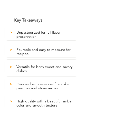
Key Takeaways
Unpasteurized for full flavor
>
preservation.
Pourable and easy to measure for
>
recipes.
Versatile for both sweet and savory
>
dishes.
Pairs well with seasonal fruits like
>
peaches and strawberries.
High quality with a beautiful amber
>
color and smooth texture.