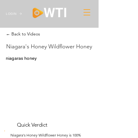
LOGIN
← Back to Videos
Niagara's Honey Wildflower Honey
niagaras honey
Quick Verdict
Niagara's Honey Wildflower Honey is 100%