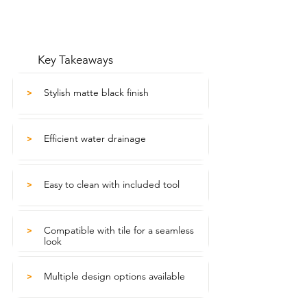
Key Takeaways
Stylish matte black finish
>
Efficient water drainage
>
Easy to clean with included tool
>
Compatible with tile for a seamless
>
look
Multiple design options available
>