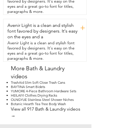
favored by designers. It's easy on the
seamless.  Definitely check out Neodrain.  
eyes and a great go-to font for titles,
They  have tons of options to choose 
paragraphs & more.
from.  The quality is great,  you won't be 
disappointed,  but that's  just my point 
Avenir Light is a clean and stylish
of view.
+
font favored by designers. It's easy
on the eyes and a
Avenir Light is a clean and stylish font
favored by designers. It's easy on the
eyes and a great go-to font for titles,
paragraphs & more.
More Bath & Laundry
videos
TrashAid Slim Soft Close Trash Cans
BAYTINA Smart Bidets
YUMORE 4-Piece Bathroom Hardware Sets
HEILAIYI Clothes Drying Racks
OLNGYUE Stainless Steel Shower Niches
Botanic Hearth Tea Tree Body Wash
View all 917 Bath & Laundry videos
→