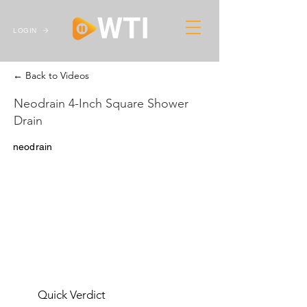
LOGIN
← Back to Videos
Neodrain 4-Inch Square Shower
Drain
neodrain
Quick Verdict