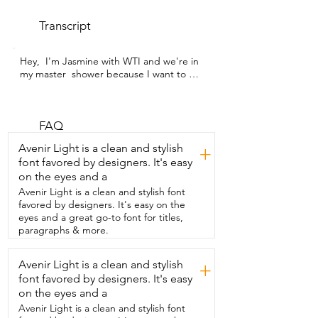
Transcript
Hey,  I'm Jasmine with WTI and we're in 
my master  shower because I want to 
show you our new drain.  This drain is 
from Neodrain and it is so beautiful,  
modern, chic.  It is the perfect addition 
to our bathroom remodel.  We got the 
FAQ
square shower drain in matte black  and 
Avenir Light is a clean and stylish
+
I just love how it looks in our bathroom.  
font favored by designers. It's easy
It's super modern and sleek and it drains 
on the eyes and a
so,  so well.  The holes in the grate are a 
really nice size.  Let enough water in and 
Avenir Light is a clean and stylish font
it also comes with this  little tool where 
favored by designers. It's easy on the
you can just pull it right out  very easily 
eyes and a great go-to font for titles,
and smoothly and clean out your  little 
paragraphs & more.
hair strainer which is so convenient  and 
it's so easy to just snap right back in.  So 
Avenir Light is a clean and stylish
+
if you're in the market for the perfect 
font favored by designers. It's easy
shower drain  that is going to work 
great,  catch all your hair,  also be flexible 
on the eyes and a
in terms of having a grate or  even 
Avenir Light is a clean and stylish font
putting in a tile to make your tile look 