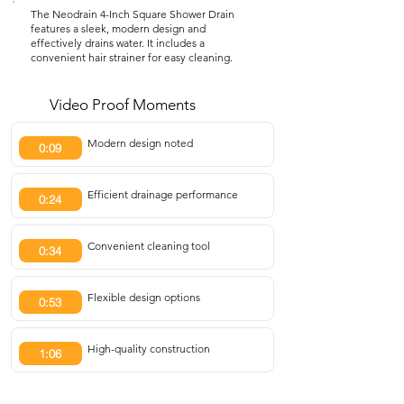
The Neodrain 4-Inch Square Shower Drain
features a sleek, modern design and
effectively drains water. It includes a
convenient hair strainer for easy cleaning.
Video Proof Moments
Modern design noted
0:09
Efficient drainage performance
0:24
Convenient cleaning tool
0:34
Flexible design options
0:53
High-quality construction
1:06