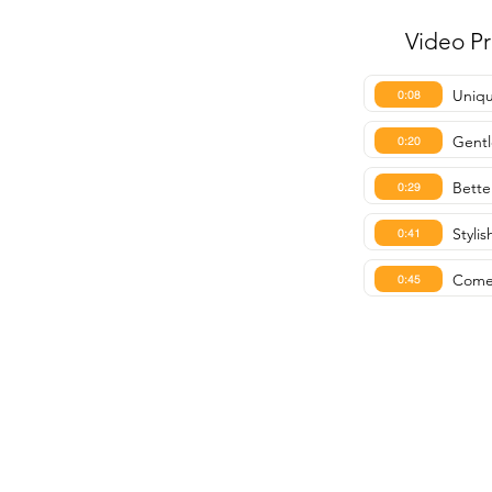
Video P
Uniqu
0:08
Gent
0:20
Bette
0:29
Styli
0:41
Comes
0:45