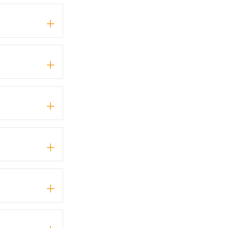
+
+
+
+
+