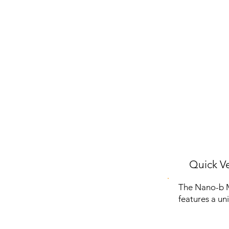
Quick Ve
The Nano-b Ma
features a un