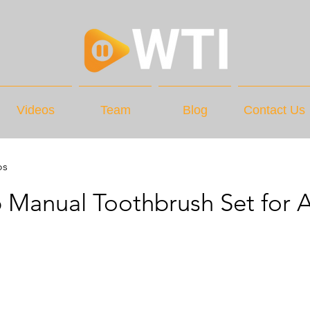
Videos
Team
Blog
Contact Us
os
 Manual Toothbrush Set for A