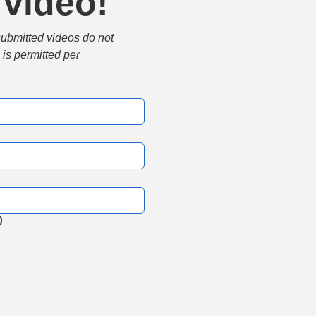
 video!
submitted videos do not 
is permitted per 
)