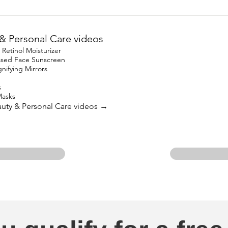
& Personal Care videos
etinol Moisturizer
based Face Sunscreen
ifying Mirrors
s
Masks
eauty & Personal Care videos →