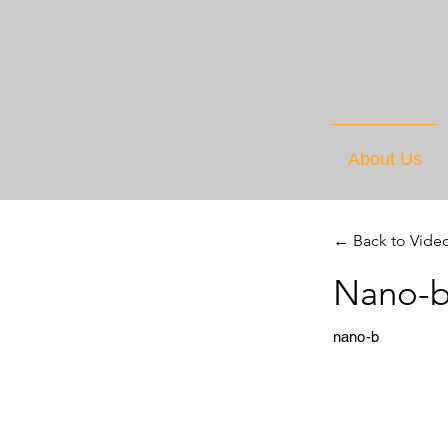
About Us
← Back to Vide
Nano-b
nano-b