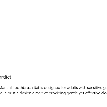
rdict
nual Toothbrush Set is designed for adults with sensitive gu
ique bristle design aimed at providing gentle yet effective cle