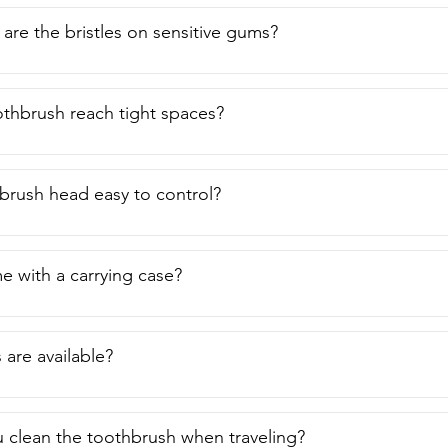
are the bristles on sensitive gums?
othbrush reach tight spaces?
hbrush head easy to control?
e with a carrying case?
 are available?
clean the toothbrush when traveling?