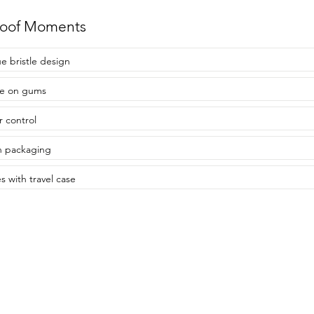
roof Moments
e bristle design
le on gums
r control
sh packaging
 with travel case