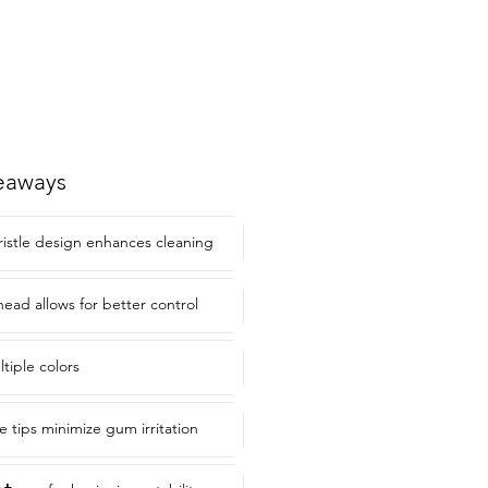
eaways
ristle design enhances cleaning
head allows for better control
ltiple colors
e tips minimize gum irritation