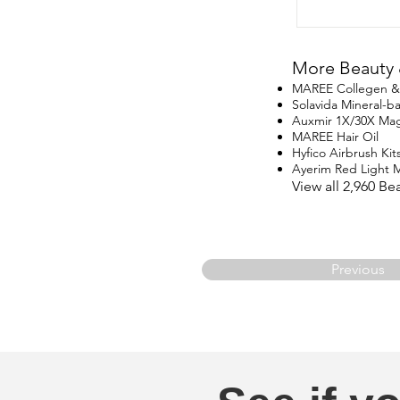
More Beauty 
MAREE Collegen & R
Solavida Mineral-
Auxmir 1X/30X Magn
MAREE Hair Oil
Hyfico Airbrush Kit
Ayerim Red Light 
View all 2,960 B
Previous