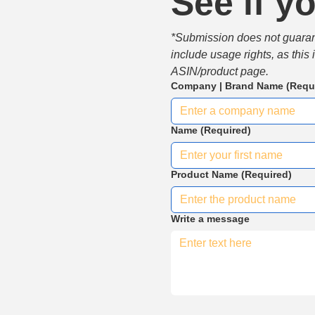
See if yo
*Submission does not guarante
include usage rights, as this
ASIN/product page.
Company | Brand Name
(Requ
Name
(Required)
Product Name
(Required)
Write a message