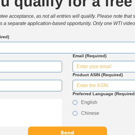
u qualify for a free
e acceptance, as not all entries will qualify. Please note that 
 is a separate application-based opportunity. Only one WTI video 
ired)
Email
(Required)
Product ASIN
(Required)
Preferred Language
(Required
English
Chinese
Send