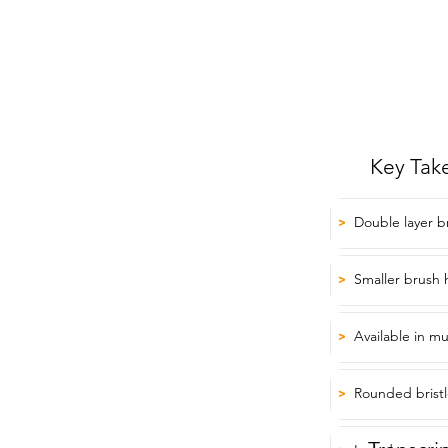
Key Tak
Double layer b
>
Smaller brush 
>
Available in mu
>
Rounded bristl
>