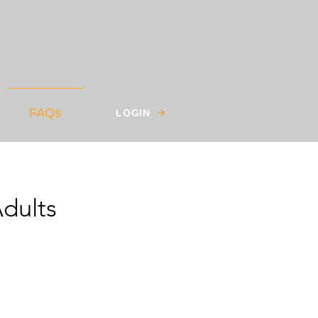
FAQs
LOGIN
dults