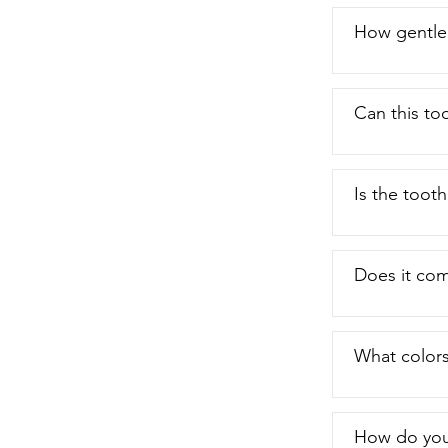
How gentle 
Can this to
Is the toot
Does it com
What colors
How do you 