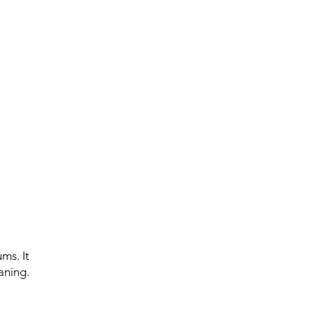
ms. It
aning.