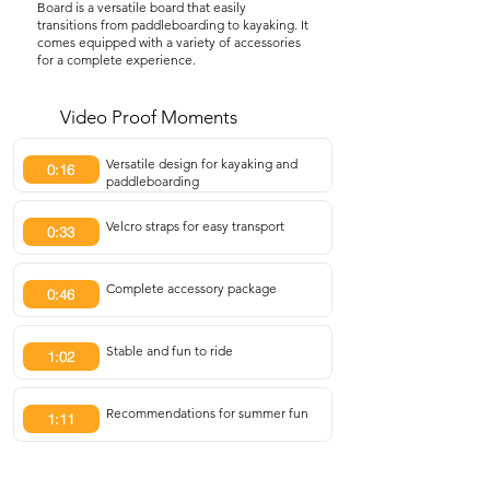
Board is a versatile board that easily
transitions from paddleboarding to kayaking. It
comes equipped with a variety of accessories
for a complete experience.
Video Proof Moments
Versatile design for kayaking and
0:16
paddleboarding
Velcro straps for easy transport
0:33
Complete accessory package
0:46
Stable and fun to ride
1:02
Recommendations for summer fun
1:11