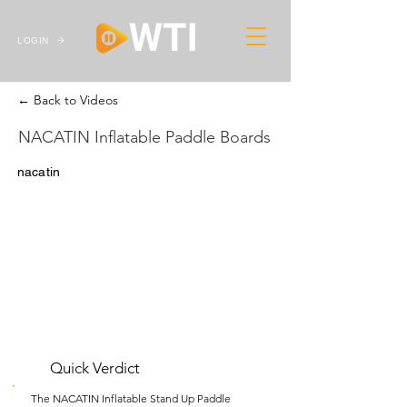
LOGIN
← Back to Videos
NACATIN Inflatable Paddle Boards
nacatin
Quick Verdict
The NACATIN Inflatable Stand Up Paddle