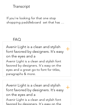
Transcript
If you're looking for that one stop 
shopping paddleboard  set that has 
everything that you need to get going,  
I've got the one for you.  I'm Gina with 
WTI. I've been paddleboarding for 
several seasons.  And as soon as I 
FAQ
hopped on this board from NACATIN,  I 
Avenir Light is a clean and stylish
+
knew it was high quality and exactly what 
font favored by designers. It's easy
I wanted to ride.  This has the ultimate 
on the eyes and a
versatility because it comes with a kayak 
seat,  which means you can quickly 
Avenir Light is a clean and stylish font
switch between kayaking to  
favored by designers. It's easy on the
paddleboarding and with the placement 
eyes and a great go-to font for titles,
of the D-rings,  you can move the seat 
paragraphs & more.
out of the way  or move it back into 
place.  So you can easily switch between 
Avenir Light is a clean and stylish
+
the two.  One of my favorite features of 
font favored by designers. It's easy
this board  is that it has Velcro straps to 
hold my  paddle.  This makes carrying it 
on the eyes and a
so much easier as a tip.  When you're 
Avenir Light is a clean and stylish font
folding up the board,  put the hand 
favored by designers. It's easy on the