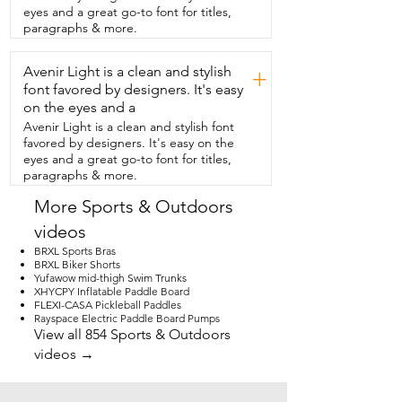
pump in the middle,  and then you'll 
eyes and a great go-to font for titles,
actually be able to fit everything inside.  
paragraphs & more.
This is really the all inclusive package.  
You get the adjustable paddle with 
Avenir Light is a clean and stylish
optional double paddles on that,  a hand 
+
pump,  a backpack,  a safety leash,  the 
font favored by designers. It's easy
dry bag,  a repair kit,  a phone case,  this 
on the eyes and a
is everything that you need.  This is 
Avenir Light is a clean and stylish font
stable,  fun to ride,  and glides through 
favored by designers. It's easy on the
the water like a dream.  This board is 
eyes and a great go-to font for titles,
ideal for my late days or trips to the river.  
paragraphs & more.
You could use it for solo adventures or 
family trips.  I definitely recommend this 
More Sports & Outdoors
board for all of your summer fun,  and 
videos
that's my point of view.
BRXL Sports Bras
BRXL Biker Shorts
Yufawow mid-thigh Swim Trunks
XHYCPY Inflatable Paddle Board
FLEXI-CASA Pickleball Paddles
Rayspace Electric Paddle Board Pumps
View all 854 Sports & Outdoors
videos →