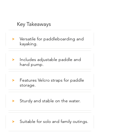
Key Takeaways
Versatile for paddleboarding and
>
kayaking.
Includes adjustable paddle and
>
hand pump.
Features Velcro straps for paddle
>
storage.
Sturdy and stable on the water.
>
Suitable for solo and family outings.
>