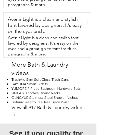
smell.  Plus, not only can  you just wring it 
paragraphs & more.
dry and hang it and it'll be fine.  If it 
goes through a really tough cleaning  
Avenir Light is a clean and stylish
job,  you can run it through the 
+
dishwasher or the washing machine.  I 
font favored by designers. It's easy
love that these come with a  little hole in 
on the eyes and a
them so that they're easy  to hang from 
Avenir Light is a clean and stylish font
hooks I put behind my sink.  Just seeing 
favored by designers. It's easy on the
them  there also reminds me to reach for 
eyes and a great go-to font for titles,
them  and use them instead of paper 
paragraphs & more.
towels.  When they're dry,  they're soft,  
but they are firm.  But when you put 
More Bath & Laundry
them in just a little bit of water,  they 
videos
become  soft and pliable instantly.  I also 
found them to be very absorbent  so 
TrashAid Slim Soft Close Trash Cans
they could wipe up quite a  significant 
BAYTINA Smart Bidets
YUMORE 4-Piece Bathroom Hardware Sets
amount of spilled water in just one pass.  
HEILAIYI Clothes Drying Racks
So far, I have been thrilled with having  
OLNGYUE Stainless Steel Shower Niches
Swedish dishcloths in my kitchen and I  
Botanic Hearth Tea Tree Body Wash
especially love these ones from Missa 
View all 917 Bath & Laundry videos
Dola.  If you're looking to be a little less 
→
wasteful in your kitchen,  I think you're 
going to be thrilled with these.  But 
that's just my point of view.
See if you qualify for 