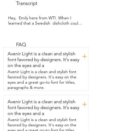
Transcript
Hey,  Emily here from WTI. When I 
learned that a Swedish  dishcloth could 
replace over 20 paper towel rolls,  I was 
blown away and I had to try them.  These 
ones from Miss Adola are so beautiful to 
look at as well.  One reason that I 
FAQ
frequently reach for my paper towels in 
Avenir Light is a clean and stylish
+
my  kitchen is because even though we 
font favored by designers. It's easy
have a lot of dishcloths,  there is nothing 
on the eyes and a
worse to me than the smell of a stinky,  
musty, moldy,  wet dishcloth.  It's 
Avenir Light is a clean and stylish font
disgusting and the idea of trying to clean  
favored by designers. It's easy on the
something with something that smells so 
eyes and a great go-to font for titles,
nasty was  revolting, but I always hated  
paragraphs & more.
using paper towels because it felt so 
wasteful.  Insert the perfect solution.  
Avenir Light is a clean and stylish
+
Swedish dishcloths have been popular in 
font favored by designers. It's easy
Europe for many years,  but they're just 
now catching on in the States and with 
on the eyes and a
good reason.  When you hang them, 
Avenir Light is a clean and stylish font
they dry  super fast.  That's what keeps 
favored by designers. It's easy on the
them from getting that moldy and musty 
eyes and a great go-to font for titles,