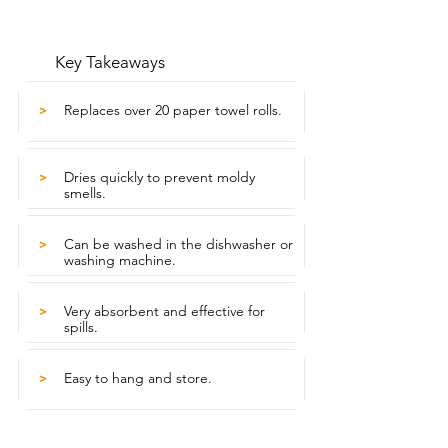
Key Takeaways
Replaces over 20 paper towel rolls.
>
Dries quickly to prevent moldy
>
smells.
Can be washed in the dishwasher or
>
washing machine.
Very absorbent and effective for
>
spills.
Easy to hang and store.
>