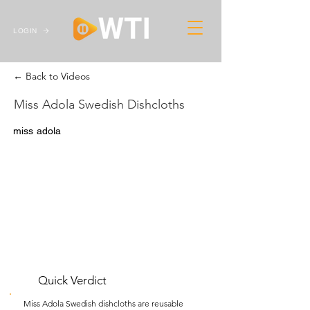
LOGIN
← Back to Videos
Miss Adola Swedish Dishcloths
miss adola
Quick Verdict
Miss Adola Swedish dishcloths are reusable