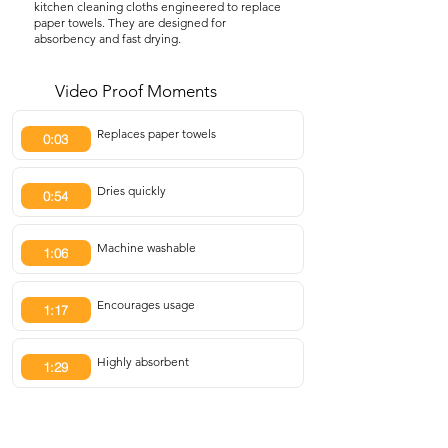
kitchen cleaning cloths engineered to replace
paper towels. They are designed for
absorbency and fast drying.
Video Proof Moments
Replaces paper towels
0:03
Dries quickly
0:54
Machine washable
1:06
Encourages usage
1:17
Highly absorbent
1:29