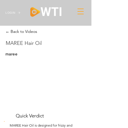
LOGIN
← Back to Videos
MAREE Hair Oil
maree
Quick Verdict
MAREE Hair Oil is designed for frizzy and