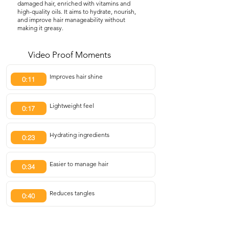
damaged hair, enriched with vitamins and
high-quality oils. It aims to hydrate, nourish,
and improve hair manageability without
making it greasy.
Video Proof Moments
Improves hair shine
0:11
Lightweight feel
0:17
Hydrating ingredients
0:23
Easier to manage hair
0:34
Reduces tangles
0:40