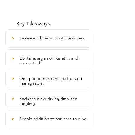
Key Takeaways
Increases shine without greasiness.
>
Contains argan oil, keratin, and
>
coconut oil.
One pump makes hair softer and
>
manageable.
Reduces blow-drying time and
>
tangling.
Simple addition to hair care routine.
>