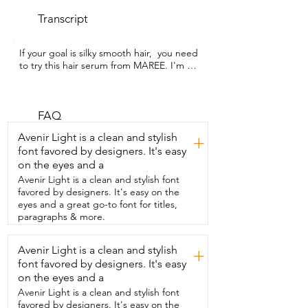
Transcript
If your goal is silky smooth hair,  you need 
to try this hair serum from MAREE. I'm 
Alicia  with WTI and this product really 
delivers.  I've been using it for a few 
weeks and what  I really first noticed was 
just how much shinier  my fine hair looks 
FAQ
without feeling greasy  or weighed down 
Avenir Light is a clean and stylish
+
and for me that is huge.  The high 
font favored by designers. It's easy
quality ingredients in this product like  
on the eyes and a
argan oil, keratin, coconut oil and 
vitamins,  they help to give strength to 
Avenir Light is a clean and stylish font
my hair and  really help to hydrate and 
favored by designers. It's easy on the
nourish it.  Just one pump of this 
eyes and a great go-to font for titles,
product combed through damp hair 
paragraphs & more.
makes my  hair so soft and so 
manageable.  Even blow drying seems to 
Avenir Light is a clean and stylish
+
go faster.  I don't end up with tangles  or 
font favored by designers. It's easy
feel like I'm pulling or damaging my hair  
and best of all that silky soft run your 
on the eyes and a
fingers  through finish.  It adds shine,  
Avenir Light is a clean and stylish font
softness,  manageability,  doesn't make 
favored by designers. It's easy on the