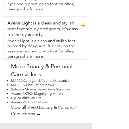
my hair feel heavy and is a simple  and 
eyes and a great go-to font for titles,
easy thing to add to my routine and 
paragraphs & more.
that's my point of view.
Avenir Light is a clean and stylish
+
font favored by designers. It's easy
on the eyes and a
Avenir Light is a clean and stylish font
favored by designers. It's easy on the
eyes and a great go-to font for titles,
paragraphs & more.
More Beauty & Personal
Care videos
MAREE Collegen & Retinol Moisturizer
MAREE V Line Lifting Masks
Solavida Mineral-based Face Sunscreen
Auxmir 1X/30X Magnifying Mirrors
Hyfico Airbrush Kits
Ayerim Red Light Masks
View all 2,960 Beauty & Personal
Care videos →