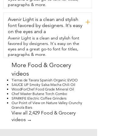
We are thoroughly  impressed by this 
paragraphs & more.
matcha kit.  I love the fact that my 
daughter's not spending my money on 
Avenir Light is a clean and stylish
expensive  matcha drinks and she likes 
+
the fact that she  can make her own at 
font favored by designers. It's easy
home and that she knows  that it's going 
on the eyes and a
to taste delicious every time she wants 
Avenir Light is a clean and stylish font
one.  So if you're thinking about  
favored by designers. It's easy on the
surprising your matcha lover with a 
eyes and a great go-to font for titles,
matcha kit,  then I highly recommend 
paragraphs & more.
this one from  Marcy Matcha.  And that's 
my point of view.
More Food & Grocery
videos
Tierras de Tavara Spanish Organic EVOO
SAUCE UP Smoky Salsa Macha Chili Oil
WoodForChef Food Grade Mineral Oil
Chef Master Butane Torch Combo
SPARKFE Electric Coffee Grinders
Our Point of View on Nature Valley Crunchy
Granola Bars
View all 2,429 Food & Grocery
videos →