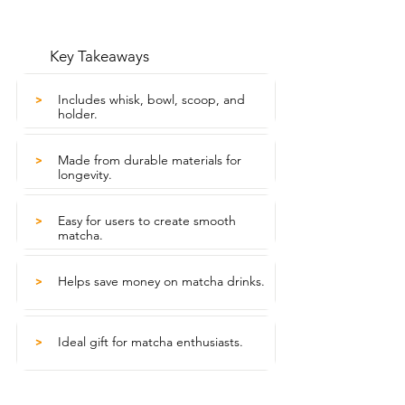
Key Takeaways
Includes whisk, bowl, scoop, and
>
holder.
Made from durable materials for
>
longevity.
Easy for users to create smooth
>
matcha.
Helps save money on matcha drinks.
>
Ideal gift for matcha enthusiasts.
>