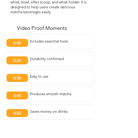
whisk, bowl, sifter scoop, and whisk holder. It is
designed to help users create delicious
matcha beverages easily.
Video Proof Moments
Includes essential tools
0:09
Durability confirmed
0:24
Easy to use
0:26
Produces smooth matcha
0:45
Saves money on drinks
0:52