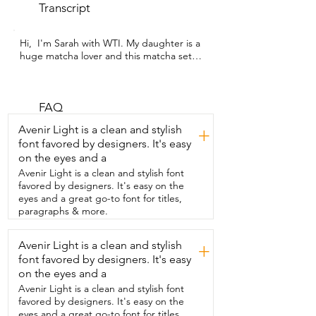
Transcript
Hi,  I'm Sarah with WTI. My daughter is a  
huge matcha lover and this matcha set  
from Marcy Matcha was a wonderful gift 
for her.  This set comes with a whisk, 
bowl,  sifter scoop, and whisk holder.  
And with these items my daughter is 
FAQ
able to make  a delicious matcha that 
Avenir Light is a clean and stylish
+
anyone would love.  Not only is this 
font favored by designers. It's easy
matcha set  beautiful to look at,  but it's 
on the eyes and a
also made from durable material so I 
know it's  going to last her a long time.  
Avenir Light is a clean and stylish font
The set was very easy to use.  The 
favored by designers. It's easy on the
bamboo whisk  fits nicely in her hand so 
eyes and a great go-to font for titles,
she was able to use it properly.  She was 
paragraphs & more.
thrilled by the whisk stand.  It didn't 
seem like much to me,  but she loved 
Avenir Light is a clean and stylish
+
the fact that she was able to properly dry 
font favored by designers. It's easy
her whisk  without it deforming.  And 
because of the shape of the whisk  and 
on the eyes and a
the fact that it's made from bamboo  
Avenir Light is a clean and stylish font
means that she was getting a smooth  
favored by designers. It's easy on the
and tasty drink every time she used it.  
eyes and a great go-to font for titles,