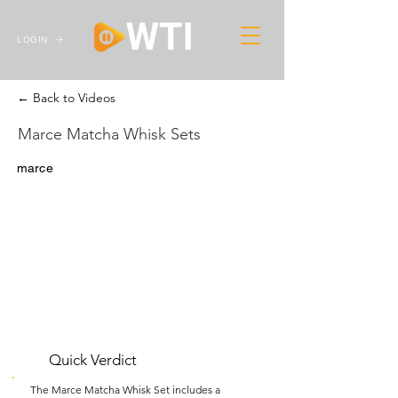
LOGIN
← Back to Videos
Marce Matcha Whisk Sets
marce
Quick Verdict
The Marce Matcha Whisk Set includes a