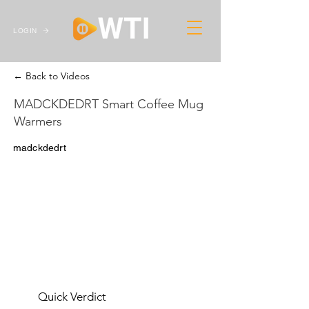
LOGIN
← Back to Videos
MADCKDEDRT Smart Coffee Mug
Warmers
madckdedrt
Quick Verdict