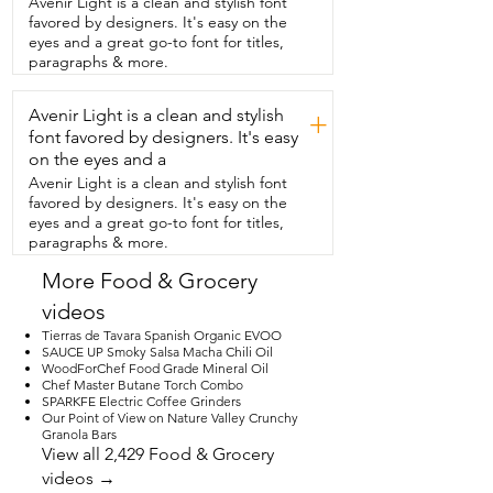
Avenir Light is a clean and stylish font
and  easy to use.  It has six temperature 
favored by designers. It's easy on the
settings to keep your coffee,  tea or hot 
eyes and a great go-to font for titles,
chocolate at the  perfect temperature.  I 
paragraphs & more.
also appreciate that it has a built in  12 
hour timer and a four hour shut off.  So 
Avenir Light is a clean and stylish
you have peace of mind if you do forget 
+
to turn it off.  It's got a great look to it.  
font favored by designers. It's easy
It would make an awesome gift for coffee 
on the eyes and a
lovers,  candle lovers,  teachers,  
Avenir Light is a clean and stylish font
anybody who works from home.  I love it.  
favored by designers. It's easy on the
And that's my point of view.
eyes and a great go-to font for titles,
paragraphs & more.
More Food & Grocery
videos
Tierras de Tavara Spanish Organic EVOO
SAUCE UP Smoky Salsa Macha Chili Oil
WoodForChef Food Grade Mineral Oil
Chef Master Butane Torch Combo
SPARKFE Electric Coffee Grinders
Our Point of View on Nature Valley Crunchy
Granola Bars
View all 2,429 Food & Grocery
videos →