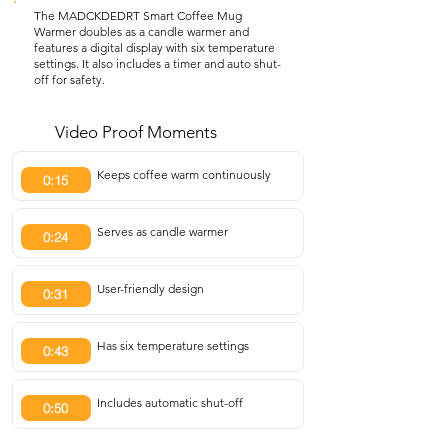
The MADCKDEDRT Smart Coffee Mug
Warmer doubles as a candle warmer and
features a digital display with six temperature
settings. It also includes a timer and auto shut-
off for safety.
Video Proof Moments
Keeps coffee warm continuously
0:15
Serves as candle warmer
0:24
User-friendly design
0:31
Has six temperature settings
0:43
Includes automatic shut-off
0:50