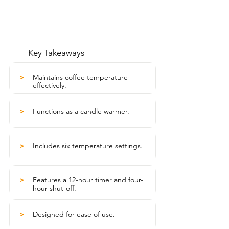
Key Takeaways
Maintains coffee temperature
>
effectively.
Functions as a candle warmer.
>
Includes six temperature settings.
>
Features a 12-hour timer and four-
>
hour shut-off.
Designed for ease of use.
>