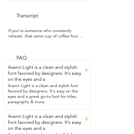
Transcript
If you're someone who constantly 
reheats  that same cup of coffee four 
times a day,  I get it.  I'm Alicia with WTI 
and this coffee  mug warmer from 
MADCKDEDRT is amazing.  So now when 
I set my coffee down and get distracted 
FAQ
and walk away,  I don't come back to 
Avenir Light is a clean and stylish
+
cold coffee.  This mug warmer keeps my 
font favored by designers. It's easy
coffee warm the entire  time that I'm 
on the eyes and a
drinking it or even working from home.  
And honestly,  it's just become one of 
Avenir Light is a clean and stylish font
my favorite gadgets.  It also doubles as a 
favored by designers. It's easy on the
candle warmer.  So now instead of 
eyes and a great go-to font for titles,
burning handles,  I can warm them safely 
paragraphs & more.
and the whole house smells amazing.  I 
also love that it has this actual push 
Avenir Light is a clean and stylish
+
button on off switch.  So it prevents you 
font favored by designers. It's easy
from accidentally  turning it on and 
having a hot surface there.  The touch 
on the eyes and a
sensitive buttons are super responsive 