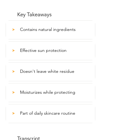
Key Takeaways
Contains natural ingredients
>
Effective sun protection
>
Doesn't leave white residue
>
Moisturizes while protecting
>
Part of daily skincare routine
>
Transcript