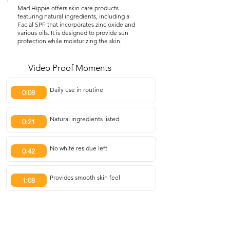
Mad Hippie offers skin care products
featuring natural ingredients, including a
Facial SPF that incorporates zinc oxide and
various oils. It is designed to provide sun
protection while moisturizing the skin.
Video Proof Moments
Daily use in routine
0:08
Natural ingredients listed
0:21
No white residue left
0:42
Provides smooth skin feel
1:08