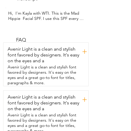
Hi,  I'm Kayla with WTI. This is the Mad 
Hippie  Facial SPF. I use this SPF every 
single day  as part of my normal skincare 
routine.  I love Mad Hippie because they 
have really great natural  ingredients in 
all their products.  So this SPF just has 
FAQ
zinc oxide in it,  carrot seed oil,  avocado 
Avenir Light is a clean and stylish
+
oil, and red raspberry seed oil.  So I have 
font favored by designers. It's easy
a few of the serums and oils on my hands 
on the eyes and a
so you can  see how nicely just using a 
little bit  goes onto your face.  So if you 
Avenir Light is a clean and stylish font
just rub it in,  you can see  that it doesn't 
favored by designers. It's easy on the
leave behind any of that white residue.  
eyes and a great go-to font for titles,
It's really important to use our SPF.  So 
paragraphs & more.
this was a no-brainer to add into my Mad 
Hippie facial routine.  I like the way that it 
Avenir Light is a clean and stylish
+
feels.  It's  really nice, smooth,  and I 
font favored by designers. It's easy
appreciate that it protects my skin while 
also moisturizing it.  The Mad Hippie 
on the eyes and a
Facial SPF is a great product  and I'm 
Avenir Light is a clean and stylish font
happy to have it in my facial routine  
favored by designers. It's easy on the
every single day.  It provides great 
eyes and a great go-to font for titles,
protection and makes my skin feel nice 
paragraphs & more.