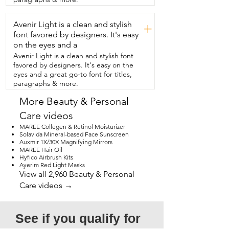
and smooth.  That's my point of view.
Avenir Light is a clean and stylish
+
font favored by designers. It's easy
on the eyes and a
Avenir Light is a clean and stylish font
favored by designers. It's easy on the
eyes and a great go-to font for titles,
paragraphs & more.
More Beauty & Personal
Care videos
MAREE Collegen & Retinol Moisturizer
Solavida Mineral-based Face Sunscreen
Auxmir 1X/30X Magnifying Mirrors
MAREE Hair Oil
Hyfico Airbrush Kits
Ayerim Red Light Masks
View all 2,960 Beauty & Personal
Care videos →
See if you qualify for 