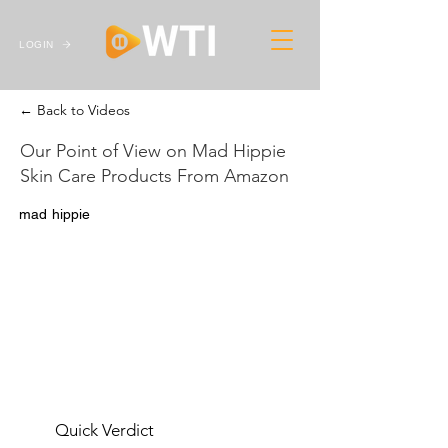
LOGIN
← Back to Videos
Our Point of View on Mad Hippie
Skin Care Products From Amazon
mad hippie
Quick Verdict