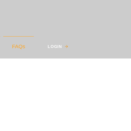
FAQs
LOGIN