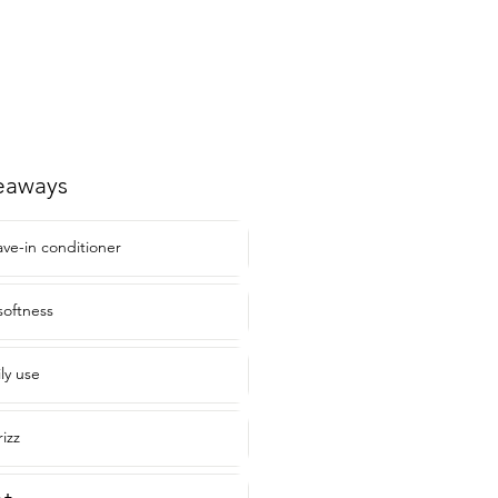
eaways
ave-in conditioner
softness
ily use
rizz