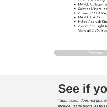
MAREE Collegen & R
Solavida Mineral-
Auxmir 1X/30X Magn
MAREE Hair Oil
Hyfico Airbrush Kit
Ayerim Red Light 
View all 2,960 B
Previous
See if yo
*Submission does not guarante
include usage rights, as this