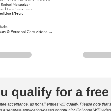
etinol Moisturizer
based Face Sunscreen
ifying Mirrors
s
Masks
eauty & Personal Care videos →
u qualify for a free
e acceptance, as not all entries will qualify. Please note that 
 is a separate application-based opportunity. Only one WTI video 