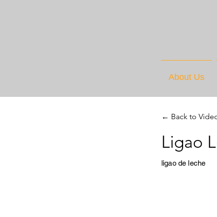
About Us
← Back to Vide
Ligao L
ligao de leche