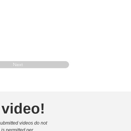
Next
 video!
submitted videos do not 
is permitted per 