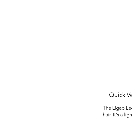
Quick Ve
The Ligao Lec
hair. It's a l