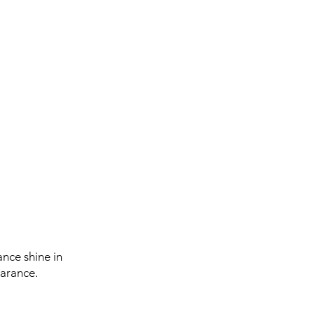
ance shine in
earance.