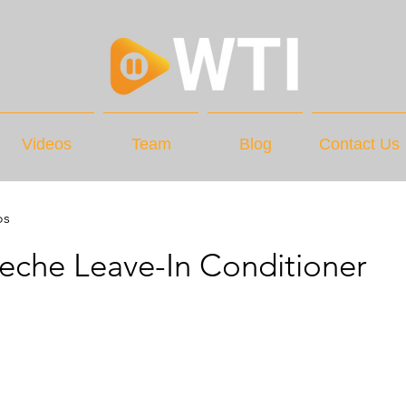
Videos
Team
Blog
Contact Us
os
eche Leave-In Conditioner