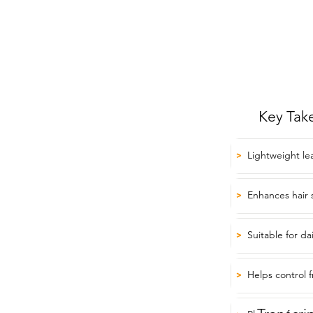
Key Tak
Lightweight le
>
Enhances hair 
>
Suitable for da
>
Helps control f
>