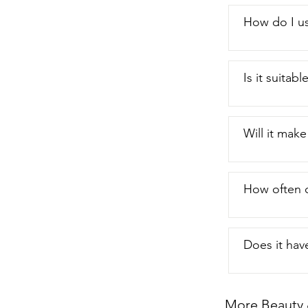
How do I us
Is it suitabl
Will it make
How often c
Does it hav
More Beauty 