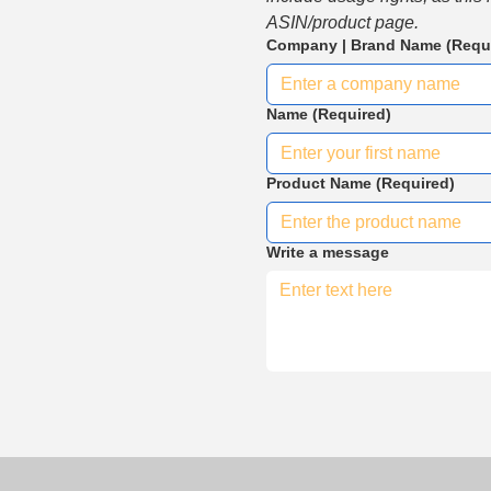
ASIN/product page.
Company | Brand Name
(Requ
Name
(Required)
Product Name
(Required)
Write a message