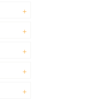
+
+
+
+
+