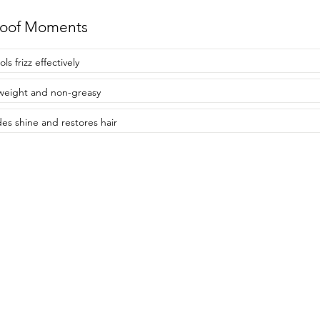
roof Moments
ls frizz effectively
weight and non-greasy
des shine and restores hair