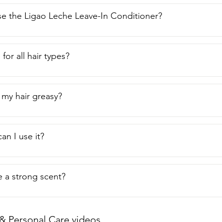
e the Ligao Leche Leave-In Conditioner?
e for all hair types?
 my hair greasy?
an I use it?
e a strong scent?
& Personal Care videos