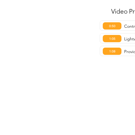
Video P
Contro
0:50
Light
1:05
Provi
1:08