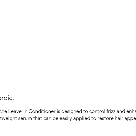
rdict
he Leave-In Conditioner is designed to control frizz and enh
ightweight serum that can be easily applied to restore hair app