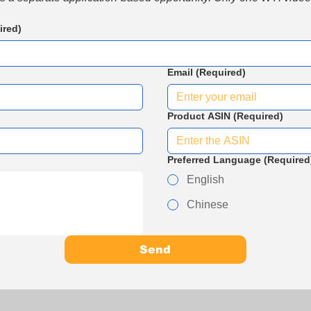
ired)
Email
(Required)
Product ASIN
(Required)
Preferred Language
(Required
English
Chinese
Send