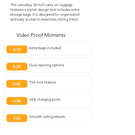
The Lanuitjoy 20 inch carry on luggage
features a stylish design and includes extra
storage bags. It is designed for organization
and easy access to essentials during travel.
Video Proof Moments
Extra bags included
0:18
Dual opening options
0:33
TSA lock feature
0:42
USB charging ports
0:49
Smooth rolling wheels
1:00