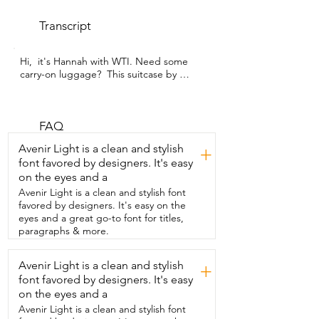
Transcript
Hi,  it's Hannah with WTI. Need some 
carry-on luggage?  This suitcase by 
Lanuitjoy will blow  your mind.  Not only 
do you get this beautiful white  suitcase 
with this really cool design,  but you get 
two extra bags.  You get your shoe bag 
FAQ
and you also  get a nice toiletry bag you 
Avenir Light is a clean and stylish
+
can hang  up once you arrive at your 
font favored by designers. It's easy
destination.  You also can open the 
on the eyes and a
suitcase two different ways.  So  there's 
the regular way where it zips halfway 
Avenir Light is a clean and stylish font
through your suitcase,  but this lets you 
favored by designers. It's easy on the
open  from the top only  as well.  They 
eyes and a great go-to font for titles,
have a nice big storage bag that snaps in 
paragraphs & more.
place right on top,  which is really nice.  
So if you have things you know you're 
Avenir Light is a clean and stylish
+
going to need easy access to,  it's a 
font favored by designers. It's easy
great place to store those.  Underneath 
that is all your clothes and they all stay 
on the eyes and a
nice and in  place.  There's a nice TSA 
Avenir Light is a clean and stylish font
lock that locks both zippers at the same 