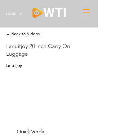
LOGIN
← Back to Videos
Lanuitjoy 20 inch Carry On
Luggage
lanuitjoy
Quick Verdict