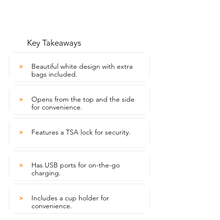
Key Takeaways
Beautiful white design with extra
>
bags included.
Opens from the top and the side
>
for convenience.
Features a TSA lock for security.
>
Has USB ports for on-the-go
>
charging.
Includes a cup holder for
>
convenience.