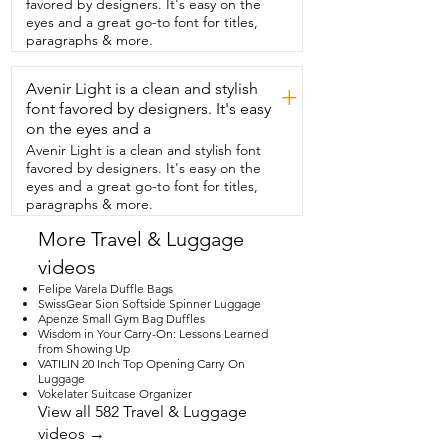
favored by designers. It's easy on the
time.  They interlock.  You can  reset the 
eyes and a great go-to font for titles,
code to whatever you like.  There is also 
paragraphs & more.
dual ports for USB and USDC. So if you 
have a  mobile charger,  you can plug 
Avenir Light is a clean and stylish
that in on the inside of your  suitcase and 
+
there's a nice little outlet  on the outside 
font favored by designers. It's easy
of your suitcase to charge your devices.  
on the eyes and a
The wheels work seamlessly.  They roll  
Avenir Light is a clean and stylish font
smoothly, quietly.  They also have a really 
favored by designers. It's easy on the
nice cup holder.  So when you have your 
eyes and a great go-to font for titles,
famous coffee  in the airport,  you can 
paragraphs & more.
stick that in there and you  don't have to 
worry about having one more  thing in 
More Travel & Luggage
your hands.  It's perfectly for the 
videos
dimensions for a carry-on bag,  but you 
can hold  a ton.  If you need a suitcase,  
Felipe Varela Duffle Bags
go ahead and get this one.  It will be a 
SwissGear Sion Softside Spinner Luggage
Apenze Small Gym Bag Duffles
perfect carry-on.  You'll be able to fit a 
Wisdom in Your Carry-On: Lessons Learned
ton and everything  will stay nice and 
from Showing Up
organized and you'll have  free hands at 
VATILIN 20 Inch Top Opening Carry On
the airport,  but that's just my point of 
Luggage
view.
Vokelater Suitcase Organizer
View all 582 Travel & Luggage
videos →