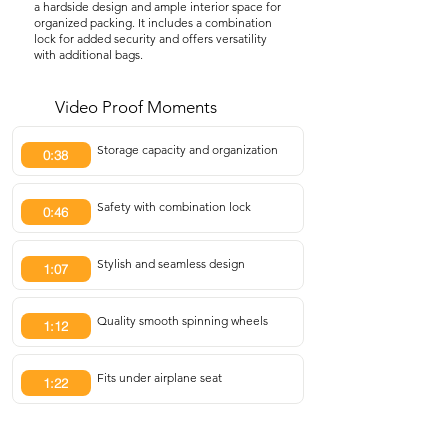
a hardside design and ample interior space for
organized packing. It includes a combination
lock for added security and offers versatility
with additional bags.
Video Proof Moments
Storage capacity and organization
0:38
Safety with combination lock
0:46
Stylish and seamless design
1:07
Quality smooth spinning wheels
1:12
Fits under airplane seat
1:22