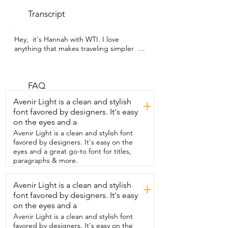
Transcript
Hey,  it's Hannah with WTI. I love 
anything that makes traveling simpler  
and that is why I love this set of carry-on 
luggage from Joyway.  Having the right 
bags is so important when traveling 
carry-on only.  You need to be able to fit 
FAQ
as much as possible,  but still have it nice 
Avenir Light is a clean and stylish
+
and organized and  convenient in the 
font favored by designers. It's easy
way that it fits on the airplane  to make 
on the eyes and a
everything easier for you.  This set of 
luggage is so perfect.  It comes with this 
Avenir Light is a clean and stylish font
roller 20 inch hardside suitcase that fits  
favored by designers. It's easy on the
so much and everything fits in there nice 
eyes and a great go-to font for titles,
and snugly.  I also really appreciate that 
paragraphs & more.
the hard case suitcase  has a mounted 
combination lock on the side  and that 
Avenir Light is a clean and stylish
+
way if you do have to check your 
font favored by designers. It's easy
luggage,  you know everything will be 
safe.  And this set also comes with a 
on the eyes and a
great duffel bag as well as  a smaller 
Avenir Light is a clean and stylish font
cosmetic bag and I really just love the 
favored by designers. It's easy on the