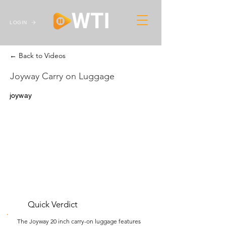
LOGIN
← Back to Videos
Joyway Carry on Luggage
joyway
Quick Verdict
The Joyway 20 inch carry-on luggage features