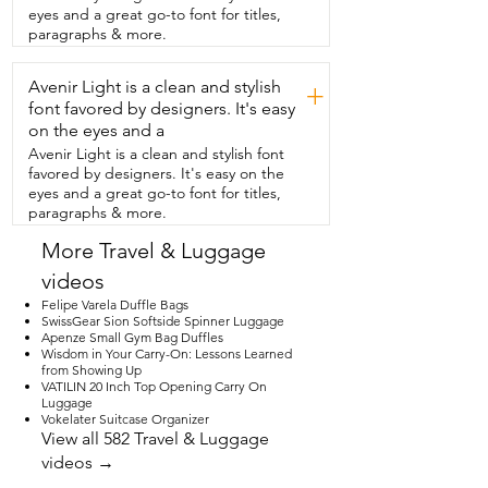
look of  this luggage and how everything 
eyes and a great go-to font for titles,
fits together so seamlessly.  The spinner 
paragraphs & more.
wheels are silent and so smooth over all  
the surfaces that I traveled on and the 
Avenir Light is a clean and stylish
duffel bag,  even when it is in an 
+
expanded state,  fits perfectly under the 
font favored by designers. It's easy
seat in front of you.  They really made the 
on the eyes and a
perfect travel set.  If you're looking for a 
Avenir Light is a clean and stylish font
high quality stylish  set of carry-on 
favored by designers. It's easy on the
luggage for your next adventure,  I 
eyes and a great go-to font for titles,
highly recommend this set from Joyway 
paragraphs & more.
and that is my point of view.
More Travel & Luggage
videos
Felipe Varela Duffle Bags
SwissGear Sion Softside Spinner Luggage
Apenze Small Gym Bag Duffles
Wisdom in Your Carry-On: Lessons Learned
from Showing Up
VATILIN 20 Inch Top Opening Carry On
Luggage
Vokelater Suitcase Organizer
View all 582 Travel & Luggage
videos →