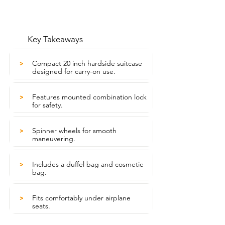
Key Takeaways
Compact 20 inch hardside suitcase
>
designed for carry-on use.
Features mounted combination lock
>
for safety.
Spinner wheels for smooth
>
maneuvering.
Includes a duffel bag and cosmetic
>
bag.
Fits comfortably under airplane
>
seats.