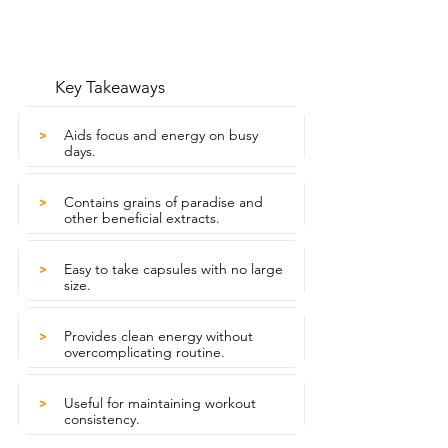
Key Takeaways
Aids focus and energy on busy
>
days.
Contains grains of paradise and
>
other beneficial extracts.
Easy to take capsules with no large
>
size.
Provides clean energy without
>
overcomplicating routine.
Useful for maintaining workout
>
consistency.