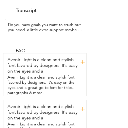
Transcript
Do you have goals you want to crush but 
you need  a little extra support maybe 
with focus or energy?  My name is Kate 
with WTI and this is  Shred from Iron 
Brothers Supplements.  Now I've been 
using  this as part of my routine on 
FAQ
busier days  especially if I want to stay 
Avenir Light is a clean and stylish
+
consistent with  my workouts or my focus 
font favored by designers. It's easy
even with my  nutrition if I feel like I'm 
on the eyes and a
out of control.  This is where  this 
supplement really comes in handy.  It has 
Avenir Light is a clean and stylish font
awesome ingredients so things like 
favored by designers. It's easy on the
green tea extract,  grains of paradise 
eyes and a great go-to font for titles,
and then of course a multi-phase  
paragraphs & more.
caffeine blend which is designed to 
support steady  energy and mental 
Avenir Light is a clean and stylish
+
focus.  Who doesn't need that?  The 
font favored by designers. It's easy
capsules are really easy to take.  They're 
not very  big.  Overall I see this as a really 
on the eyes and a
solid support  supplement for days when 
Avenir Light is a clean and stylish font
I just want cleaner  energy and better 