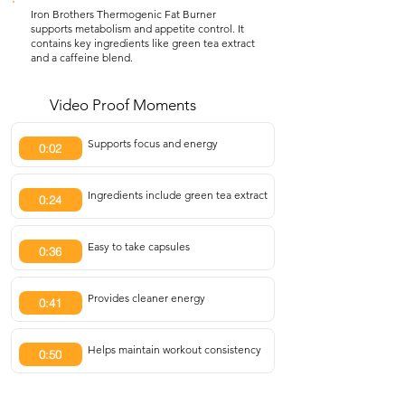
Iron Brothers Thermogenic Fat Burner
supports metabolism and appetite control. It
contains key ingredients like green tea extract
and a caffeine blend.
Video Proof Moments
Supports focus and energy
0:02
Ingredients include green tea extract
0:24
Easy to take capsules
0:36
Provides cleaner energy
0:41
Helps maintain workout consistency
0:50