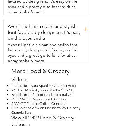
favored by designers. It's easy on the
discipline without over  complicating 
eyes and a great go-to font for titles,
things and for me that makes a  real 
paragraphs & more.
difference when I'm keeping on  track 
and that's my point of view.
Avenir Light is a clean and stylish
+
font favored by designers. It's easy
on the eyes and a
Avenir Light is a clean and stylish font
favored by designers. It's easy on the
eyes and a great go-to font for titles,
paragraphs & more.
More Food & Grocery
videos
Tierras de Tavara Spanish Organic EVOO
SAUCE UP Smoky Salsa Macha Chili Oil
WoodForChef Food Grade Mineral Oil
Chef Master Butane Torch Combo
SPARKFE Electric Coffee Grinders
Our Point of View on Nature Valley Crunchy
Granola Bars
View all 2,429 Food & Grocery
videos →