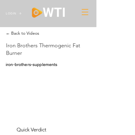
LOGIN
← Back to Videos
Iron Brothers Thermogenic Fat
Burner
iron-brothers-supplements
Quick Verdict