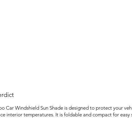
rdict
oo Car Windshield Sun Shade is designed to protect your veh
ce interior temperatures. It is foldable and compact for easy 