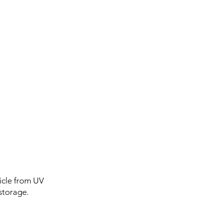
icle from UV
storage.