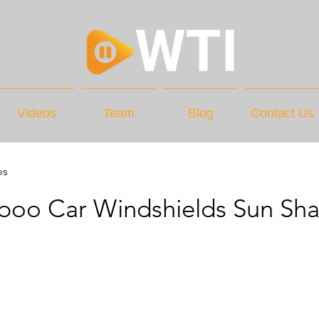
Videos
Team
Blog
Contact Us
os
iboo Car Windshields Sun Sh