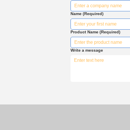
Name
(Required)
Product Name
(Required)
Write a message