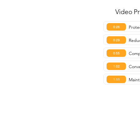
Video P
Prote
0:26
Reduc
0:29
Compa
0:55
Conve
1:02
Maint
1:11