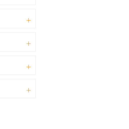
+
+
+
+