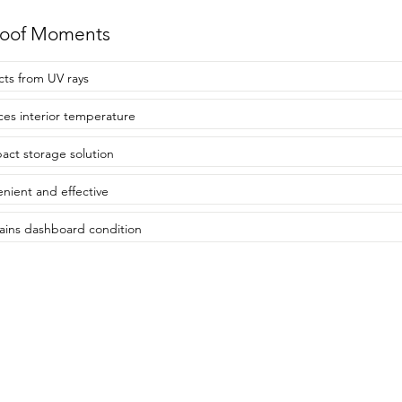
roof Moments
cts from UV rays
es interior temperature
ct storage solution
nient and effective
ains dashboard condition