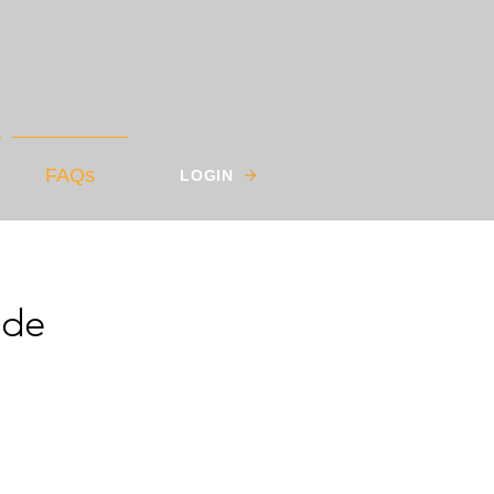
FAQs
LOGIN
ade