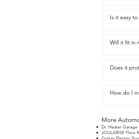
Is it easy t
Will it fit i
Does it pro
How do I ins
More Automot
Dr. Heater Garage
JOULARISE Floor M
Gotrax Electric Sco