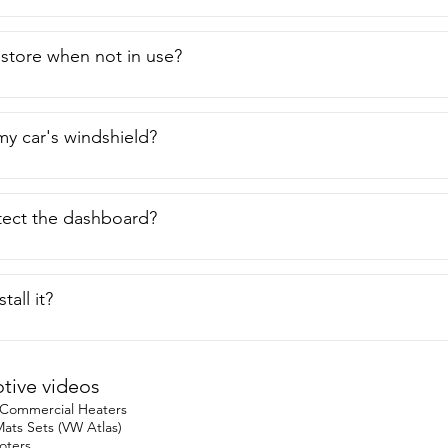
o store when not in use?
n my car's windshield?
tect the dashboard?
tall it?
ive videos
 Commercial Heaters
ats Sets (VW Atlas)
oters