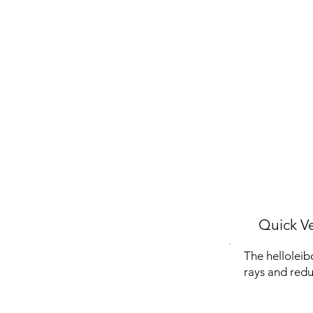
Quick Ve
The helloleib
rays and redu