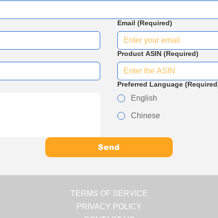
Email
(Required)
Product ASIN
(Required)
Preferred Language
(Required
English
Chinese
Send
TERMS OF SERVICE
PRIVACY POLICY