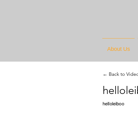
About Us
← Back to Vide
hellole
helloleiboo