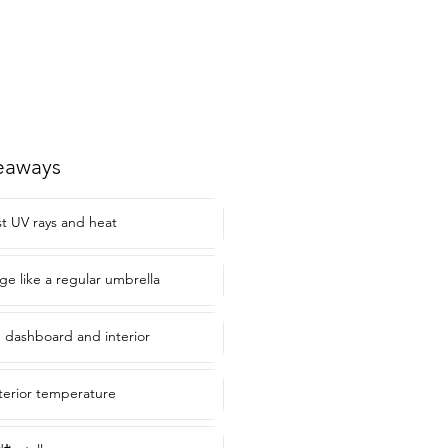
eaways
st UV rays and heat
e like a regular umbrella
 dashboard and interior
terior temperature