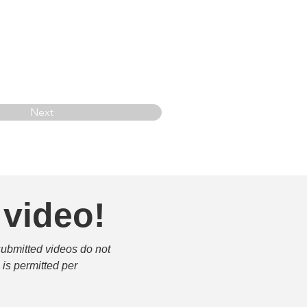
Next
 video!
submitted videos do not 
is permitted per 