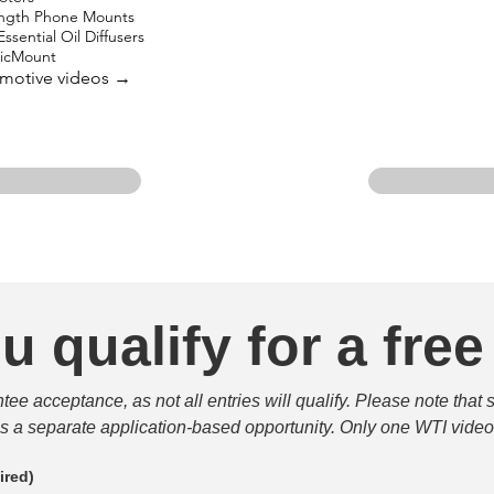
ength Phone Mounts
ssential Oil Diffusers
gicMount
omotive videos →
u qualify for a free
e acceptance, as not all entries will qualify. Please note that 
 is a separate application-based opportunity. Only one WTI video 
ired)