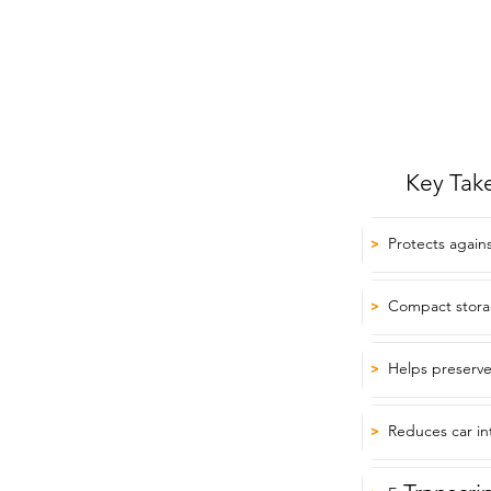
Key Tak
Protects again
>
Compact storag
>
Helps preserve
>
Reduces car in
>