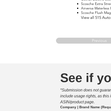
Scosche Extra Str
Airversa Waterless E
Scosche Flush Ma
View all 515 Aut
Previous
See if yo
*Submission does not guarante
include usage rights, as this
ASIN/product page.
Company | Brand Name
(Requ