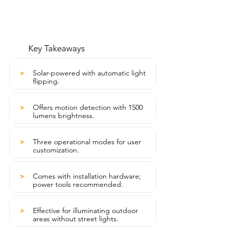
Key Takeaways
Solar-powered with automatic light
>
flipping.
Offers motion detection with 1500
>
lumens brightness.
Three operational modes for user
>
customization.
Comes with installation hardware;
>
power tools recommended.
Effective for illuminating outdoor
>
areas without street lights.