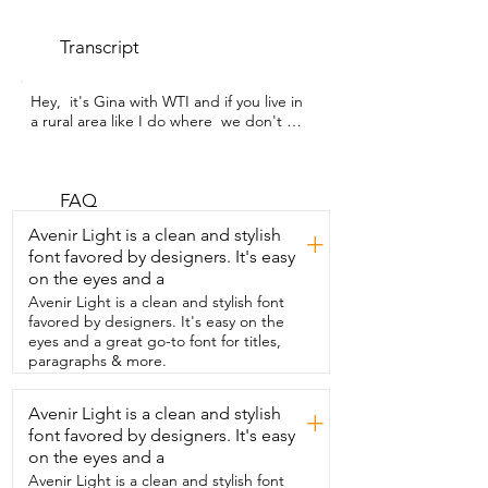
Transcript
Hey,  it's Gina with WTI and if you live in 
a rural area like I do where  we don't 
have street lights or illumination from 
things like that,  then you're going to 
love this set of motion -censored solar-
powered lights that I got from HAARAY.  
FAQ
There's a couple of things about these 
Avenir Light is a clean and stylish
+
that I really like.  For one, these auto-
font favored by designers. It's easy
flips.  So that means that they take up 
on the eyes and a
less space  because during the day 
they'll have the solar  panel exposed and 
Avenir Light is a clean and stylish font
then automatically at night  they flip 
favored by designers. It's easy on the
around so that the light is shining.  It's 
eyes and a great go-to font for titles,
pretty incredible actually.  I have mine 
paragraphs & more.
set on mode one which means  that 
they're off until they detect motion.  
Avenir Light is a clean and stylish
+
Then they turn on at  1500 lumens which 
font favored by designers. It's easy
is so nice and bright exactly  what we 
were looking for and then once they 
on the eyes and a
don't  sense motion anymore they turn 
Avenir Light is a clean and stylish font