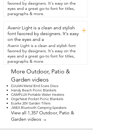
off.  There are two other modes that you 
favored by designers. It's easy on the
can choose from so you can  find the one 
eyes and a great go-to font for titles,
that is perfect for your situation.  These 
paragraphs & more.
are easy to mount.  They come with all 
the  hardware that you need in order to 
Avenir Light is a clean and stylish
do  that and I would recommend having 
+
a power  tool in order to install the 
font favored by designers. It's easy
screws.  We couldn't be happier with the 
on the eyes and a
four-pack  that we got.  I have them all 
Avenir Light is a clean and stylish font
over our property so that we can actually 
favored by designers. It's easy on the
see  things now.  I think you're gonna 
eyes and a great go-to font for titles,
love them too and that's my point of 
paragraphs & more.
view.
More Outdoor, Patio &
Garden videos
DJUAN Metal Bird Scare Discs
Handy Beach Picnic Blankets
CAMPLUX Portable Water Heaters
Orga'Neat Pocket Picnic Blankets
Ecarke 20V Garden Tillers
JWEX Bluetooth Camping Speakers
View all 1,357 Outdoor, Patio &
Garden videos →