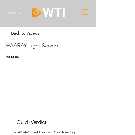
LOGIN
← Back to Videos
HAARAY Light Sensor
haaray
Quick Verdict
The HAARAY Light Sensor Auto Head-up