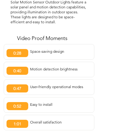
Solar Motion Sensor Outdoor Lights feature a
solar panel and motion detection capabilities,
providing illumination in outdoor spaces.
These lights are designed to be space-
efficient and easy to install.
Video Proof Moments
Space-saving design
0:28
Motion detection brightness
0:40
User-friendly operational modes
0:47
Easy to install
0:52
Overall satisfaction
1:01