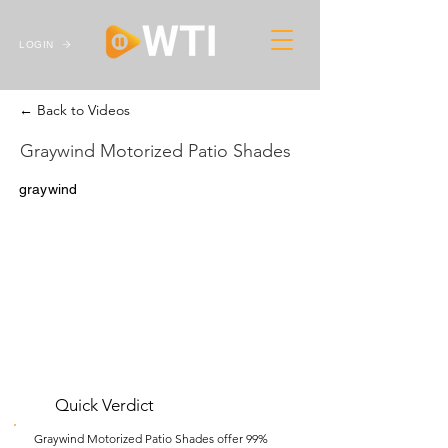
LOGIN
← Back to Videos
Graywind Motorized Patio Shades
graywind
Quick Verdict
Graywind Motorized Patio Shades offer 99%