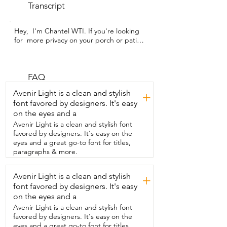
Transcript
Hey,  I'm Chantel WTI. If you're looking 
for  more privacy on your porch or patio,  
these outdoor shades by Graywind are a 
great option.  They'll give you the 
comfort and protection you need so  you 
can enjoy your outdoor space no matter 
FAQ
the season.  They're built tough,  
Avenir Light is a clean and stylish
+
weather,  wind, and moisture resistant,  
font favored by designers. It's easy
so they'll stand up to the elements 
on the eyes and a
season after season.  Wherever you 
mount them,  they deliver 99% UV 
Avenir Light is a clean and stylish font
protection with only 1% openness,  
favored by designers. It's easy on the
giving you the shade and privacy you 
eyes and a great go-to font for titles,
want without losing the view.  Are you 
paragraphs & more.
worried about power?  These shades are 
solar powered,  so there's no complex 
Avenir Light is a clean and stylish
+
wiring or outlet constraints.  And you're 
font favored by designers. It's easy
using clean energy every day.  Plus,  with 
full motorization and remote control,  
on the eyes and a
adjusting light and shade is as simple as 
Avenir Light is a clean and stylish font
pressing a button.  Perfect for relaxing 
favored by designers. It's easy on the
afternoons,  privacy while you're in your 
eyes and a great go-to font for titles,