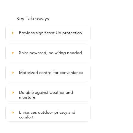
Key Takeaways
Provides significant UV protection
>
Solar-powered, no wiring needed
>
Motorized control for convenience
>
Durable against weather and
>
moisture
Enhances outdoor privacy and
>
comfort