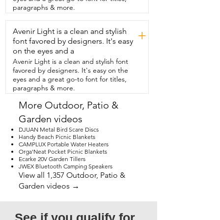
hot tub,  or changing weather.  Whether 
paragraphs & more.
you're after privacy, style,  or functional 
outdoor living,  these motorized patio 
Avenir Light is a clean and stylish
shades are an  upgrade your outdoor 
+
area deserves.  I highly recommend 
font favored by designers. It's easy
these motorized shades by Graywind,  
on the eyes and a
but that's just my point of view.
Avenir Light is a clean and stylish font
favored by designers. It's easy on the
eyes and a great go-to font for titles,
paragraphs & more.
More Outdoor, Patio &
Garden videos
DJUAN Metal Bird Scare Discs
Handy Beach Picnic Blankets
CAMPLUX Portable Water Heaters
Orga'Neat Pocket Picnic Blankets
Ecarke 20V Garden Tillers
JWEX Bluetooth Camping Speakers
View all 1,357 Outdoor, Patio &
Garden videos →
See if you qualify for 