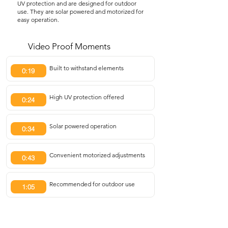
UV protection and are designed for outdoor
use. They are solar powered and motorized for
easy operation.
Video Proof Moments
Built to withstand elements
0:19
High UV protection offered
0:24
Solar powered operation
0:34
Convenient motorized adjustments
0:43
Recommended for outdoor use
1:05