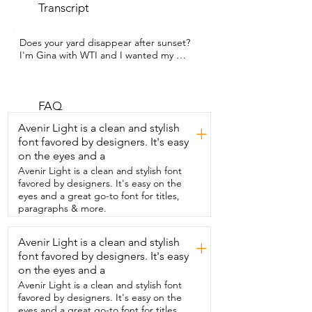
Transcript
Does your yard disappear after sunset?  
I'm Gina with WTI and I wanted my 
garden  to feel more welcoming even at 
night.  I also wanted something that was 
going to be rust  resistant because I live 
in an area with a ton of rain.  Go2garden 
FAQ
has this absolutely adorable  owl solar 
Avenir Light is a clean and stylish
+
light that I snatched right up.  We have 
font favored by designers. It's easy
owls that fly all around our house  at 
on the eyes and a
night and so this was a must have for me.  
The wings are slightly adjustable and 
Avenir Light is a clean and stylish font
they kind of  bounce up and down and 
favored by designers. It's easy on the
so does the top of the head.  What sold 
eyes and a great go-to font for titles,
it for me though is this  crackled glass 
paragraphs & more.
globe in the middle.  It is so beautiful 
and the way that the light  shines 
Avenir Light is a clean and stylish
+
through the bronze filigree is just 
font favored by designers. It's easy
stunning.  This also stays really secure 
even  though we get high winds in our 
on the eyes and a
area too.  This would make a beautiful 
Avenir Light is a clean and stylish font
gift for  the outdoor enthusiast in your 
favored by designers. It's easy on the
life.  I love being able to drive home or 
eyes and a great go-to font for titles,