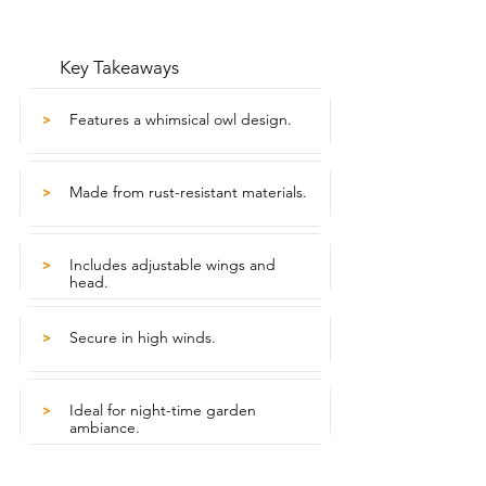
Key Takeaways
Features a whimsical owl design.
>
Made from rust-resistant materials.
>
Includes adjustable wings and
>
head.
Secure in high winds.
>
Ideal for night-time garden
>
ambiance.