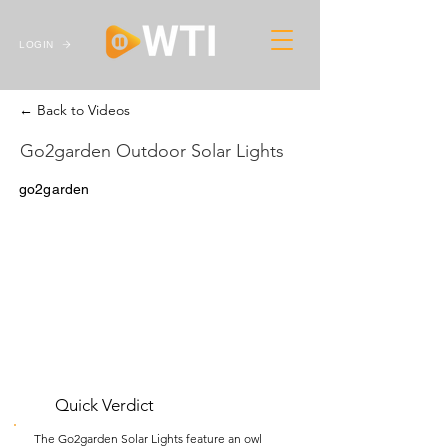
LOGIN
← Back to Videos
Go2garden Outdoor Solar Lights
go2garden
Quick Verdict
The Go2garden Solar Lights feature an owl