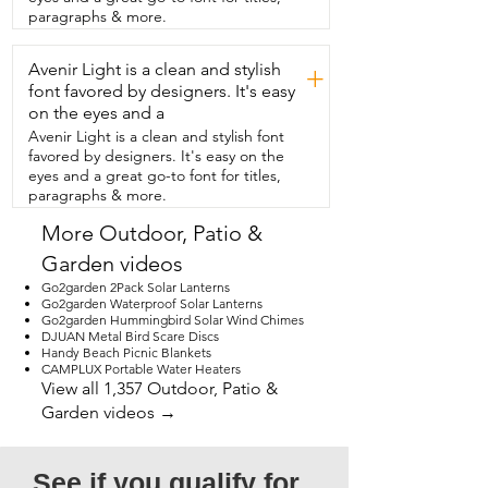
look out my window  at night and see 
paragraphs & more.
this glowing and welcoming me.  And 
that's my point.
Avenir Light is a clean and stylish
+
font favored by designers. It's easy
on the eyes and a
Avenir Light is a clean and stylish font
favored by designers. It's easy on the
eyes and a great go-to font for titles,
paragraphs & more.
More Outdoor, Patio &
Garden videos
Go2garden 2Pack Solar Lanterns
Go2garden Waterproof Solar Lanterns
Go2garden Hummingbird Solar Wind Chimes
DJUAN Metal Bird Scare Discs
Handy Beach Picnic Blankets
CAMPLUX Portable Water Heaters
View all 1,357 Outdoor, Patio &
Garden videos →
See if you qualify for 