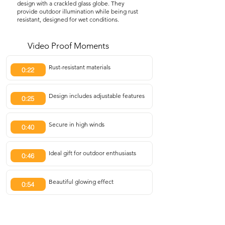
design with a crackled glass globe. They
provide outdoor illumination while being rust
resistant, designed for wet conditions.
Video Proof Moments
Rust-resistant materials
0:22
Design includes adjustable features
0:25
Secure in high winds
0:40
Ideal gift for outdoor enthusiasts
0:46
Beautiful glowing effect
0:54