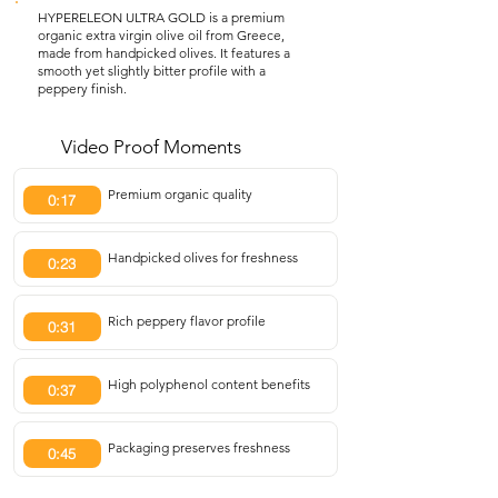
HYPERELEON ULTRA GOLD is a premium
organic extra virgin olive oil from Greece,
made from handpicked olives. It features a
smooth yet slightly bitter profile with a
peppery finish.
Video Proof Moments
Premium organic quality
0:17
Handpicked olives for freshness
0:23
Rich peppery flavor profile
0:31
High polyphenol content benefits
0:37
Packaging preserves freshness
0:45