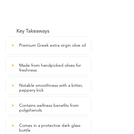
Key Takeaways
Premium Greek extra virgin olive oil
>
Made from handpicked olives for
>
freshness
Notable smoothness with a bitter,
>
peppery kick
Contains wellness benefits from
>
polyphenols
Comes in a protective dark glass
>
bottle