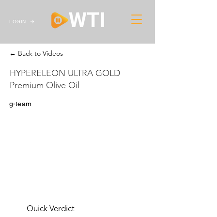
LOGIN
← Back to Videos
HYPERELEON ULTRA GOLD
Premium Olive Oil
g-team
Quick Verdict