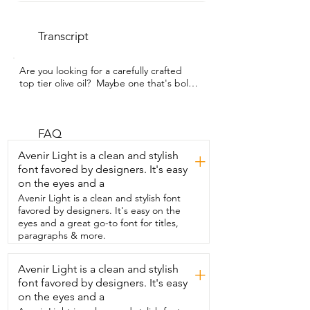
Transcript
Are you looking for a carefully crafted  
top tier olive oil?  Maybe one that's bold 
and has a little  peppery kick?  If so, then 
look no further.  This EVOO from 
Hyperlion is what you need.  I'm Kayla  
with WTI and this isn't your typical olive 
FAQ
oil.  This is a premium organic Greek 
Avenir Light is a clean and stylish
+
EVOO from ancient  Olympia Groves.  
font favored by designers. It's easy
It's made from olives that are 
on the eyes and a
handpicked and pressed within hours.  
And I'm not  gonna lie,  the first time I 
Avenir Light is a clean and stylish font
tried it I was surprised.  It was smooth, 
favored by designers. It's easy on the
bitter, but had a  really peppery little kick 
eyes and a great go-to font for titles,
at the end too.  But in this case, bitter is 
paragraphs & more.
better.  That bold peppery  richness is 
what you want for a high polyphenol olive 
Avenir Light is a clean and stylish
+
oil,  which is what offers the wellness  
font favored by designers. It's easy
benefits.  It's organic,  unfiltered,  and it 
comes in a beautiful dark glass bottle 
on the eyes and a
that keeps it  fresh.  I keep it simple 