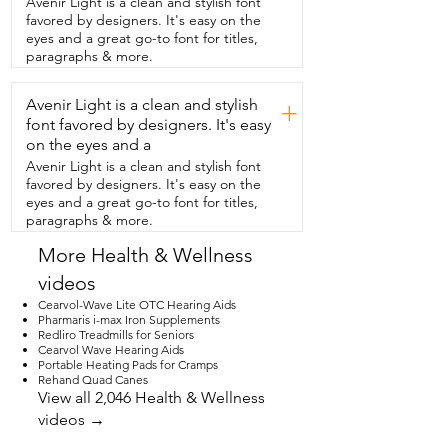
Avenir Light is a clean and stylish font
when I use it to get the most  benefits 
favored by designers. It's easy on the
and to really fully experience the  flavor.  
eyes and a great go-to font for titles,
I use a quick drizzle over a salad or bread 
paragraphs & more.
or even  just take it as a wellness shot is 
delicious too.  If you're searching for an 
Avenir Light is a clean and stylish
authentic Greek olive oil,  you have found 
+
it.  But that's just my point of view.
font favored by designers. It's easy
on the eyes and a
Avenir Light is a clean and stylish font
favored by designers. It's easy on the
eyes and a great go-to font for titles,
paragraphs & more.
More Health & Wellness
videos
Cearvol-Wave Lite OTC Hearing Aids
Pharmaris i-max Iron Supplements
Redliro Treadmills for Seniors
Cearvol Wave Hearing Aids
Portable Heating Pads for Cramps
Rehand Quad Canes
View all 2,046 Health & Wellness
videos →